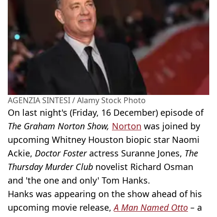
AGENZIA SINTESI / Alamy Stock Photo
On last night's (Friday, 16 December) episode of
The Graham Norton Show,
Norton
was joined by
upcoming Whitney Houston biopic star Naomi
Ackie,
Doctor Foster
actress Suranne Jones,
The
Thursday Murder Club
novelist Richard Osman
and 'the one and only' Tom Hanks.
Hanks was appearing on the show ahead of his
upcoming movie release,
A Man Named Otto
–
a