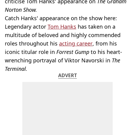
criticise Tom Hanks' appearance on
The Graham
Norton Show.
Catch Hanks' appearance on the show here:
Legendary actor
Tom Hanks
has taken on a
multitude of beloved and highly commended
roles throughout his
acting career
, from his
iconic titular role in
Forrest Gump
to his heart-
wrenching portrayal of Viktor Navorski in
The
Terminal.
ADVERT