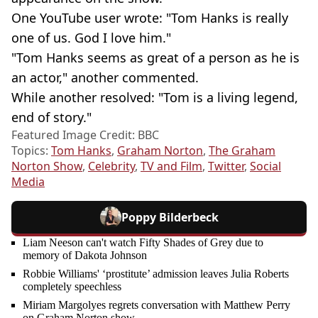
One YouTube user wrote: "Tom Hanks is really
one of us. God I love him."
"Tom Hanks seems as great of a person as he is
an actor," another commented.
While another resolved: "Tom is a living legend,
end of story."
Featured Image Credit: BBC
Topics:
Tom Hanks
,
Graham Norton
,
The Graham
Norton Show
,
Celebrity
,
TV and Film
,
Twitter
,
Social
Media
Poppy Bilderbeck
Liam Neeson can't watch Fifty Shades of Grey due to
memory of Dakota Johnson
Robbie Williams' ‘prostitute’ admission leaves Julia Roberts
completely speechless
Miriam Margolyes regrets conversation with Matthew Perry
on Graham Norton show