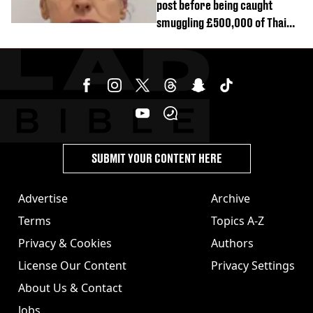
post before being caught
smuggling £500,000 of Thai
cannabis to UK
SUBMIT YOUR CONTENT HERE
Advertise
Archive
Terms
Topics A-Z
Privacy & Cookies
Authors
License Our Content
Privacy Settings
About Us & Contact
Jobs