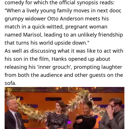
comedy for which the official synopsis reads:
"When a lively young family moves in next door,
grumpy widower Otto Anderson meets his
match in a quick-witted, pregnant woman
named Marisol, leading to an unlikely friendship
that turns his world upside down."
As well as discussing what it was like to act with
his son in the film, Hanks opened up about
releasing his 'inner grouch', prompting laughter
from both the audience and other guests on the
sofa.