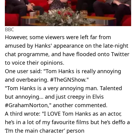
BBC
However, some viewers were left far from
amused by Hanks' appearance on the late-night
chat programme, and have flooded onto Twitter
to voice their opinions.
One user said: "Tom Hanks is really annoying
and overbearing. #TheGNShow."
"Tom Hanks is a very annoying man. Talented
but annoying… and just creepy in Elvis
#GrahamNorton," another commented.
A third wrote: "I LOVE Tom Hanks as an actor,
he’s in a lot of my favourite films but he’s deffo a
‘I’m the main character’ person