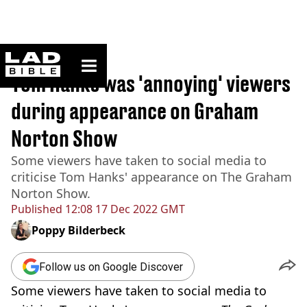
ladbible homepage
Home
>
News
Tom Hanks was 'annoying' viewers
during appearance on Graham
Norton Show
Some viewers have taken to social media to
criticise Tom Hanks' appearance on The Graham
Norton Show.
Published
12:08 17 Dec 2022 GMT
Poppy Bilderbeck
Follow us on Google Discover
Some viewers have taken to social media to