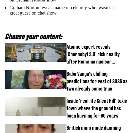
Graham Norton reveals name of celebrity who 'wasn't a
great guest' on chat show
Choose your content:
Atomic expert reveals
'Chernobyl 2.0' risk reality
after Romania nuclear
reactors shutdown
Baba Vanga’s chilling
predictions for rest of 2026 as
two already come true
Inside 'real life Silent Hill' toxic
town where the ground has
been burning for 60 years
British mum made damning