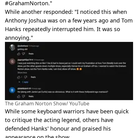
#GrahamNorton."
While another responded: "I noticed this when
Anthony Joshua was on a few years ago and Tom
Hanks repeatedly interrupted him. It was so
annoying."
The Graham Norton Show/ YouTube
While some keyboard warriors have been quick
to critique the acting legend, others have
defended Hanks' honour and praised his
appearance on the show.