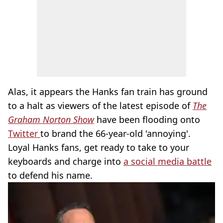
Alas, it appears the Hanks fan train has ground
to a halt as viewers of the latest episode of
The
Graham Norton Show
have been flooding onto
Twitter
to brand the 66-year-old 'annoying'.
Loyal Hanks fans, get ready to take to your
keyboards and charge into
a social media battle
to defend his name.