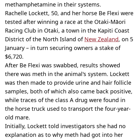
methamphetamine in their systems.
Rachelle Lockett, 50, and her horse Be Flexi were
tested after winning a race at the Otaki-Māori
Racing Club in Otaki, a town in the Kapiti Coast
District of the North Island of
New Zealand
, on 5
January – in turn securing owners a stake of
$6,720.
After Be Flexi was swabbed, results showed
there was meth in the animal's system. Lockett
was then made to provide urine and hair follicle
samples, both of which also came back positive,
while traces of the class A drug were found in
the horse truck used to transport the four-year-
old mare.
Initially, Lockett told investigators she had no
explanation as to why meth had got into her