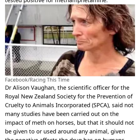
Facebook/Racing This Time
Dr Alison Vaughan, the scientific officer for the
Royal New Zealand Society for the Prevention of
Cruelty to Animals Incorporated (SPCA), said not
many studies have been carried out on the
impact of meth on horses, but that it should not
be given to or used around any animal, given