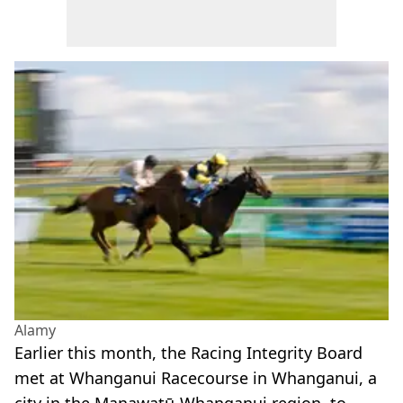
Alamy
Earlier this month, the Racing Integrity Board
met at Whanganui Racecourse in Whanganui, a
city in the Manawatū-Whanganui region, to