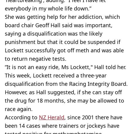
everybody in my whole life down.”
She was getting help for her addiction, which
board chair Geoff Hall said was important,
saying a disqualification was the likely
punishment but that it could be suspended if
Lockett successfully got off meth and was able
to return negative tests.
“It is not an easy ride, Ms Lockett," Hall told her.
This week, Lockett received a three-year
disqualification from the Racing Integrity Board.
However, as Hall suggested, if she can stay off
the drug for 18 months, she may be allowed to
race again.
According to
NZ Herald
, since 2001 there have
been 14 cases where trainers or jockeys have
tested positive for methamphetamine.