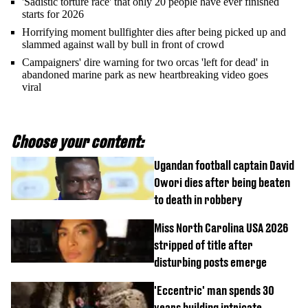
'Sadistic torture race' that only 20 people have ever finished
starts for 2026
Horrifying moment bullfighter dies after being picked up and
slammed against wall by bull in front of crowd
Campaigners' dire warning for two orcas 'left for dead' in
abandoned marine park as new heartbreaking video goes
viral
Choose your content:
Ugandan football captain David
Owori dies after being beaten
to death in robbery
Miss North Carolina USA 2026
stripped of title after
disturbing posts emerge
'Eccentric' man spends 30
years building intricate