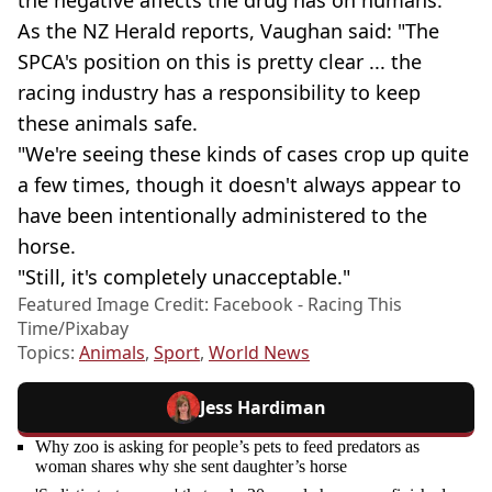
the negative affects the drug has on humans.
As the NZ Herald reports, Vaughan said: "The
SPCA's position on this is pretty clear ... the
racing industry has a responsibility to keep
these animals safe.
"We're seeing these kinds of cases crop up quite
a few times, though it doesn't always appear to
have been intentionally administered to the
horse.
"Still, it's completely unacceptable."
Featured Image Credit: Facebook - Racing This
Time/Pixabay
Topics:
Animals
,
Sport
,
World News
Jess Hardiman
Why zoo is asking for people’s pets to feed predators as
woman shares why she sent daughter’s horse