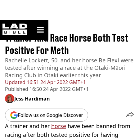
ladbible homepage
Home
>
News
Trainer And Race Horse Both Test
Positive For Meth
Rachelle Lockett, 50, and her horse Be Flexi were
tested after winning a race at the Otaki-Māori
Racing Club in Otaki earlier this year
Updated
16:51 24 Apr 2022 GMT+1
Published
16:50 24 Apr 2022 GMT+1
Jess Hardiman
Follow us on Google Discover
A trainer and her
horse
have been banned from
racing after both tested positive for having