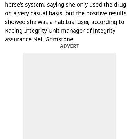
horse's system, saying she only used the drug
on a very casual basis, but the positive results
showed she was a habitual user, according to
Racing Integrity Unit manager of integrity
assurance Neil Grimstone​.
ADVERT