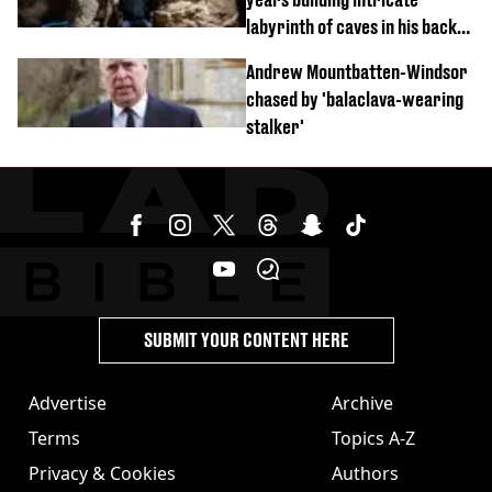
labyrinth of caves in his back
garden
Andrew Mountbatten-Windsor
chased by 'balaclava-wearing
stalker'
SUBMIT YOUR CONTENT HERE
Advertise
Archive
Terms
Topics A-Z
Privacy & Cookies
Authors