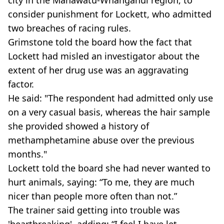
consider punishment for Lockett, who admitted
two breaches of racing rules.
Grimstone told the board how the fact that
Lockett had misled an investigator about the
extent of her drug use was an aggravating
factor.
He said: "The respondent had admitted only use
on a very casual basis, whereas the hair sample
she provided showed a history of
methamphetamine abuse over the previous
months."
Lockett told the board she had never wanted to
hurt animals, saying: “To me, they are much
nicer than people more often than not.”
The trainer said getting into trouble was
'heartbreaking', adding: “I feel I have let