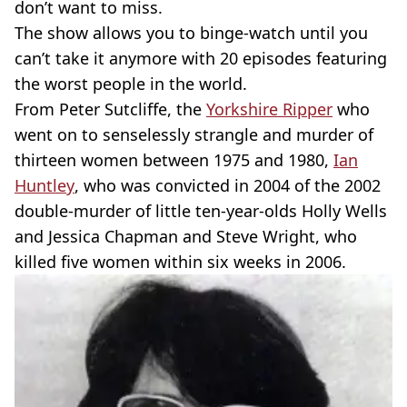
don’t want to miss.
The show allows you to binge-watch until you
can’t take it anymore with 20 episodes featuring
the worst people in the world.
From Peter Sutcliffe, the
Yorkshire Ripper
who
went on to senselessly strangle and murder of
thirteen women between 1975 and 1980,
Ian
Huntley
, who was convicted in 2004 of the 2002
double-murder of little ten-year-olds Holly Wells
and Jessica Chapman and Steve Wright, who
killed five women within six weeks in 2006.