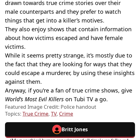
drawn towards true crime stories over their
male counterparts and they prefer to watch
things that get into a killer’s motives.
They also enjoy shows that contain information
about how victims escaped and have female
victims.
While it seems pretty strange, it’s mostly due to
the fact that they are looking for ways that they
could escape a murderer, by using these insights
against them.
Anyway, if you're a fan of true crime shows, give
World's Most Evil Killers
on Tubi TV a go.
Featured Image Credit: Police handout
Topics:
True Crime
,
TV
,
Crime
Britt Jones