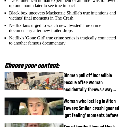
‘Most unethical human experiment of all time’ was followed-
up one month later to see true impact
Black box uncovers Mackenzie Shirilla's true intentions and
victims' final moments in The Crash
Netflix fans urged to watch new 'twisted' true crime
documentary after new trailer drops
Netflix's 'Gone Girl' true crime series is tragically connected
to another famous documentary
Choose your content:
Binmen pull off incredible
rescue after woman
accidentally throws away
£857,000 lottery ticket
Woman who lost leg in Alton
Towers Smiler crash ignored
'gut feeling' moments before
Son of football legend Mark