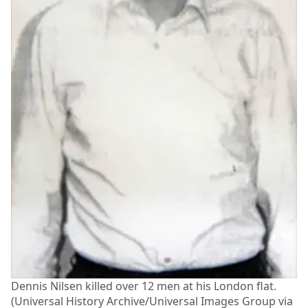
Dennis Nilsen killed over 12 men at his London flat.
(Universal History Archive/Universal Images Group via