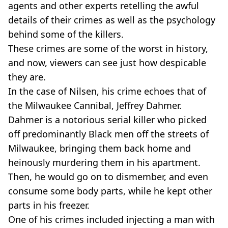
agents and other experts retelling the awful
details of their crimes as well as the psychology
behind some of the killers.
These crimes are some of the worst in history,
and now, viewers can see just how despicable
they are.
In the case of Nilsen, his crime echoes that of
the Milwaukee Cannibal, Jeffrey Dahmer.
Dahmer is a notorious serial killer who picked
off predominantly Black men off the streets of
Milwaukee, bringing them back home and
heinously murdering them in his apartment.
Then, he would go on to dismember, and even
consume some body parts, while he kept other
parts in his freezer.
One of his crimes included injecting a man with