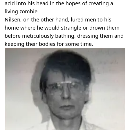
acid into his head in the hopes of creating a
living zombie.
Nilsen, on the other hand, lured men to his
home where he would strangle or drown them
before meticulously bathing, dressing them and
keeping their bodies for some time.