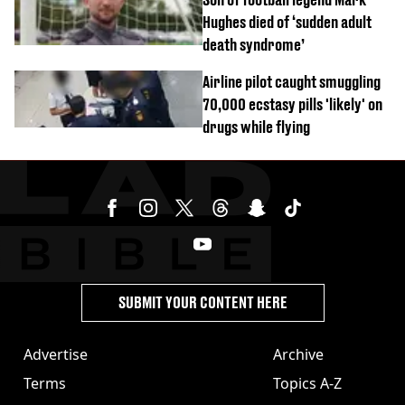
Hughes died of ‘sudden adult
death syndrome’
Airline pilot caught smuggling
70,000 ecstasy pills 'likely' on
drugs while flying
SUBMIT YOUR CONTENT HERE
Advertise
Archive
Terms
Topics A-Z