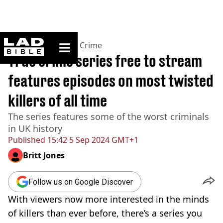
ladbible homepage
Home
>
News
>
True Crime
True crime series free to stream
features episodes on most twisted
killers of all time
The series features some of the worst criminals
in UK history
Published
15:42 5 Sep 2024 GMT+1
Britt Jones
Follow us on Google Discover
With viewers now more interested in the minds
of killers than ever before, there’s a series you