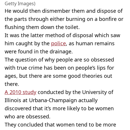
Getty Images)
He would then dismember them and dispose of
the parts through either burning on a bonfire or
flushing them down the toilet.
It was the latter method of disposal which saw
him caught by the
police
, as human remains
were found in the drainage.
The question of why people are so obsessed
with true crime has been on people’s lips for
ages, but there are some good theories out
there.
A 2010 study
conducted by the University of
Illinois at Urbana-Champaign actually
discovered that it’s more likely to be women
who are obsessed.
They concluded that women tend to be more