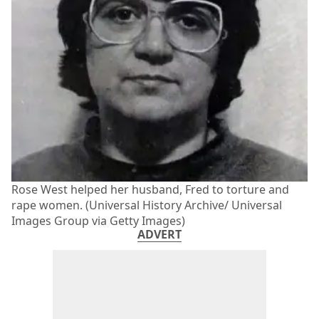
Rose West helped her husband, Fred to torture and
rape women. (Universal History Archive/ Universal
Images Group via Getty Images)
ADVERT