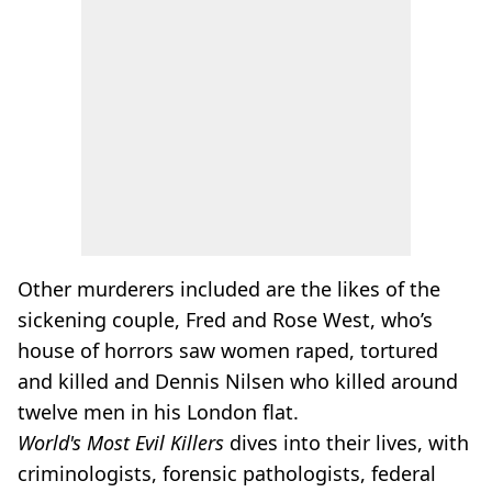
Other murderers included are the likes of the
sickening couple, Fred and Rose West, who’s
house of horrors saw women raped, tortured
and killed and Dennis Nilsen who killed around
twelve men in his London flat.
World's Most Evil Killers
dives into their lives, with
criminologists, forensic pathologists, federal