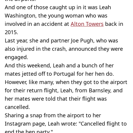
And one of those caught up in it was Leah
Washington, the young woman who was
involved in an accident at
Alton Towers
back in
2015.
Last year, she and partner Joe Pugh, who was
also injured in the crash, announced they were
engaged.
And this weekend, Leah and a bunch of her
mates jetted off to Portugal for her hen do.
However, like many, when they got to the airport
for their return flight, Leah, from Barnsley, and
her mates were told that their flight was
cancelled.
Sharing a snap from the airport to her
Instagram page, Leah wrote: "Cancelled flight to
end the hen party."