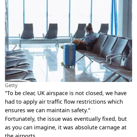
Getty
"To be clear, UK airspace is not closed, we have
had to apply air traffic flow restrictions which
ensures we can maintain safety."
Fortunately, the issue was eventually fixed, but
as you can imagine, it was absolute carnage at
the airports.