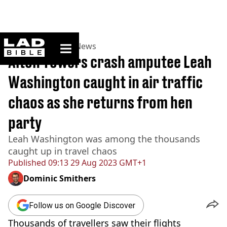
ladbible homepage
Home
>
News
>
UK News
Alton Towers crash amputee Leah
Washington caught in air traffic
chaos as she returns from hen
party
Leah Washington was among the thousands
caught up in travel chaos
Published
09:13 29 Aug 2023 GMT+1
Dominic Smithers
Follow us on Google Discover
Thousands of travellers saw their flights