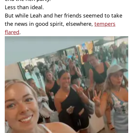
Less than ideal.
But while Leah and her friends seemed to take
the news in good spirit, elsewhere,
tempers
flared
.