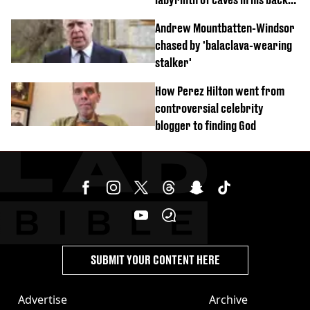
garden
Andrew Mountbatten-Windsor
chased by 'balaclava-wearing
stalker'
How Perez Hilton went from
controversial celebrity
blogger to finding God
SUBMIT YOUR CONTENT HERE
Advertise
Archive