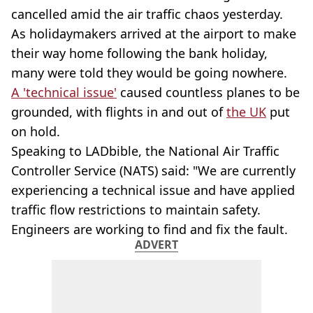
cancelled amid the air traffic chaos yesterday.
As holidaymakers arrived at the airport to make
their way home following the bank holiday,
many were told they would be going nowhere.
A 'technical issue'
caused countless planes to be
grounded, with flights in and out of
the UK
put
on hold.
Speaking to LADbible, the National Air Traffic
Controller Service (NATS) said: "We are currently
experiencing a technical issue and have applied
traffic flow restrictions to maintain safety.
Engineers are working to find and fix the fault.
ADVERT