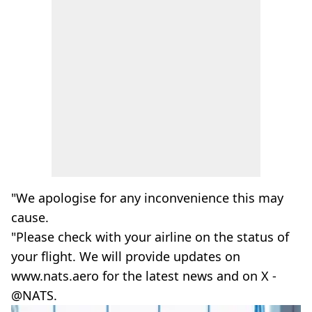
"We apologise for any inconvenience this may
cause.
"Please check with your airline on the status of
your flight. We will provide updates on
www.nats.aero for the latest news and on X -
@NATS.