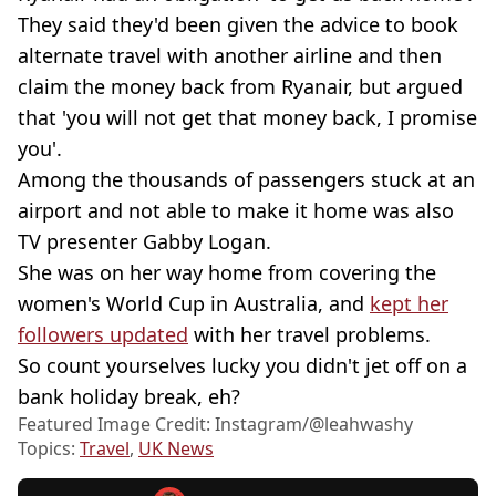
They said they'd been given the advice to book
alternate travel with another airline and then
claim the money back from Ryanair, but argued
that 'you will not get that money back, I promise
you'.
Among the thousands of passengers stuck at an
airport and not able to make it home was also
TV presenter Gabby Logan.
She was on her way home from covering the
women's World Cup in Australia, and
kept her
followers updated
with her travel problems.
So count yourselves lucky you didn't jet off on a
bank holiday break, eh?
Featured Image Credit: Instagram/@leahwashy
Topics:
Travel
,
UK News