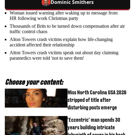
Dominic Smithers
Woman issued warning after waking up to message from
HR following work Christmas party
Thousands of Brits to be turned down compensation after air
traffic control chaos
Alton Towers crash victims explain how life-changing
accident affected their relationship
Alton Towers crash victims speak out about day claiming
paramedics were told 'not to save them'
Choose your content:
Miss North Carolina USA 2026
stripped of title after
disturbing posts emerge
'Eccentric' man spends 30
years building intricate
labyrinth of caves in his back