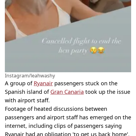
Instagram/leahwashy
A group of
Ryanair
passengers stuck on the
Spanish island of
Gran Canaria
took up the issue
with airport staff.
Footage of heated discussions between
passengers and airport staff has emerged on the
internet, including clips of passengers saying
Ryanair had an obligation 'to get us back home'.