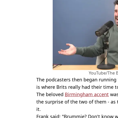
YouTube/The 
The podcasters then began running 
is where Brits really had their time t
The beloved
Birmingham accent
was
the surprise of the two of them - as
it.
Frank said: "Brummie? Don't know wh