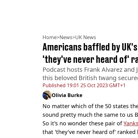
Home
>
News
>
UK News
Americans baffled by UK's 
'they've never heard of' ra
Podcast hosts Frank Alvarez and 
this beloved British twang secure
Published
19:01 25 Oct 2023 GMT+1
Olivia Burke
No matter which of the 50 states th
sound pretty much the same to us Br
So it's no wonder these pair of
Yank
that 'they've never heard of' ranked 