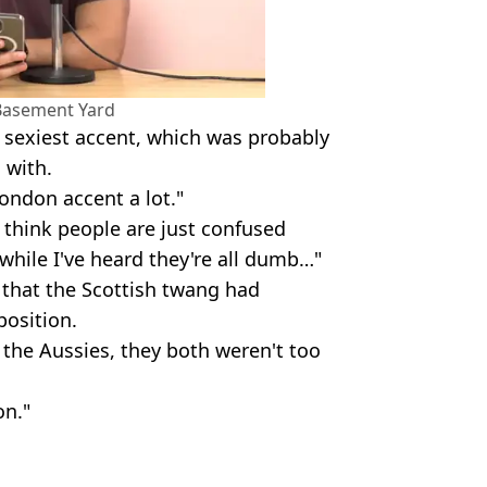
Basement Yard
sexiest accent, which was probably
 with.
 London accent a lot."
I think people are just confused
 while I've heard they're all dumb…"
t that the Scottish twang had
osition.
the Aussies, they both weren't too
on."
sement Yard