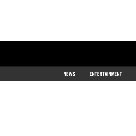
NEWS
ENTERTAINMENT