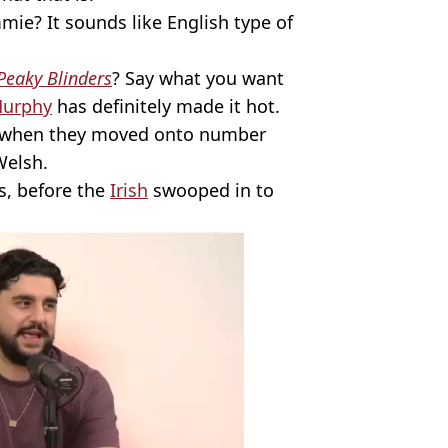
mie? It sounds like English type of
Peaky Blinders
? Say what you want
Murphy
has definitely made it hot.
ed when they moved onto number
Welsh.
s, before the
Irish
swooped in to