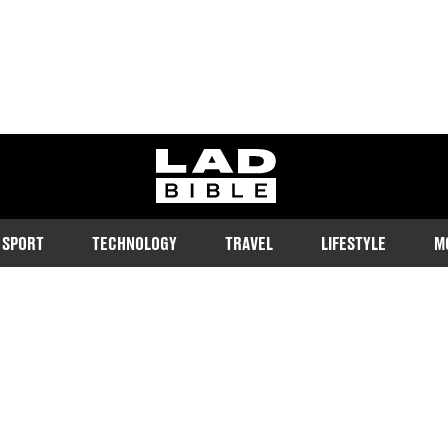
ladbible homepage
SPORT
TECHNOLOGY
TRAVEL
LIFESTYLE
M