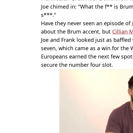
Joe chimed in: "What the f** is Brum
s***."
Have they never seen an episode of
about the Brum accent, but
Cillian 
Joe and Frank looked just as baffl
seven, which came as a win for the 
Europeans earned the next few spot
secure the number four slot.