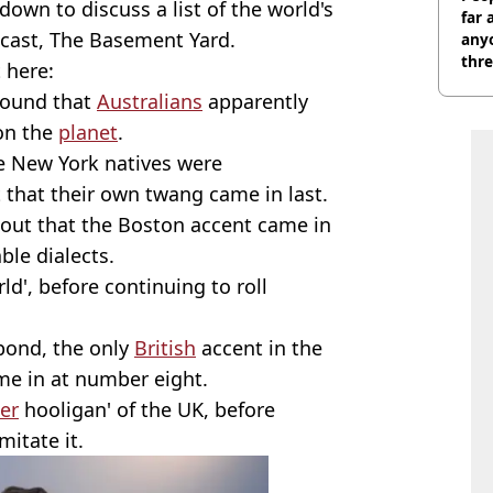
down to discuss a list of the world's
far 
dcast, The Basement Yard.
anyo
thre
t here:
found that
Australians
apparently
on the
planet
.
he New York natives were
 that their own twang came in last.
 out that the Boston accent came in
ble dialects.
ld', before continuing to roll
 pond, the only
British
accent in the
me in at number eight.
er
hooligan' of the UK, before
mitate it.