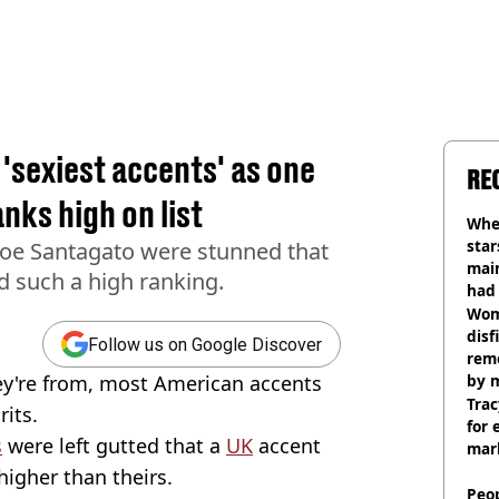
'sexiest accents' as one
RE
nks high on list
Wher
star
Joe Santagato were stunned that
mai
d such a high ranking.
had 
cult
Wom
disf
Follow us on Google Discover
remo
ey're from, most American accents
by 
Trac
its.
for 
s
were left gutted that a
UK
accent
mar
higher than theirs.
Peop