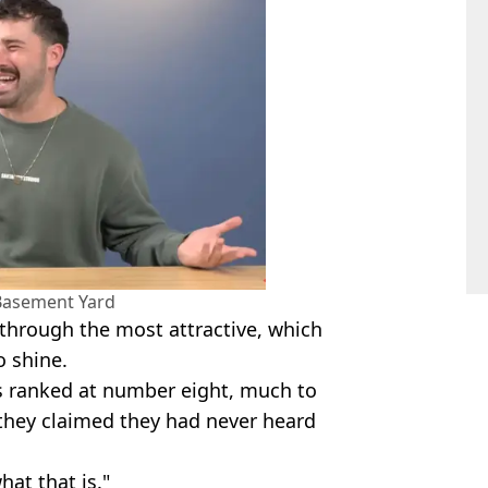
Basement Yard
through the most attractive, which
o shine.
 ranked at number eight, much to
 they claimed they had never heard
at that is."