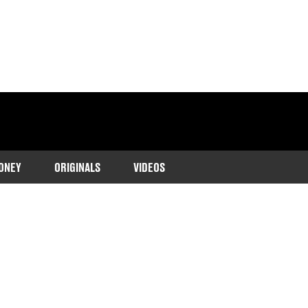
ONEY
ORIGINALS
VIDEOS