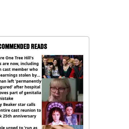
COMMENDED READS
e One Tree Hill's
s are now, including
n cast member who
earnings stolen by
an left ‘permanently
igured’ after hospital
ves part of genitalia
mistake
y Beaker star calls
entire cast reunion to
k 25th anniversary
le urged to ‘run as