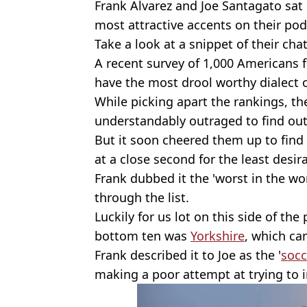
Frank Alvarez and Joe Santagato sat 
most attractive accents on their po
Take a look at a snippet of their cha
A recent survey of 1,000 Americans 
have the most drool worthy dialect 
While picking apart the rankings, t
understandably outraged to find out
But it soon cheered them up to find
at a close second for the least desira
Frank dubbed it the 'worst in the wor
through the list.
Luckily for us lot on this side of the
bottom ten was
Yorkshire
, which ca
Frank described it to Joe as the '
socc
making a poor attempt at trying to i