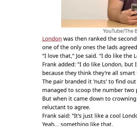
YouTube/The 
London
was then ranked the second 
one of the only ones the lads agreed
"I love that," Joe said. "I do like the
Frank added: "I do like London, but 
because they think they're all smart
The pair branded it 'nuts' to find ou
managed to scoop the number two p
But when it came down to crowning 
reluctant to agree.
Frank said: "It's just like a cool Lond
Yeah... something like that.
Featured Image Credit: YouTube/The Ba