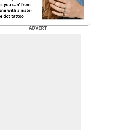
as you can’ from
ne with sinister
e dot tattoo
ADVERT