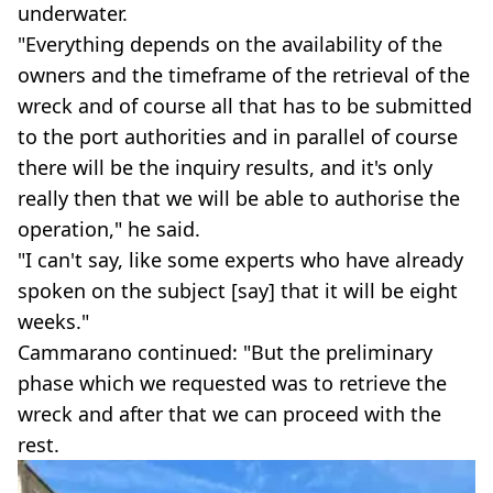
underwater.
"Everything depends on the availability of the
owners and the timeframe of the retrieval of the
wreck and of course all that has to be submitted
to the port authorities and in parallel of course
there will be the inquiry results, and it's only
really then that we will be able to authorise the
operation," he said.
"I can't say, like some experts who have already
spoken on the subject [say] that it will be eight
weeks."
Cammarano continued: "But the preliminary
phase which we requested was to retrieve the
wreck and after that we can proceed with the
rest.