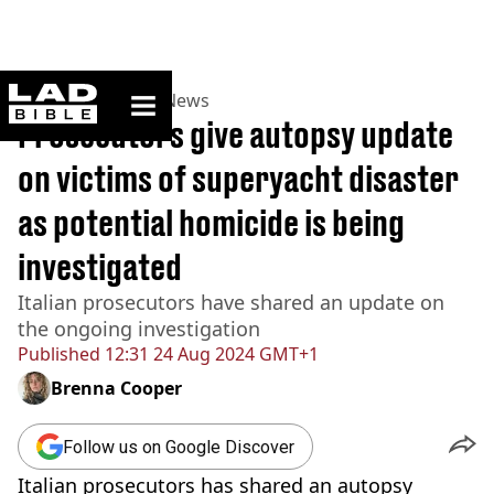
ladbible homepage
Home
>
News
>
UK News
Prosecutors give autopsy update
on victims of superyacht disaster
as potential homicide is being
investigated
Italian prosecutors have shared an update on
the ongoing investigation
Published
12:31 24 Aug 2024 GMT+1
Brenna Cooper
Follow us on Google Discover
Italian prosecutors has shared an autopsy