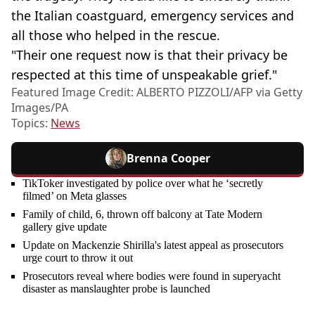
the Italian coastguard, emergency services and
all those who helped in the rescue.
"Their one request now is that their privacy be
respected at this time of unspeakable grief."
Featured Image Credit: ALBERTO PIZZOLI/AFP via Getty
Images/PA
Topics:
News
Brenna Cooper
TikToker investigated by police over what he ‘secretly
filmed’ on Meta glasses
Family of child, 6, thrown off balcony at Tate Modern
gallery give update
Update on Mackenzie Shirilla's latest appeal as prosecutors
urge court to throw it out
Prosecutors reveal where bodies were found in superyacht
disaster as manslaughter probe is launched