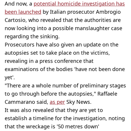
And now, a
potential homicide investigation has
been launched
by Italian prosecutor Ambrogio
Cartosio, who revealed that the authorities are
now looking into a possible manslaughter case
regarding the sinking.
Prosecutors have also given an update on the
autopsies set to take place on the victims,
revealing in a press conference that
examinations of the bodies 'have not been done
yet'.
"There are a whole number of preliminary stages
to go through before the autopsies," Raffaele
Cammarano said,
as per
Sky News.
It was also revealed that they are yet to
establish a timeline for the investigation, noting
that the wreckage is '50 metres down'