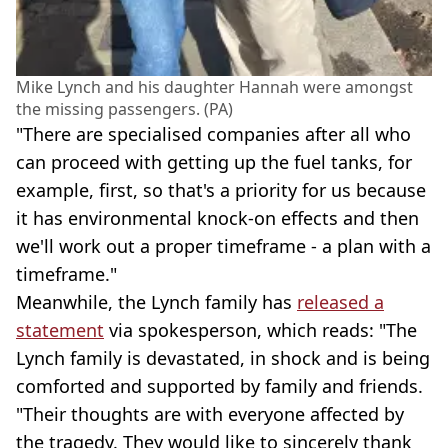
Mike Lynch and his daughter Hannah were amongst
the missing passengers. (PA)
"There are specialised companies after all who
can proceed with getting up the fuel tanks, for
example, first, so that's a priority for us because
it has environmental knock-on effects and then
we'll work out a proper timeframe - a plan with a
timeframe."
Meanwhile, the Lynch family has
released a
statement
via spokesperson, which reads: "The
Lynch family is devastated, in shock and is being
comforted and supported by family and friends.
"Their thoughts are with everyone affected by
the tragedy. They would like to sincerely thank