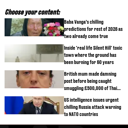
Choose your content:
Baba Vanga’s chilling
predictions for rest of 2026 as
two already come true
Inside 'real life Silent Hill' toxic
town where the ground has
been burning for 60 years
British mum made damning
post before being caught
smuggling £500,000 of Thai
cannabis to UK
US intelligence issues urgent
chilling Russia attack warning
to NATO countries