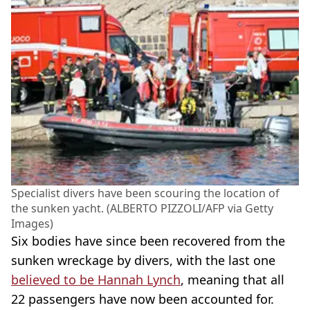
Specialist divers have been scouring the location of
the sunken yacht. (ALBERTO PIZZOLI/AFP via Getty
Images)
Six bodies have since been recovered from the
sunken wreckage by divers, with the last one
believed to be Hannah Lynch
, meaning that all
22 passengers have now been accounted for.