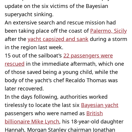
update on the six victims of the Bayesian
superyacht sinking.
An extensive search and rescue mission had
been taking place off the coast of
Palermo, Sicily
after the
yacht capsized and sank
during a storm
in the region last week.
15 out of the sailboat's
22 passengers were
rescued
in the immediate aftermath, which one
of those saved being a young child, while the
body of the yacht's chef Recaldo Thomas was
later recovered.
In the days following, authorities worked
tirelessly to locate the last six
Bayesian yacht
passengers who were named as
British
billionaire Mike Lynch
, his 18-year-old daughter
Hannah, Morgan Stanley chairman Jonathan