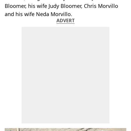
Bloomer, his wife Judy Bloomer, Chris Morvillo
and his wife Neda Morvillo.
ADVERT