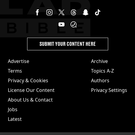
SUBMIT YOUR CONTENT HERE
Advertise
Archive
Terms
Topics A-Z
Privacy & Cookies
Authors
License Our Content
Privacy Settings
About Us & Contact
Jobs
Latest