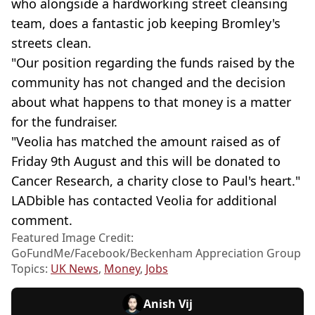
who alongside a hardworking street cleansing
team, does a fantastic job keeping Bromley's
streets clean.
"Our position regarding the funds raised by the
community has not changed and the decision
about what happens to that money is a matter
for the fundraiser.
"Veolia has matched the amount raised as of
Friday 9th August and this will be donated to
Cancer Research, a charity close to Paul's heart."
LADbible has contacted Veolia for additional
comment.
Featured Image Credit:
GoFundMe/Facebook/Beckenham Appreciation Group
Topics:
UK News
,
Money
,
Jobs
Anish Vij