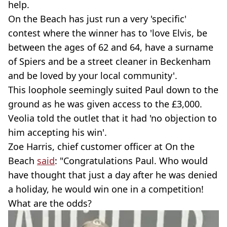
help.
On the Beach has just run a very 'specific'
contest where the winner has to 'love Elvis, be
between the ages of 62 and 64, have a surname
of Spiers and be a street cleaner in Beckenham
and be loved by your local community'.
This loophole seemingly suited Paul down to the
ground as he was given access to the £3,000.
Veolia told the outlet that it had 'no objection to
him accepting his win'.
Zoe Harris, chief customer officer at On the
Beach
said
: "Congratulations Paul. Who would
have thought that just a day after he was denied
a holiday, he would win one in a competition!
What are the odds?