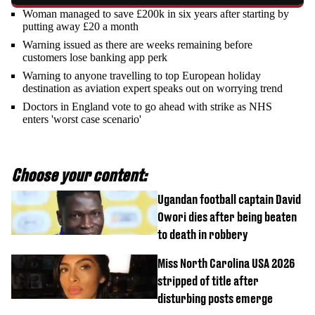
Woman managed to save £200k in six years after starting by
putting away £20 a month
Warning issued as there are weeks remaining before
customers lose banking app perk
Warning to anyone travelling to top European holiday
destination as aviation expert speaks out on worrying trend
Doctors in England vote to go ahead with strike as NHS
enters 'worst case scenario'
Choose your content:
Ugandan football captain David
Owori dies after being beaten
to death in robbery
Miss North Carolina USA 2026
stripped of title after
disturbing posts emerge