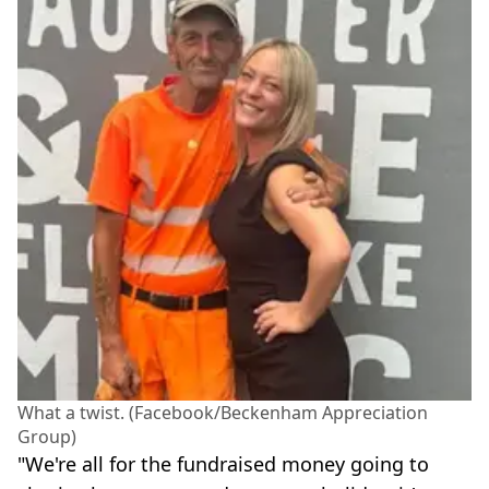
What a twist. (Facebook/Beckenham Appreciation
Group)
"We're all for the fundraised money going to