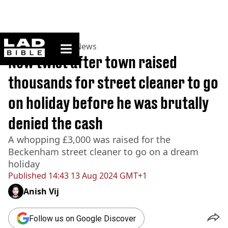
ladbible homepage
Home
>
News
>
UK News
New twist after town raised
thousands for street cleaner to go
on holiday before he was brutally
denied the cash
A whopping £3,000 was raised for the
Beckenham street cleaner to go on a dream
holiday
Published
14:43 13 Aug 2024 GMT+1
Anish Vij
Follow us on Google Discover