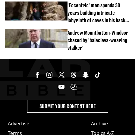
'Eccentric' man spends 30
years building intricate
labyrinth of caves in his back
garden
Andrew Mountbatten-Windsor
chased by 'balaclava-wearing
stalker'
SUBMIT YOUR CONTENT HERE
Advertise
Archive
Terms
Topics A-Z