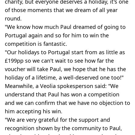
charity, but everyone deserves a holiday, it's one
of those moments that we dream of all year
round.
"We know how much Paul dreamed of going to
Portugal again and so for him to win the
competition is fantastic.
"Our holidays to Portugal start from as little as
£199pp so we can't wait to see how far the
voucher will take Paul, we hope that he has the
holiday of a lifetime, a well-deserved one too!"
Meanwhile, a Veolia spokesperson said: "We
understand that Paul has won a competition
and we can confirm that we have no objection to
him accepting his win.
"We are very grateful for the support and
recognition shown by the community to Paul,