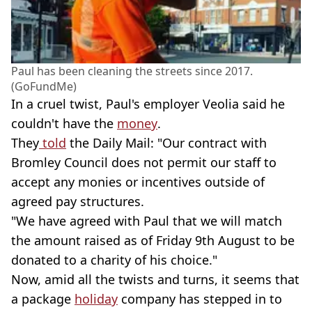
Paul has been cleaning the streets since 2017.
(GoFundMe)
In a cruel twist, Paul's employer Veolia said he
couldn't have the
money
.
They
told
the Daily Mail: "Our contract with
Bromley Council does not permit our staff to
accept any monies or incentives outside of
agreed pay structures.
"We have agreed with Paul that we will match
the amount raised as of Friday 9th August to be
donated to a charity of his choice."
Now, amid all the twists and turns, it seems that
a package
holiday
company has stepped in to