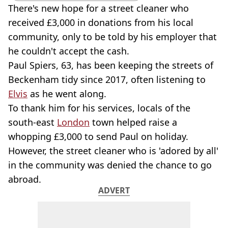
There's new hope for a street cleaner who
received £3,000 in donations from his local
community, only to be told by his employer that
he couldn't accept the cash.
Paul Spiers, 63, has been keeping the streets of
Beckenham tidy since 2017, often listening to
Elvis
as he went along.
To thank him for his services, locals of the
south-east
London
town helped raise a
whopping £3,000 to send Paul on holiday.
However, the street cleaner who is 'adored by all'
in the community was denied the chance to go
abroad.
ADVERT