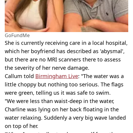
GoFundMe
She is currently receiving care in a local hospital,
which her boyfriend has described as 'abysmal',
but there are no MRI scanners there to assess
the severity of her nerve damage.
Callum told
Birmingham Live
: "The water was a
little choppy but nothing too serious. The flags
were green, telling us it was safe to swim.
"We were less than waist-deep in the water,
Charline was lying on her back floating in the
water relaxing. Suddenly a very big wave landed
on top of her.