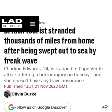
ladbible homepage
Home
>
News
>
UK News
British tourist stranded
thousands of miles from home
after being swept out to sea by
freak wave
Charline Edwards, 24, is trapped in Cape Verde
after suffering a horror injury on holiday - and
she doesn't have any travel insurance.
Published
13:31 21 Nov 2023 GMT
Olivia Burke
Follow us on Google Discover