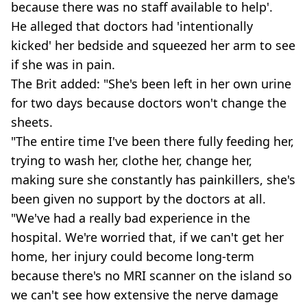
because there was no staff available to help'.
He alleged that doctors had 'intentionally
kicked' her bedside and squeezed her arm to see
if she was in pain.
The Brit added: "She's been left in her own urine
for two days because doctors won't change the
sheets.
"The entire time I've been there fully feeding her,
trying to wash her, clothe her, change her,
making sure she constantly has painkillers, she's
been given no support by the doctors at all.
"We've had a really bad experience in the
hospital. We're worried that, if we can't get her
home, her injury could become long-term
because there's no MRI scanner on the island so
we can't see how extensive the nerve damage