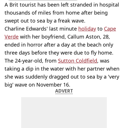
A Brit tourist has been left stranded in hospital
thousands of miles from home after being
swept out to sea by a freak wave.
Charline Edwards' last minute
holiday
to
Cape
Verde
with her boyfriend, Callum Aston, 28,
ended in horror after a day at the beach only
three days before they were due to fly home.
The 24-year-old, from
Sutton Coldfield
, was
taking a dip in the water with her partner when
she was suddenly dragged out to sea by a 'very
big' wave on November 16.
ADVERT