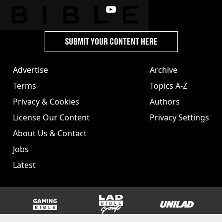
SUBMIT YOUR CONTENT HERE
Advertise
Archive
Terms
Topics A-Z
Privacy & Cookies
Authors
License Our Content
Privacy Settings
About Us & Contact
Jobs
Latest
GAMINGbible
LADbible Group
UNILAD