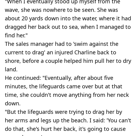
"When I eventually stood up myself from the
wave, she was nowhere to be seen. She was
about 20 yards down into the water, where it had
dragged her back out to sea, when I managed to
find her."
The sales manager had to 'swim against the
current to drag' an injured Charline back to
shore, before a couple helped him pull her to dry
land.
He continued: "Eventually, after about five
minutes, the lifeguards came over but at that
time, she couldn't move anything from her neck
down.
"But the lifeguards were trying to drag her by
her arms and legs up the beach. I said: 'You can't
do that, she's hurt her back, it's going to cause