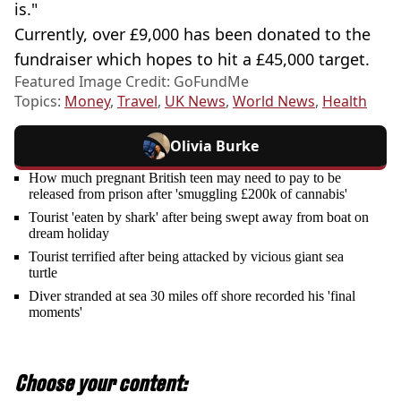
is."
Currently, over £9,000 has been donated to the
fundraiser which hopes to hit a £45,000 target.
Featured Image Credit: GoFundMe
Topics:
Money
,
Travel
,
UK News
,
World News
,
Health
Olivia Burke
How much pregnant British teen may need to pay to be
released from prison after 'smuggling £200k of cannabis'
Tourist 'eaten by shark' after being swept away from boat on
dream holiday
Tourist terrified after being attacked by vicious giant sea
turtle
Diver stranded at sea 30 miles off shore recorded his 'final
moments'
Choose your content: