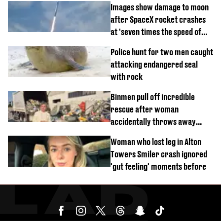
Images show damage to moon
after SpaceX rocket crashes
at 'seven times the speed of
sound'
Police hunt for two men caught
attacking endangered seal
with rock
Binmen pull off incredible
rescue after woman
accidentally throws away
£857,000 lottery ticket
Woman who lost leg in Alton
Towers Smiler crash ignored
'gut feeling' moments before