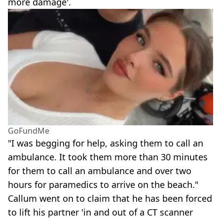
more damage'.
GoFundMe
"I was begging for help, asking them to call an
ambulance. It took them more than 30 minutes
for them to call an ambulance and over two
hours for paramedics to arrive on the beach."
Callum went on to claim that he has been forced
to lift his partner 'in and out of a CT scanner