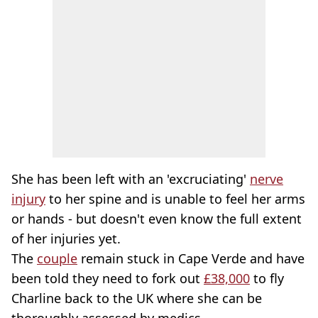
She has been left with an 'excruciating'
nerve
injury
to her spine and is unable to feel her arms
or hands - but doesn't even know the full extent
of her injuries yet.
The
couple
remain stuck in Cape Verde and have
been told they need to fork out
£38,000
to fly
Charline back to the UK where she can be