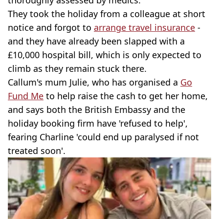
thoroughly assessed by medics.
They took the holiday from a colleague at short
notice and forgot to
arrange travel insurance
-
and they have already been slapped with a
£10,000 hospital bill, which is only expected to
climb as they remain stuck there.
Callum's mum Julie, who has organised a
Go
Fund Me
to help raise the cash to get her home,
and says both the British Embassy and the
holiday booking firm have 'refused to help',
fearing Charline 'could end up paralysed if not
treated soon'.