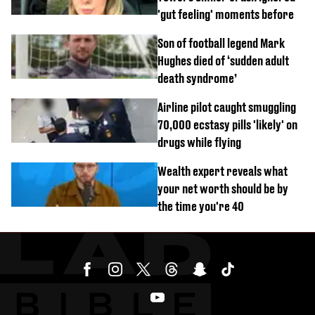
'gut feeling' moments before
Son of football legend Mark
Hughes died of ‘sudden adult
death syndrome’
Airline pilot caught smuggling
70,000 ecstasy pills 'likely' on
drugs while flying
Wealth expert reveals what
your net worth should be by
the time you're 40