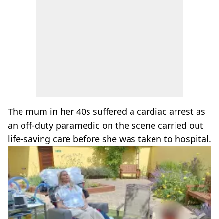
The mum in her 40s suffered a cardiac arrest as
an off-duty paramedic on the scene carried out
life-saving care before she was taken to hospital.