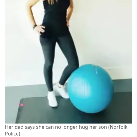
Her dad says she can no longer hug her son (Norfolk
Police)