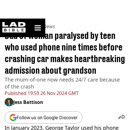
ladbible homepage
Home
>
News
>
UK News
Dad of woman paralysed by teen
who used phone nine times before
crashing car makes heartbreaking
admission about grandson
The mum-of-one now needs 24/7 care because
of the crash
Published
19:59 26 Nov 2024 GMT
Jess Battison
Follow us on Google Discover
In January 2023, George Taylor used his phone