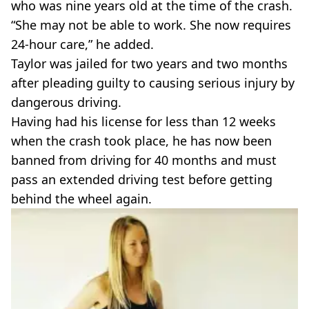
who was nine years old at the time of the crash.
“She may not be able to work. She now requires
24-hour care,” he added.
Taylor was jailed for two years and two months
after pleading guilty to causing serious injury by
dangerous driving.
Having had his license for less than 12 weeks
when the crash took place, he has now been
banned from driving for 40 months and must
pass an extended driving test before getting
behind the wheel again.