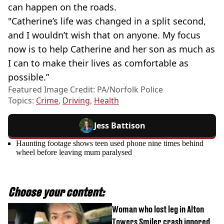
can happen on the roads.
"Catherine’s life was changed in a split second,
and I wouldn’t wish that on anyone. My focus
now is to help Catherine and her son as much as
I can to make their lives as comfortable as
possible.”
Featured Image Credit: PA/Norfolk Police
Topics:
Crime
,
Driving
,
Health
Jess Battison
Haunting footage shows teen used phone nine times behind
wheel before leaving mum paralysed
Choose your content:
Woman who lost leg in Alton
Towers Smiler crash ignored