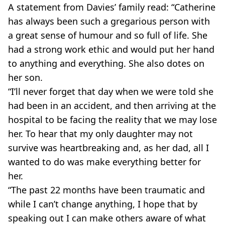
A statement from Davies’ family read: “Catherine
has always been such a gregarious person with
a great sense of humour and so full of life. She
had a strong work ethic and would put her hand
to anything and everything. She also dotes on
her son.
“I’ll never forget that day when we were told she
had been in an accident, and then arriving at the
hospital to be facing the reality that we may lose
her. To hear that my only daughter may not
survive was heartbreaking and, as her dad, all I
wanted to do was make everything better for
her.
“The past 22 months have been traumatic and
while I can’t change anything, I hope that by
speaking out I can make others aware of what