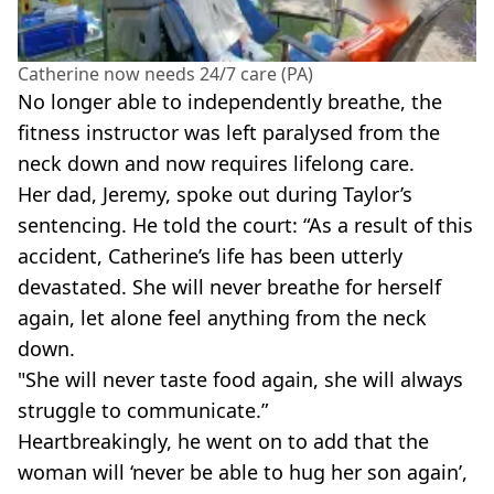
Catherine now needs 24/7 care (PA)
No longer able to independently breathe, the
fitness instructor was left paralysed from the
neck down and now requires lifelong care.
Her dad, Jeremy, spoke out during Taylor’s
sentencing. He told the court: “As a result of this
accident, Catherine’s life has been utterly
devastated. She will never breathe for herself
again, let alone feel anything from the neck
down.
"She will never taste food again, she will always
struggle to communicate.”
Heartbreakingly, he went on to add that the
woman will ‘never be able to hug her son again’,