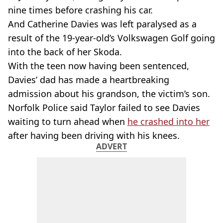
nine times before crashing his car.
And Catherine Davies was left paralysed as a
result of the 19-year-old’s Volkswagen Golf going
into the back of her Skoda.
With the teen now having been sentenced,
Davies’ dad has made a heartbreaking
admission about his grandson, the victim’s son.
Norfolk Police said Taylor failed to see Davies
waiting to turn ahead when
he crashed into her
after having been driving with his knees.
ADVERT