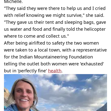
Michelle.
"They said they were there to help us and I cried
with relief knowing we might survive," she said.
"They gave us their tent and sleeping bags, gave
us water and food and finally told the helicopter
where to come and collect us."
After being airlifted to safety the two women
were taken to a local town, with a representative
for the Indian Mountaineering Foundation
telling the outlet both women were 'exhausted'
but in 'perfectly fine'
health
.