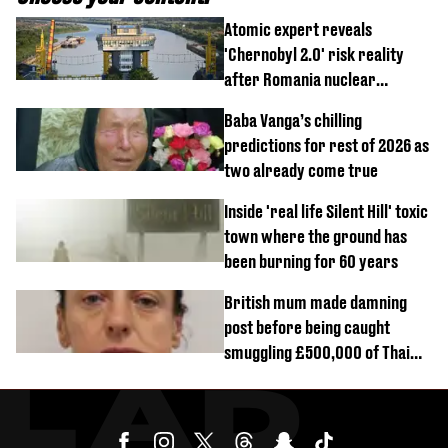
Atomic expert reveals
'Chernobyl 2.0' risk reality
after Romania nuclear
reactors shutdown
Baba Vanga’s chilling
predictions for rest of 2026 as
two already come true
Inside 'real life Silent Hill' toxic
town where the ground has
been burning for 60 years
British mum made damning
post before being caught
smuggling £500,000 of Thai
cannabis to UK