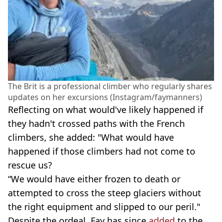
The Brit is a professional climber who regularly shares
updates on her excursions (Instagram/faymanners)
Reflecting on what would've likely happened if
they hadn't crossed paths with the French
climbers, she added: "What would have
happened if those climbers had not come to
rescue us?
“We would have either frozen to death or
attempted to cross the steep glaciers without
the right equipment and slipped to our peril."
Despite the ordeal, Fay has since
added
to the