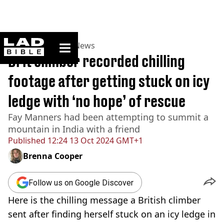
ladbible homepage
Home
>
News
>
UK News
Brit climber recorded chilling
footage after getting stuck on icy
ledge with ‘no hope’ of rescue
Fay Manners had been attempting to summit a
mountain in India with a friend
Published
12:24 13 Oct 2024 GMT+1
Brenna Cooper
Follow us on Google Discover
Here is the chilling message a British climber
sent after finding herself stuck on an icy ledge in