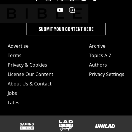
SUBMIT YOUR CONTENT HERE
Advertise
Archive
Terms
Topics A-Z
Privacy & Cookies
Authors
License Our Content
Privacy Settings
About Us & Contact
Jobs
Latest
GAMINGbible
LADbible Group
UNILAD