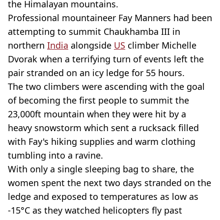
the Himalayan mountains.
Professional mountaineer Fay Manners had been
attempting to summit Chaukhamba III in
northern
India
alongside
US
climber Michelle
Dvorak when a terrifying turn of events left the
pair stranded on an icy ledge for 55 hours.
The two climbers were ascending with the goal
of becoming the first people to summit the
23,000ft mountain when they were hit by a
heavy snowstorm which sent a rucksack filled
with Fay's hiking supplies and warm clothing
tumbling into a ravine.
With only a single sleeping bag to share, the
women spent the next two days stranded on the
ledge and exposed to temperatures as low as
-15°C as they watched helicopters fly past