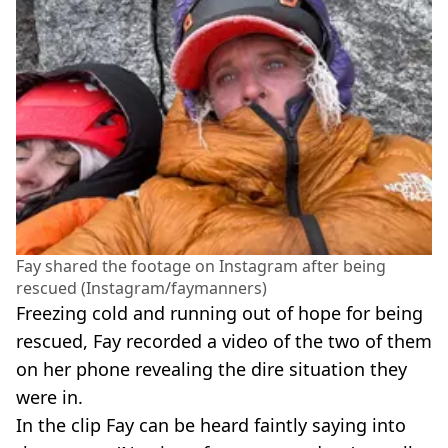
Fay shared the footage on Instagram after being
rescued (Instagram/faymanners)
Freezing cold and running out of hope for being
rescued, Fay recorded a video of the two of them
on her phone revealing the dire situation they
were in.
In the clip Fay can be heard faintly saying into