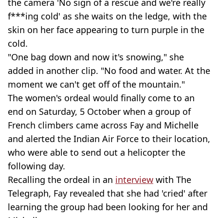
the camera 'No sign of a rescue and we're really
f***ing cold' as she waits on the ledge, with the
skin on her face appearing to turn purple in the
cold.
"One bag down and now it's snowing," she
added in another clip. "No food and water. At the
moment we can't get off of the mountain."
The women's ordeal would finally come to an
end on Saturday, 5 October when a group of
French climbers came across Fay and Michelle
and alerted the Indian Air Force to their location,
who were able to send out a helicopter the
following day.
Recalling the ordeal in an
interview
with The
Telegraph, Fay revealed that she had 'cried' after
learning the group had been looking for her and