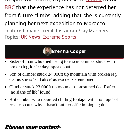
BBC
that the experience has not deterred her
from future climbs, adding that she is currently
planning her next expedition to Morocco.
Featured Image Credit: Instagram/Fay Manners
Topics:
UK News
,
Extreme Sports
Brenna Cooper
Sister of man who died trying to rescue climber stuck with
broken leg for 10 days speaks out
Son of climber stuck 24,000ft up mountain with broken leg
claims she is ‘still alive’ as rescue is abandoned
Climber stuck 23,000ft up mountain ‘presumed dead’ after
‘no signs of life’ found
Brit climber who recorded chilling footage with 'no hope' of
rescue shares why it hasn't put her off climbing again
Choose your content: