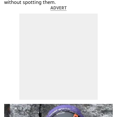
without spotting them.
ADVERT