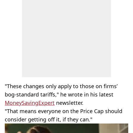
"These changes only apply to those on firms’
bog-standard tariffs," he wrote in his latest
MoneySavingExpert
newsletter.
"That means everyone on the Price Cap should
consider getting off it, if they can."