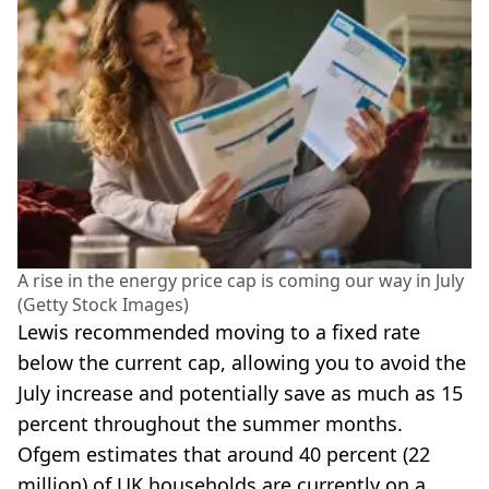
A rise in the energy price cap is coming our way in July
(Getty Stock Images)
Lewis recommended moving to a fixed rate
below the current cap, allowing you to avoid the
July increase and potentially save as much as 15
percent throughout the summer months.
Ofgem estimates that around 40 percent (22
million) of UK households are currently on a