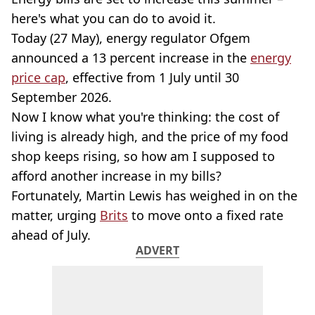
here's what you can do to avoid it.
Today (27 May), energy regulator Ofgem
announced a 13 percent increase in the
energy
price cap
, effective from 1 July until 30
September 2026.
Now I know what you're thinking: the cost of
living is already high, and the price of my food
shop keeps rising, so how am I supposed to
afford another increase in my bills?
Fortunately, Martin Lewis has weighed in on the
matter, urging
Brits
to move onto a fixed rate
ahead of July.
ADVERT