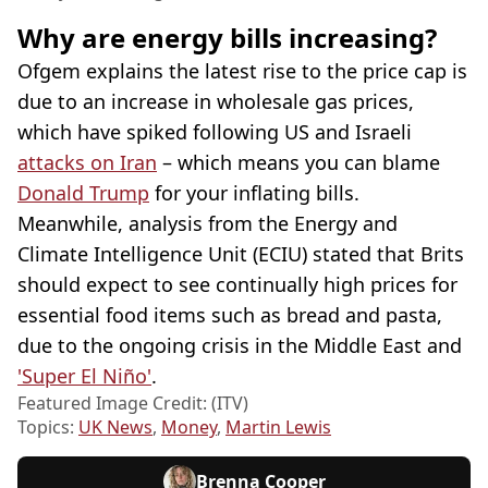
Why are energy bills increasing?
Ofgem explains the latest rise to the price cap is
due to an increase in wholesale gas prices,
which have spiked following US and Israeli
attacks on Iran
– which means you can blame
Donald Trump
for your inflating bills.
Meanwhile, analysis from the Energy and
Climate Intelligence Unit (ECIU) stated that Brits
should expect to see continually high prices for
essential food items such as bread and pasta,
due to the ongoing crisis in the Middle East and
'Super El Niño'
.
Featured Image Credit: (ITV)
Topics:
UK News
,
Money
,
Martin Lewis
Brenna Cooper