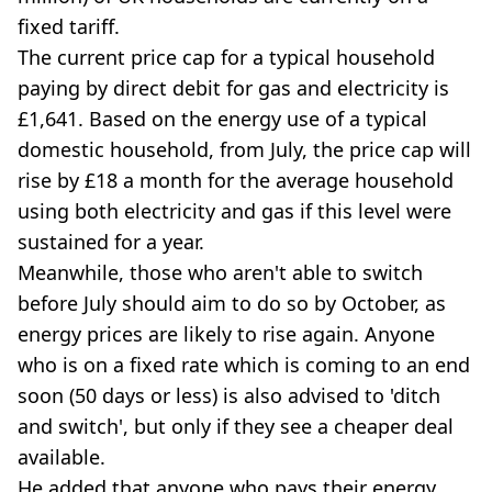
fixed tariff.
The current price cap for a typical household
paying by direct debit for gas and electricity is
£1,641. Based on the energy use of a typical
domestic household, from July, the price cap will
rise by £18 a month for the average household
using both electricity and gas if this level were
sustained for a year.
Meanwhile, those who aren't able to switch
before July should aim to do so by October, as
energy prices are likely to rise again. Anyone
who is on a fixed rate which is coming to an end
soon (50 days or less) is also advised to 'ditch
and switch', but only if they see a cheaper deal
available.
He added that anyone who pays their energy