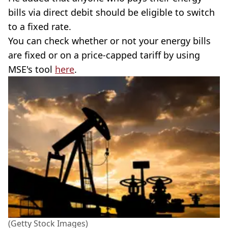
bills via direct debit should be eligible to switch
to a fixed rate.
You can check whether or not your energy bills
are fixed or on a price-capped tariff by using
MSE's tool
here
.
(Getty Stock Images)