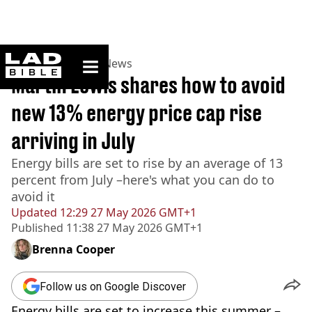
ladbible homepage
Home
>
News
>
UK News
Martin Lewis shares how to avoid
new 13% energy price cap rise
arriving in July
Energy bills are set to rise by an average of 13
percent from July –here's what you can do to
avoid it
Updated
12:29 27 May 2026 GMT+1
Published
11:38 27 May 2026 GMT+1
Brenna Cooper
Follow us on Google Discover
Energy bills are set to increase this summer –