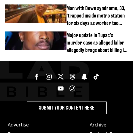
and 4
Man with Down syndrome, 33,
‘trapped inside metro station
for six days as worker too
busy on phone’
Major update in Tupac's
murder case as alleged killer
allegedly brags about killing in
shocking phone call
SUBMIT YOUR CONTENT HERE
Advertise
Archive