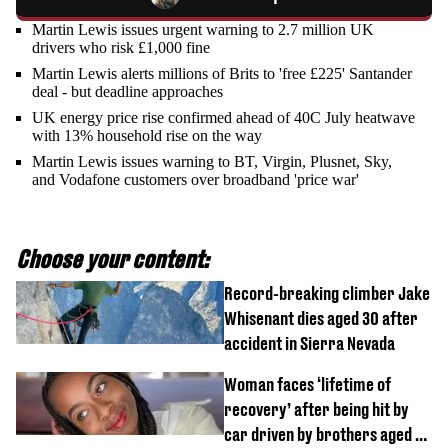
Martin Lewis issues urgent warning to 2.7 million UK
drivers who risk £1,000 fine
Martin Lewis alerts millions of Brits to 'free £225' Santander
deal - but deadline approaches
UK energy price rise confirmed ahead of 40C July heatwave
with 13% household rise on the way
Martin Lewis issues warning to BT, Virgin, Plusnet, Sky,
and Vodafone customers over broadband 'price war'
Choose your content:
Record-breaking climber Jake
Whisenant dies aged 30 after
accident in Sierra Nevada
Woman faces ‘lifetime of
recovery’ after being hit by
car driven by brothers aged 7