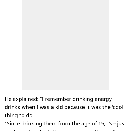
He explained: “I remember drinking energy
drinks when I was a kid because it was the 'cool'
thing to do.
"Since drinking them from the age of 15, I've just