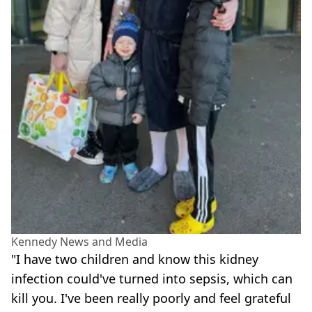
Kennedy News and Media
"I have two children and know this kidney
infection could've turned into sepsis, which can
kill you. I've been really poorly and feel grateful