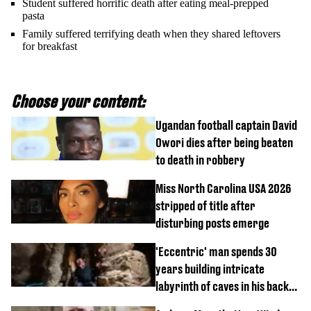
Student suffered horrific death after eating meal-prepped
pasta
Family suffered terrifying death when they shared leftovers
for breakfast
Choose your content:
Ugandan football captain David
Owori dies after being beaten
to death in robbery
Miss North Carolina USA 2026
stripped of title after
disturbing posts emerge
'Eccentric' man spends 30
years building intricate
labyrinth of caves in his back
garden