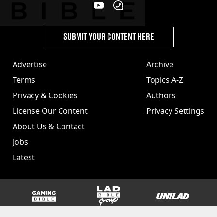
SUBMIT YOUR CONTENT HERE
Advertise
Archive
Terms
Topics A-Z
Privacy & Cookies
Authors
License Our Content
Privacy Settings
About Us & Contact
Jobs
Latest
GAMINGbible
LADbible Group
UNILAD