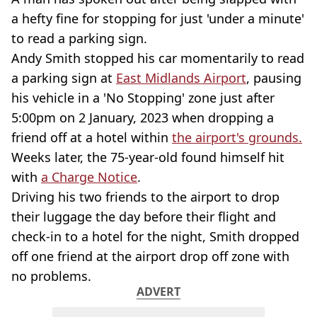
a hefty fine for stopping for just 'under a minute'
to read a parking sign.
Andy Smith stopped his car momentarily to read
a parking sign at
East Midlands Airport
, pausing
his vehicle in a 'No Stopping' zone just after
5:00pm on 2 January, 2023 when dropping a
friend off at a hotel within
the airport's grounds.
Weeks later, the 75-year-old found himself hit
with
a Charge Notice
.
Driving his two friends to the airport to drop
their luggage the day before their flight and
check-in to a hotel for the night, Smith dropped
off one friend at the airport drop off zone with
no problems.
ADVERT