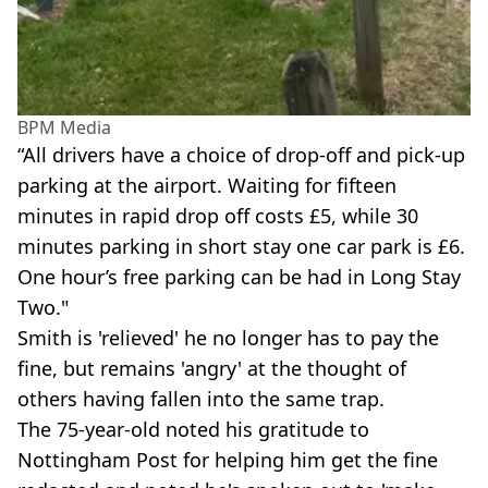
BPM Media
“All drivers have a choice of drop-off and pick-up
parking at the airport. Waiting for fifteen
minutes in rapid drop off costs £5, while 30
minutes parking in short stay one car park is £6.
One hour’s free parking can be had in Long Stay
Two."
Smith is 'relieved' he no longer has to pay the
fine, but remains 'angry' at the thought of
others having fallen into the same trap.
The 75-year-old noted his gratitude to
Nottingham Post for helping him get the fine