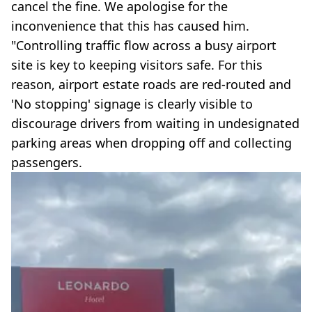
cancel the fine. We apologise for the
inconvenience that this has caused him.
"Controlling traffic flow across a busy airport
site is key to keeping visitors safe. For this
reason, airport estate roads are red-routed and
'No stopping' signage is clearly visible to
discourage drivers from waiting in undesignated
parking areas when dropping off and collecting
passengers.