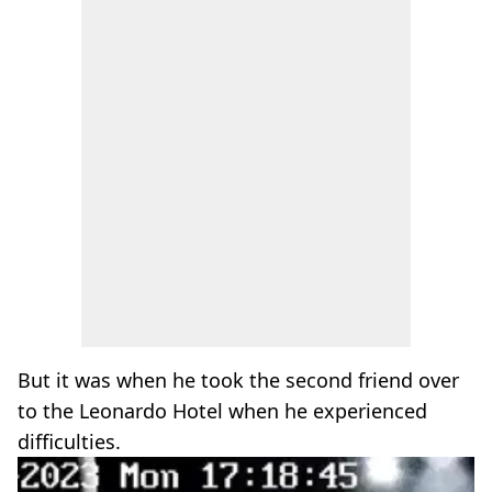
But it was when he took the second friend over
to the Leonardo Hotel when he experienced
difficulties.