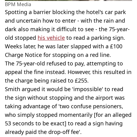
BPM Media
Spotting a barrier blocking the hotel's car park
and uncertain how to enter - with the rain and
dark also making it difficult to see - the 75-year-
old stopped
his vehicle
to read a parking sign.
Weeks later, he was later slapped with a £100
Charge Notice for stopping on a red line.
The 75-year-old refused to pay, attempting to
appeal the fine instead. However, this resulted in
the charge being raised to £255.
Smith argued it would be 'impossible' to read
the sign without stopping and the airport was
taking advantage of 'two confuse pensioners,
who simply stopped momentarily [for an alleged
53 seconds to be exact] to read a sign having
already paid the drop-off fee'.