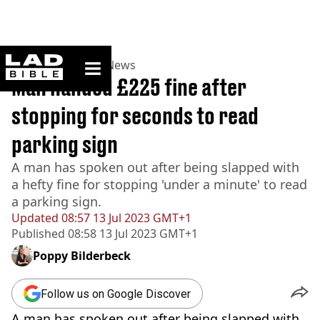
ladbible homepage
Home
>
News
>
UK News
Man handed £225 fine after
stopping for seconds to read
parking sign
A man has spoken out after being slapped with
a hefty fine for stopping 'under a minute' to read
a parking sign.
Updated
08:57 13 Jul 2023 GMT+1
Published
08:58 13 Jul 2023 GMT+1
Poppy Bilderbeck
Follow us on Google Discover
A man has spoken out after being slapped with