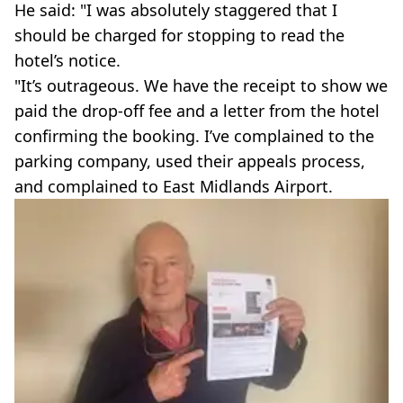
He said: "I was absolutely staggered that I
should be charged for stopping to read the
hotel’s notice.
"It’s outrageous. We have the receipt to show we
paid the drop-off fee and a letter from the hotel
confirming the booking. I’ve complained to the
parking company, used their appeals process,
and complained to East Midlands Airport.