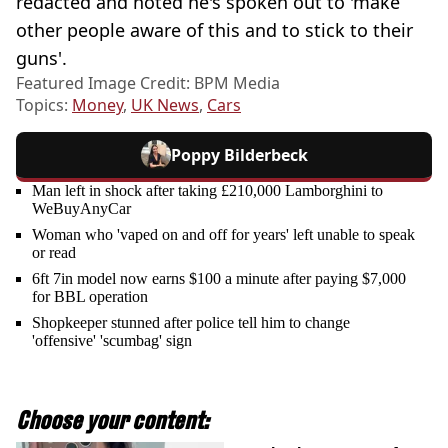
redacted and noted he's spoken out to 'make
other people aware of this and to stick to their
guns'.
Featured Image Credit: BPM Media
Topics:
Money
,
UK News
,
Cars
Poppy Bilderbeck
Man left in shock after taking £210,000 Lamborghini to
WeBuyAnyCar
Woman who 'vaped on and off for years' left unable to speak
or read
6ft 7in model now earns $100 a minute after paying $7,000
for BBL operation
Shopkeeper stunned after police tell him to change
'offensive' 'scumbag' sign
Choose your content: