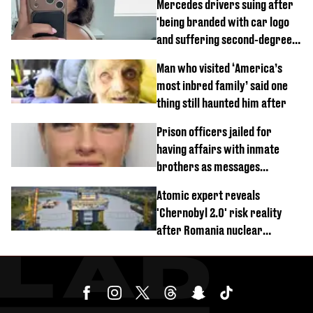
Mercedes drivers suing after
'being branded with car logo
and suffering second-degree
burns from heated seats'
Man who visited ‘America’s
most inbred family’ said one
thing still haunted him after
Prison officers jailed for
having affairs with inmate
brothers as messages
revealed
Atomic expert reveals
'Chernobyl 2.0' risk reality
after Romania nuclear
reactors shutdown