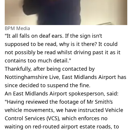
BPM Media
"It all falls on deaf ears. If the sign isn’t
supposed to be read, why is it there? It could
not possibly be read whilst driving past it as it
contains too much detail."
Thankfully, after being contacted by
Nottinghamshire Live, East Midlands Airport has
since decided to suspend the fine.
An East Midlands Airport spokesperson, said:
"Having reviewed the footage of Mr Smith’s
vehicle movements, we have instructed Vehicle
Control Services (VCS), which enforces no
waiting on red-routed airport estate roads, to