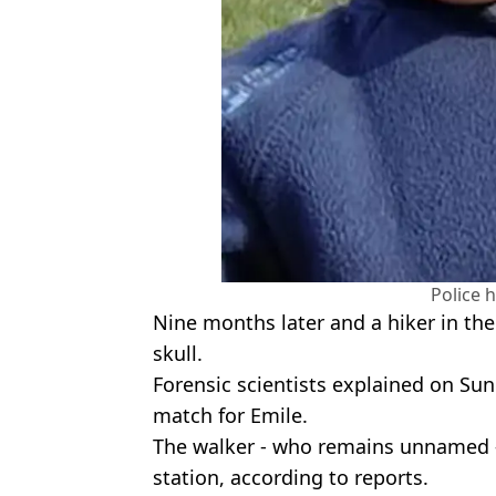
Police 
Nine months later and a hiker in the
skull.
Forensic scientists explained on Su
match for Emile.
The walker - who remains unnamed - 
station, according to reports.