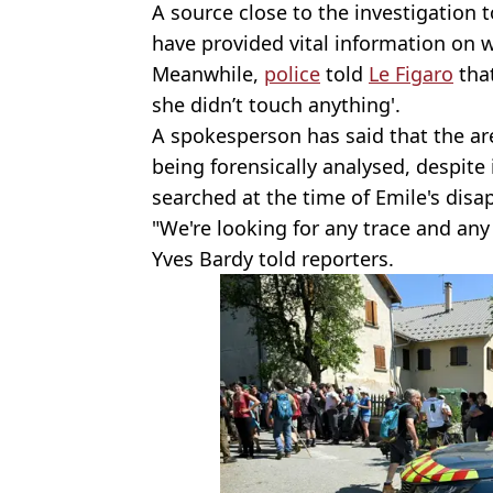
A source close to the investigation
have provided vital information on 
Meanwhile,
police
told
Le Figaro
that
she didn’t touch anything'.
A spokesperson has said that the ar
being forensically analysed, despite
searched at the time of Emile's disa
"We're looking for any trace and any
Yves Bardy told reporters.