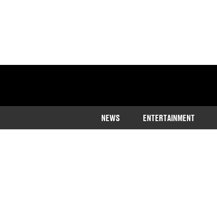
NEWS
ENTERTAINMENT