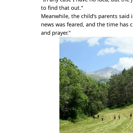
to find that out."
Meanwhile, the child's parents said 
news was feared, and the time has 
and prayer."