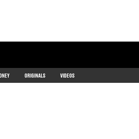
ONEY
ORIGINALS
VIDEOS