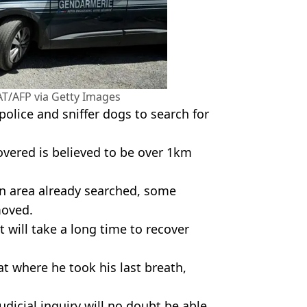
T/AFP via Getty Images
police and sniffer dogs to search for
overed is believed to be over 1km
an area already searched, some
moved.
t will take a long time to recover
at where he took his last breath,
judicial inquiry will no doubt be able