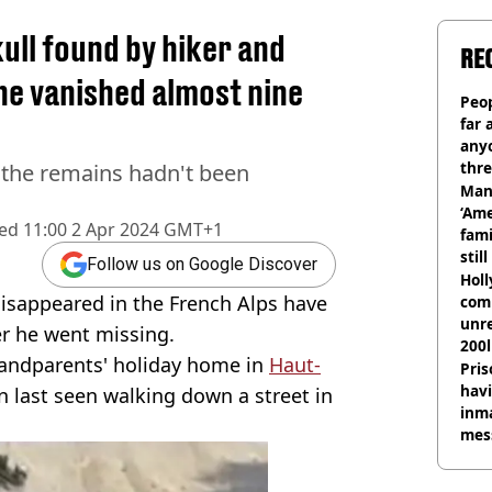
ull found by hiker and
RE
 he vanished almost nine
Peop
far 
anyo
thre
r the remains hadn't been
Man
‘Ame
hed
11:00 2 Apr 2024 GMT+1
fami
stil
Follow us on Google Discover
Hol
isappeared in the French Alps have
com
unre
r he went missing.
200l
andparents' holiday home in
Haut-
Pris
havi
n last seen walking down a street in
inma
mes