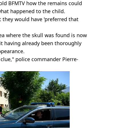
 told BFMTV how the remains could
what happened to the child.
 they would have 'preferred that
ea where the skull was found is now
 it having already been thoroughly
ppearance.
 clue," police commander Pierre-