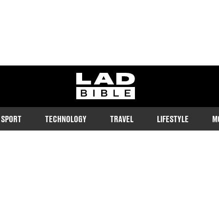
ladbible homepage
SPORT
TECHNOLOGY
TRAVEL
LIFESTYLE
M