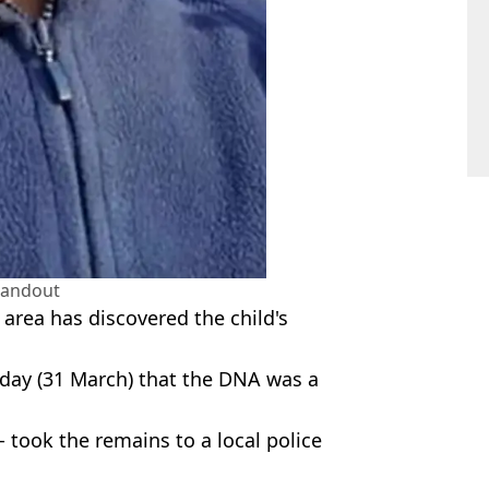
handout
 area has discovered the child's
nday (31 March) that the DNA was a
took the remains to a local police