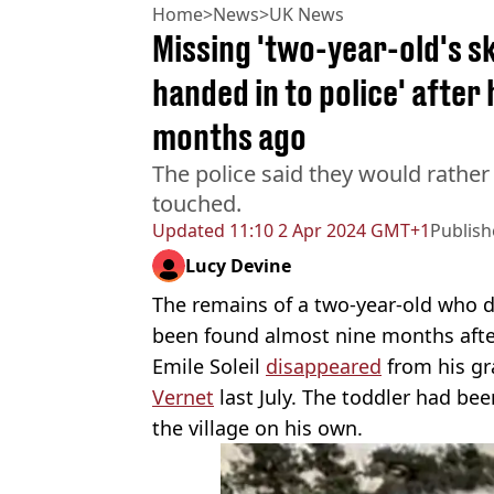
Home
>
News
>
UK News
Missing 'two-year-old's sk
handed in to police' after
months ago
The police said they would rathe
touched.
Updated
11:10 2 Apr 2024 GMT+1
Publis
Lucy Devine
The remains of a two-year-old who d
been found almost nine months afte
Emile Soleil
disappeared
from his gr
Vernet
last July. The toddler had bee
the village on his own.