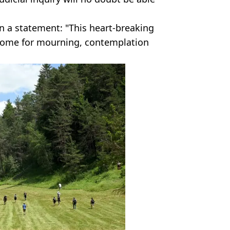
in a statement: "This heart-breaking
come for mourning, contemplation