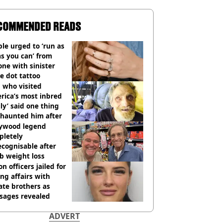
COMMENDED READS
le urged to ‘run as
as you can’ from
ne with sinister
e dot tattoo
 who visited
rica’s most inbred
ly’ said one thing
l haunted him after
lywood legend
pletely
cognisable after
b weight loss
on officers jailed for
ng affairs with
te brothers as
sages revealed
ADVERT