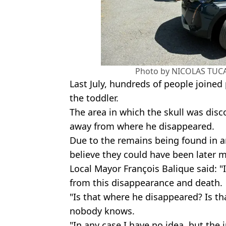
Photo by NICOLAS TUCA
Last July, hundreds of people joined 
the toddler.
The area in which the skull was disc
away from where he disappeared.
Due to the remains being found in 
believe they could have been later 
Local Mayor François Balique said: "I
from this disappearance and death.
"Is that where he disappeared? Is th
nobody knows.
"In any case I have no idea, but the 