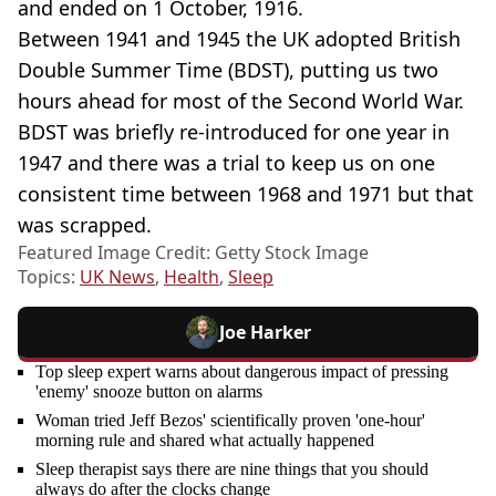
and ended on 1 October, 1916.
Between 1941 and 1945 the UK adopted British
Double Summer Time (BDST), putting us two
hours ahead for most of the Second World War.
BDST was briefly re-introduced for one year in
1947 and there was a trial to keep us on one
consistent time between 1968 and 1971 but that
was scrapped.
Featured Image Credit: Getty Stock Image
Topics:
UK News
,
Health
,
Sleep
Joe Harker
Top sleep expert warns about dangerous impact of pressing
'enemy' snooze button on alarms
Woman tried Jeff Bezos' scientifically proven 'one-hour'
morning rule and shared what actually happened
Sleep therapist says there are nine things that you should
always do after the clocks change