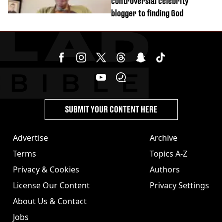
controversial celebrity
blogger to finding God
SUBMIT YOUR CONTENT HERE
Advertise
Archive
Terms
Topics A-Z
Privacy & Cookies
Authors
License Our Content
Privacy Settings
About Us & Contact
Jobs