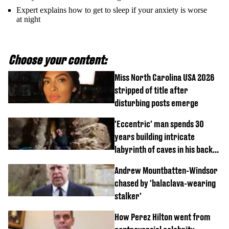
Expert explains how to get to sleep if your anxiety is worse
at night
Choose your content:
Miss North Carolina USA 2026
stripped of title after
disturbing posts emerge
'Eccentric' man spends 30
years building intricate
labyrinth of caves in his back
garden
Andrew Mountbatten-Windsor
chased by 'balaclava-wearing
stalker'
How Perez Hilton went from