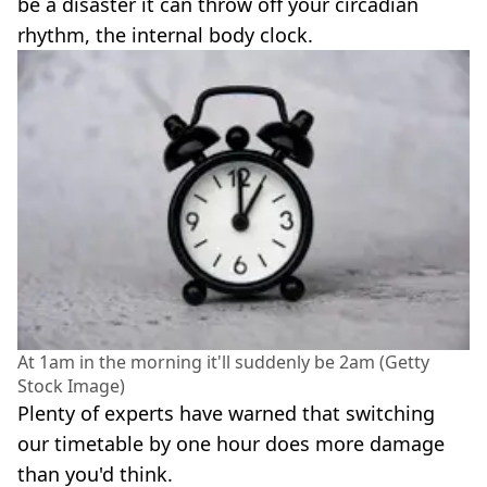
be a disaster it can throw off your circadian
rhythm, the internal body clock.
At 1am in the morning it'll suddenly be 2am (Getty
Stock Image)
Plenty of experts have warned that switching
our timetable by one hour does more damage
than you'd think.