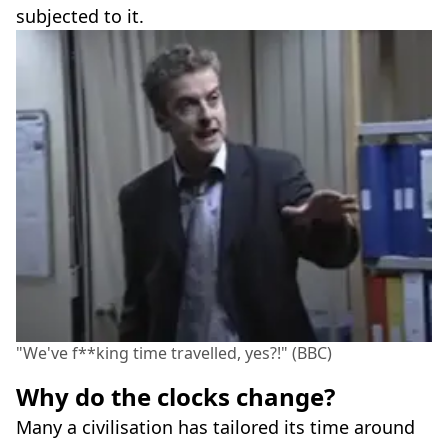
subjected to it.
"We've f**king time travelled, yes?!" (BBC)
Why do the clocks change?
Many a civilisation has tailored its time around