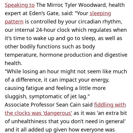
Speaking to
The Mirror, Tyler Woodward, health
expert at Eden's Gate, said: "Your
sleeping
pattern
is controlled by your circadian rhythm,
our internal 24-hour clock which regulates when
it's time to wake up and go to sleep, as well as
other bodily functions such as body
temperature, hormone production and digestive
health.
"While losing an hour might not seem like much
of a difference, it can impact your energy,
causing fatigue and feeling a little more
sluggish, symptomatic of jet lag."
Associate Professor Sean Cain said
fiddling with
the clocks was 'dangerous'
as it was 'an extra bit
of unhealthiness that you don’t need in general'
and it all added up given how everyone was