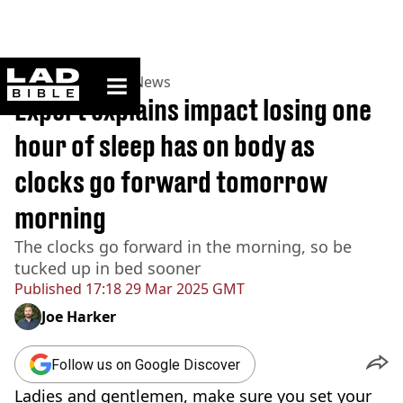
ladbible homepage
Home
>
News
>
UK News
Expert explains impact losing one
hour of sleep has on body as
clocks go forward tomorrow
morning
The clocks go forward in the morning, so be
tucked up in bed sooner
Published
17:18 29 Mar 2025 GMT
Joe Harker
Follow us on Google Discover
Ladies and gentlemen, make sure you set your