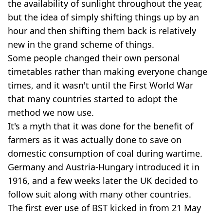
the availability of sunlight throughout the year,
but the idea of simply shifting things up by an
hour and then shifting them back is relatively
new in the grand scheme of things.
Some people changed their own personal
timetables rather than making everyone change
times, and it wasn't until the First World War
that many countries started to adopt the
method we now use.
It's a myth that it was done for the benefit of
farmers as it was actually done to save on
domestic consumption of coal during wartime.
Germany and Austria-Hungary introduced it in
1916, and a few weeks later the UK decided to
follow suit along with many other countries.
The first ever use of BST kicked in from 21 May