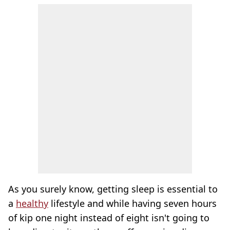
As you surely know, getting sleep is essential to
a
healthy
lifestyle and while having seven hours
of kip one night instead of eight isn't going to