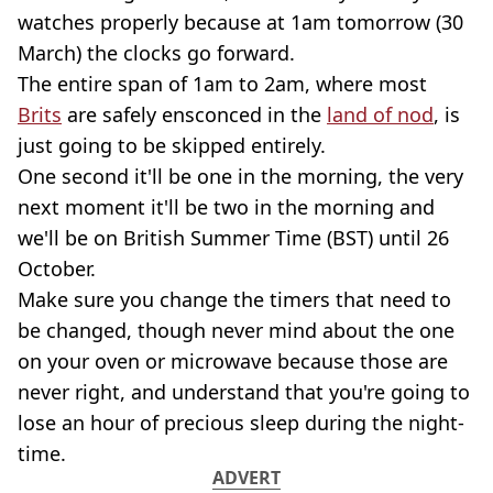
watches properly because at 1am tomorrow (30
March) the clocks go forward.
The entire span of 1am to 2am, where most
Brits
are safely ensconced in the
land of nod
, is
just going to be skipped entirely.
One second it'll be one in the morning, the very
next moment it'll be two in the morning and
we'll be on British Summer Time (BST) until 26
October.
Make sure you change the timers that need to
be changed, though never mind about the one
on your oven or microwave because those are
never right, and understand that you're going to
lose an hour of precious sleep during the night-
time.
ADVERT