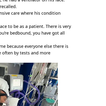
recalled.
nsive care where his condition
ace to be as a patient. There is very
 you’re bedbound, you have got all
time because everyone else there is
te often by tests and more