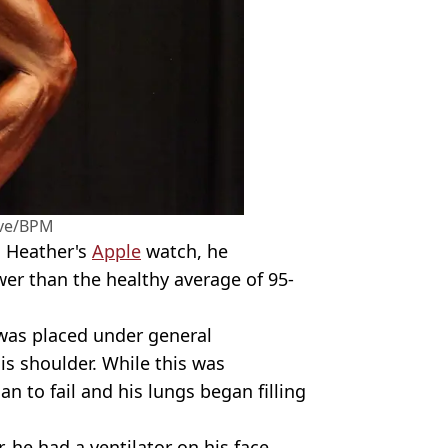
ive/BPM
n Heather's
Apple
watch, he
wer than the healthy average of 95-
was placed under general
is shoulder. While this was
n to fail and his lungs began filling
 he had a ventilator on his face.