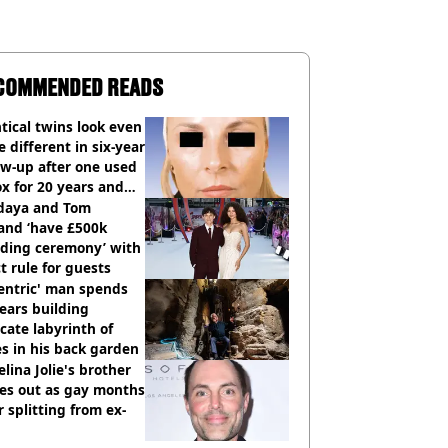
COMMENDED READS
tical twins look even
 different in six-year
ow-up after one used
x for 20 years and
r didn’t
daya and Tom
and ‘have £500k
ding ceremony’ with
ct rule for guests
entric' man spends
ears building
icate labyrinth of
s in his back garden
lina Jolie's brother
es out as gay months
r splitting from ex-