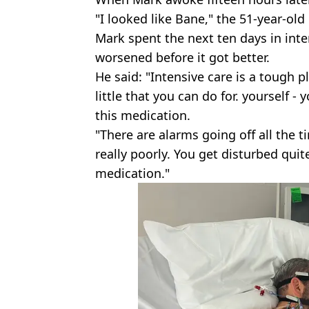
"I looked like Bane," the 51-year-old 
Mark spent the next ten days in inte
worsened before it got better.
He said: "Intensive care is a tough pl
little that you can do for. yourself -
this medication.
"There are alarms going off all the 
really poorly. You get disturbed qui
medication."