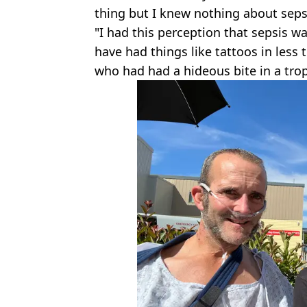
thing but I knew nothing about seps
"I had this perception that sepsis 
have had things like tattoos in less
who had had a hideous bite in a trop