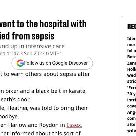
nt to the hospital with
RE
died from sepsis
Iden
more
und up in intensive care
foll
hed
11:47 3 Sep 2023 GMT+1
Boto
othe
Zen
Follow us on Google Discover
Holl
 to warn others about sepsis after
wed
stri
'Ecc
 biker and a black belt in karate,
30 y
death's door.
intr
cave
fe, Heather, was told to bring their
Ange
goodbye.
com
ween Harlow and Roydon in
Essex
,
afte
wife
hat informed about this sort of