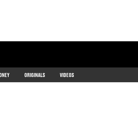
ONEY
ORIGINALS
VIDEOS