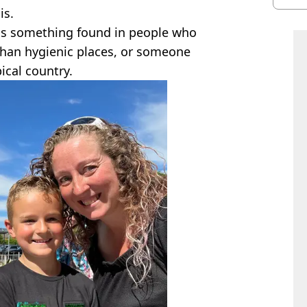
is.
was something found in people who
 than hygienic places, or someone
ical country.