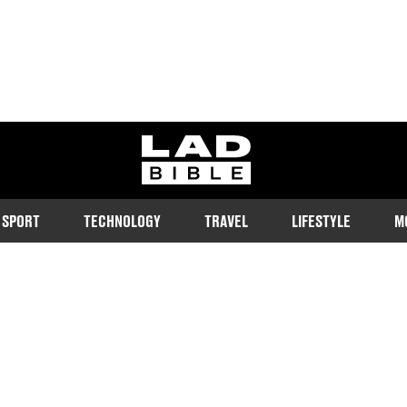
ladbible homepage
SPORT
TECHNOLOGY
TRAVEL
LIFESTYLE
M