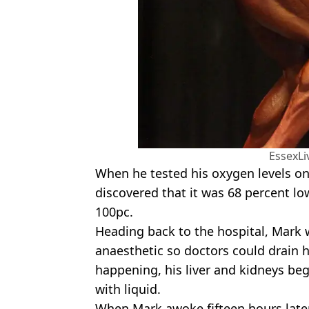
EssexL
When he tested his oxygen levels o
discovered that it was 68 percent lo
100pc.
Heading back to the hospital, Mark 
anaesthetic so doctors could drain h
happening, his liver and kidneys bega
with liquid.
When Mark awoke fifteen hours later,