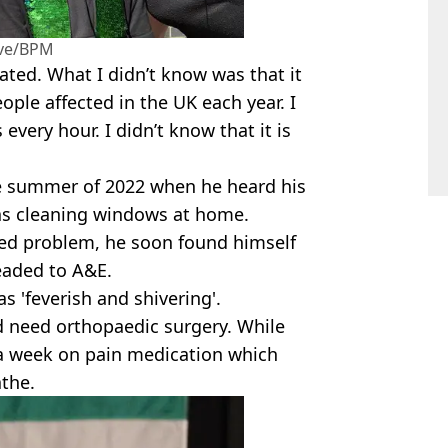
ive/BPM
eated. What I didn’t know was that it
ople affected in the UK each year. I
every hour. I didn’t know that it is
he summer of 2022 when he heard his
as cleaning windows at home.
lated problem, he soon found himself
eaded to A&E.
s 'feverish and shivering'.
ld need orthopaedic surgery. While
 a week on pain medication which
athe.