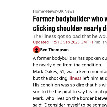
Home
>
News
>
UK News
Former bodybuilder who we
clicking shoulder nearly 
The illness got so bad that he wo
Updated
11:51 3 Sep 2023 GMT+1
Publis
Ben Thompson
A former bodybuilder has spoken out
he nearly died from the condition.
Mark Oakes, 51, was a keen mountain
but the shocking
illness
left him at 
His condition was so dire that his wi
son to the hospital to say his final 
Mark, who lives on the border bet
said: “I consider myself to be somew