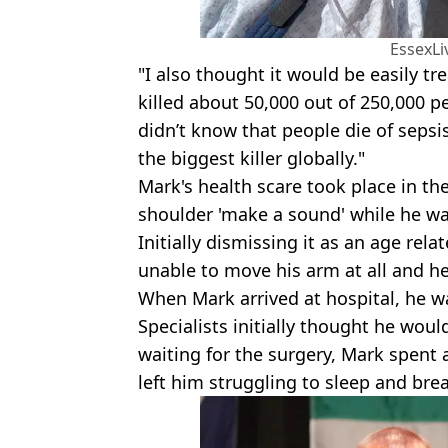
EssexL
"I also thought it would be easily tr
killed about 50,000 out of 250,000 pe
didn’t know that people die of sepsis 
the biggest killer globally."
Mark's health scare took place in t
shoulder 'make a sound' while he w
Initially dismissing it as an age re
unable to move his arm at all and h
When Mark arrived at hospital, he wa
Specialists initially thought he wou
waiting for the surgery, Mark spent
left him struggling to sleep and bre