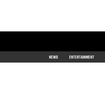
NEWS
ENTERTAINMENT