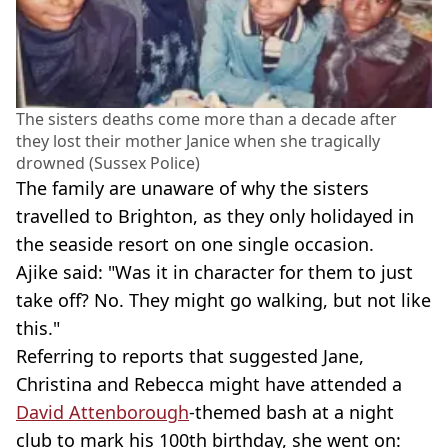
The sisters deaths come more than a decade after
they lost their mother Janice when she tragically
drowned (Sussex Police)
The family are unaware of why the sisters
travelled to Brighton, as they only holidayed in
the seaside resort on one single occasion.
Ajike said: "Was it in character for them to just
take off? No. They might go walking, but not like
this."
Referring to reports that suggested Jane,
Christina and Rebecca might have attended a
David Attenborough
-themed bash at a night
club to mark his 100th birthday, she went on: