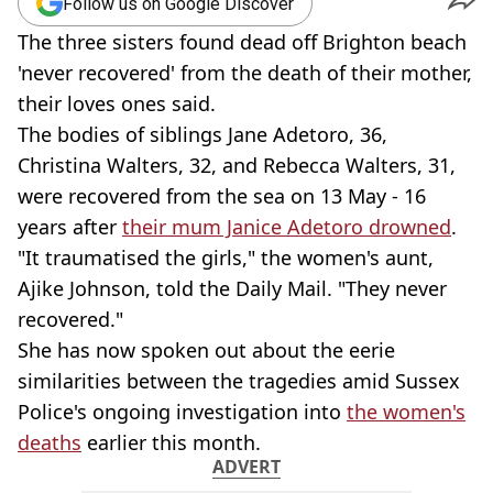
Follow us on Google Discover
The three sisters found dead off Brighton beach
'never recovered' from the death of their mother,
their loves ones said.
The bodies of siblings Jane Adetoro, 36,
Christina Walters, 32, and Rebecca Walters, 31,
were recovered from the sea on 13 May - 16
years after
their mum Janice Adetoro drowned
.
"It traumatised the girls," the women's aunt,
Ajike Johnson, told the Daily Mail. "They never
recovered."
She has now spoken out about the eerie
similarities between the tragedies amid Sussex
Police's ongoing investigation into
the women's
deaths
earlier this month.
ADVERT