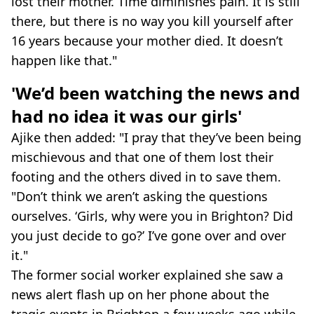
lost their mother. Time diminishes pain. It is still
there, but there is no way you kill yourself after
16 years because your mother died. It doesn’t
happen like that."
'We’d been watching the news and
had no idea it was our girls'
Ajike then added: "I pray that they’ve been being
mischievous and that one of them lost their
footing and the others dived in to save them.
"Don’t think we aren’t asking the questions
ourselves. ‘Girls, why were you in Brighton? Did
you just decide to go?’ I’ve gone over and over
it."
The former social worker explained she saw a
news alert flash up on her phone about the
tragic events in Brighton a few weeks ago while