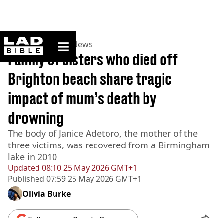
ladbible homepage
Home
>
News
>
UK News
Family of sisters who died off
Brighton beach share tragic
impact of mum’s death by
drowning
The body of Janice Adetoro, the mother of the
three victims, was recovered from a Birmingham
lake in 2010
Updated
08:10 25 May 2026 GMT+1
Published
07:59 25 May 2026 GMT+1
Olivia Burke