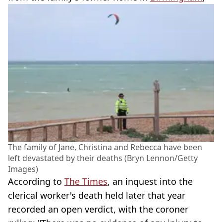
The family of Jane, Christina and Rebecca have been
left devastated by their deaths (Bryn Lennon/Getty
Images)
According to
The Times
, an inquest into the
clerical worker's death held later that year
recorded an open verdict, with the coroner