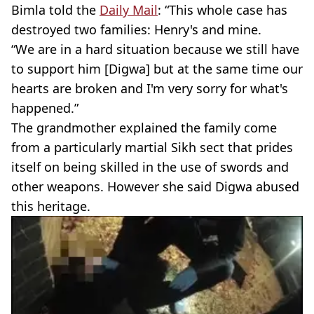
Bimla told the
Daily Mail
: “This whole case has
destroyed two families: Henry's and mine.
“We are in a hard situation because we still have
to support him [Digwa] but at the same time our
hearts are broken and I'm very sorry for what's
happened.”
The grandmother explained the family come
from a particularly martial Sikh sect that prides
itself on being skilled in the use of swords and
other weapons. However she said Digwa abused
this heritage.