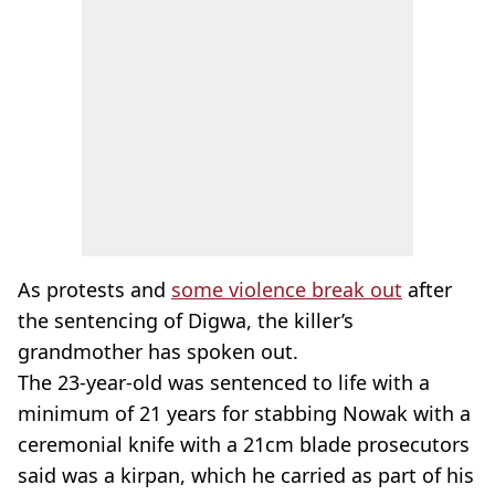
As protests and
some violence break out
after
the sentencing of Digwa, the killer’s
grandmother has spoken out.
The 23-year-old was sentenced to life with a
minimum of 21 years for stabbing Nowak with a
ceremonial knife with a 21cm blade prosecutors
said was a kirpan, which he carried as part of his