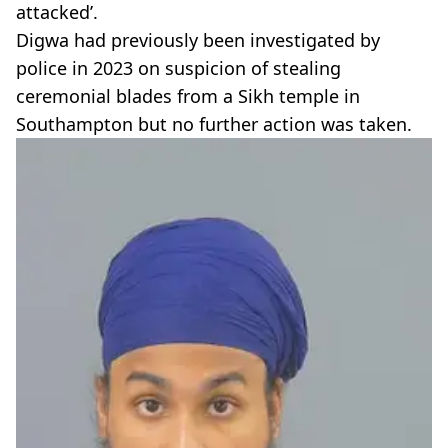
attacked’.
Digwa had previously been investigated by
police in 2023 on suspicion of stealing
ceremonial blades from a Sikh temple in
Southampton but no further action was taken.