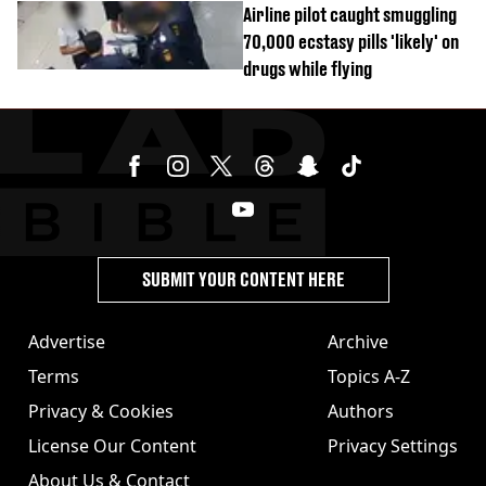
Airline pilot caught smuggling
70,000 ecstasy pills 'likely' on
drugs while flying
SUBMIT YOUR CONTENT HERE
Advertise
Archive
Terms
Topics A-Z
Privacy & Cookies
Authors
License Our Content
Privacy Settings
About Us & Contact