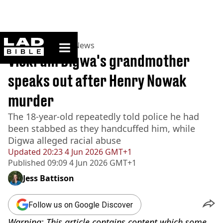
ladbible homepage
Home
>
News
>
UK News
Vickrum Digwa's grandmother
speaks out after Henry Nowak
murder
The 18-year-old repeatedly told police he had
been stabbed as they handcuffed him, while
Digwa alleged racial abuse
Updated
20:23 4 Jun 2026 GMT+1
Published
09:09 4 Jun 2026 GMT+1
Jess Battison
Follow us on Google Discover
Warning: This article contains content which some