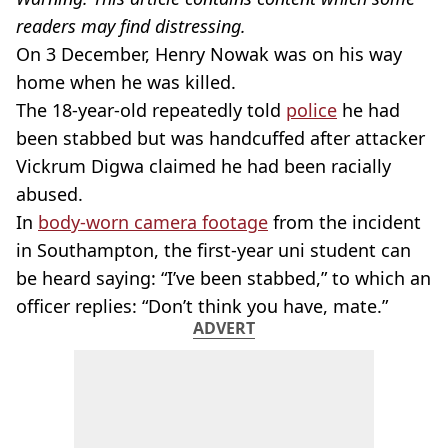
readers may find distressing.
On 3 December, Henry Nowak was on his way
home when he was killed.
The 18-year-old repeatedly told
police
he had
been stabbed but was handcuffed after attacker
Vickrum Digwa claimed he had been racially
abused.
In
body-worn camera footage
from the incident
in Southampton, the first-year uni student can
be heard saying: “I’ve been stabbed,” to which an
officer replies: “Don’t think you have, mate.”
ADVERT