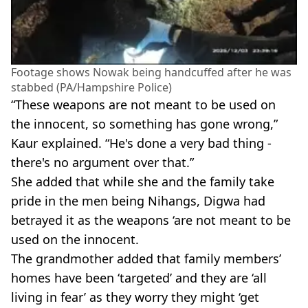
Footage shows Nowak being handcuffed after he was
stabbed (PA/Hampshire Police)
“These weapons are not meant to be used on
the innocent, so something has gone wrong,”
Kaur explained. “He's done a very bad thing -
there's no argument over that.”
She added that while she and the family take
pride in the men being Nihangs, Digwa had
betrayed it as the weapons ‘are not meant to be
used on the innocent.
The grandmother added that family members’
homes have been ‘targeted’ and they are ‘all
living in fear’ as they worry they might ‘get