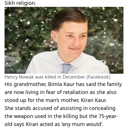
Sikh religion.
Henry Nowak was killed in December. (Facebook)
His grandmother, Bimla Kaur has said the family
are now living in fear of retaliation as she also
stood up for the man’s mother, Kiran Kaur.
She stands accused of assisting in concealing
the weapon used in the killing but the 75-year-
old says Kiran acted as ‘any mum would’.