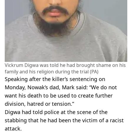
Vickrum Digwa was told he had brought shame on his
family and his religion during the trial (PA)
Speaking after the killer’s sentencing on
Monday, Nowak’s dad, Mark said: “We do not
want his death to be used to create further
division, hatred or tension.”
Digwa had told police at the scene of the
stabbing that he had been the victim of a racist
attack.