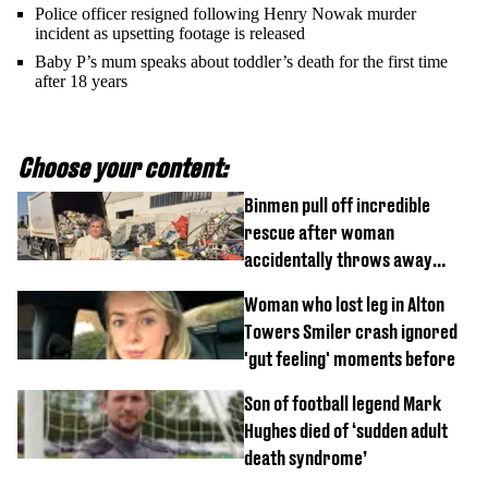
Police officer resigned following Henry Nowak murder
incident as upsetting footage is released
Baby P’s mum speaks about toddler’s death for the first time
after 18 years
Choose your content:
Binmen pull off incredible
rescue after woman
accidentally throws away
£857,000 lottery ticket
Woman who lost leg in Alton
Towers Smiler crash ignored
'gut feeling' moments before
Son of football legend Mark
Hughes died of ‘sudden adult
death syndrome’