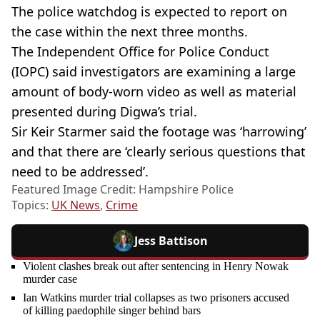
The police watchdog is expected to report on
the case within the next three months.
The Independent Office for Police Conduct
(IOPC) said investigators are examining a large
amount of body-worn video as well as material
presented during Digwa’s trial.
Sir Keir Starmer said the footage was ‘harrowing’
and that there are ‘clearly serious questions that
need to be addressed’.
Featured Image Credit: Hampshire Police
Topics:
UK News
,
Crime
Jess Battison
Violent clashes break out after sentencing in Henry Nowak
murder case
Ian Watkins murder trial collapses as two prisoners accused
of killing paedophile singer behind bars