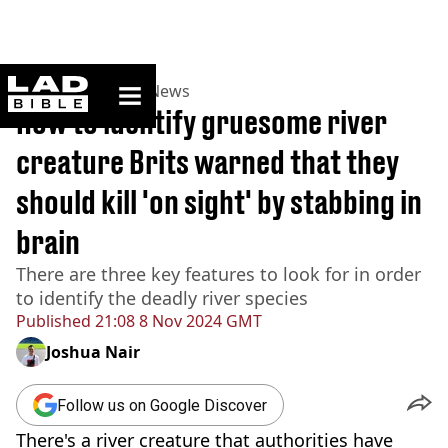
ladbible homepage
Home
>
News
>
UK News
How to identify gruesome river
creature Brits warned that they
should kill 'on sight' by stabbing in
brain
There are three key features to look for in order
to identify the deadly river species
Published
21:08 8 Nov 2024 GMT
Joshua Nair
Follow us on Google Discover
There's a river creature that authorities have