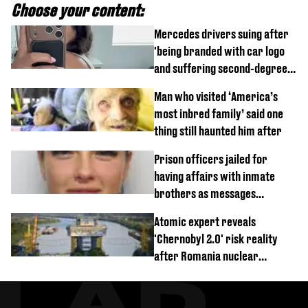
Choose your content:
Mercedes drivers suing after
'being branded with car logo
and suffering second-degree
burns from heated seats'
Man who visited ‘America’s
most inbred family’ said one
thing still haunted him after
Prison officers jailed for
having affairs with inmate
brothers as messages
revealed
Atomic expert reveals
'Chernobyl 2.0' risk reality
after Romania nuclear
reactors shutdown