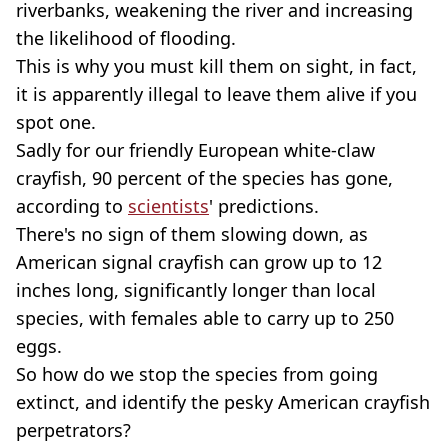
riverbanks, weakening the river and increasing
the likelihood of flooding.
This is why you must kill them on sight, in fact,
it is apparently illegal to leave them alive if you
spot one.
Sadly for our friendly European white-claw
crayfish, 90 percent of the species has gone,
according to
scientists
' predictions.
There's no sign of them slowing down, as
American signal crayfish can grow up to 12
inches long, significantly longer than local
species, with females able to carry up to 250
eggs.
So how do we stop the species from going
extinct, and identify the pesky American crayfish
perpetrators?