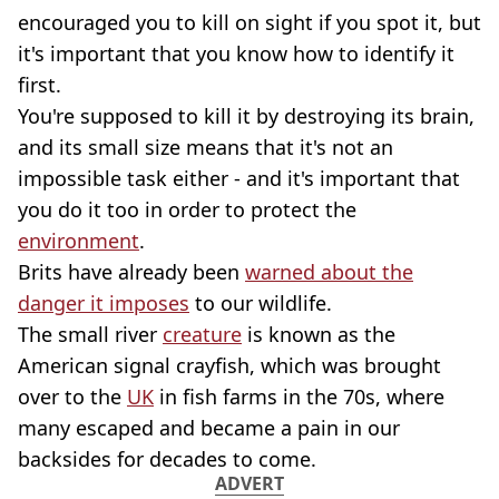
encouraged you to kill on sight if you spot it, but
it's important that you know how to identify it
first.
You're supposed to kill it by destroying its brain,
and its small size means that it's not an
impossible task either - and it's important that
you do it too in order to protect the
environment
.
Brits have already been
warned about the
danger it imposes
to our wildlife.
The small river
creature
is known as the
American signal crayfish, which was brought
over to the
UK
in fish farms in the 70s, where
many escaped and became a pain in our
backsides for decades to come.
ADVERT