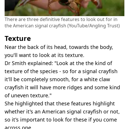
There are three definitive features to look out for in
the American signal crayfish (YouTube/Angling Trust)
Texture
Near the back of its head, towards the body,
you'll want to look at its texture.
Dr Smith explained: "Look at the the kind of
texture of the species - so for a signal crayfish
it'll be completely smooth, for a white claw
crayfish it will have more ridges and some kind
of uneven texture."
She highlighted that these features highlight
whether it's an American signal crayfish or not,
so it's important to look for these if you come
across one.