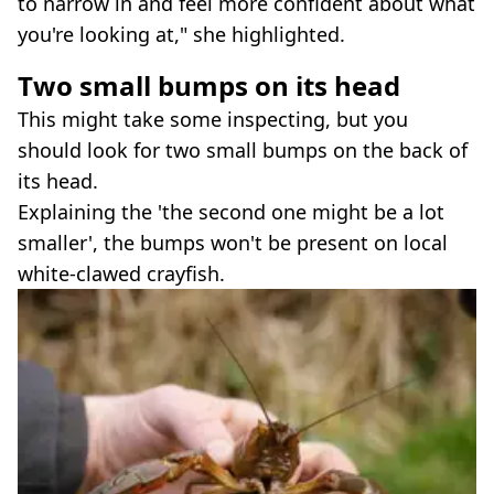
to narrow in and feel more confident about what
you're looking at," she highlighted.
Two small bumps on its head
This might take some inspecting, but you
should look for two small bumps on the back of
its head.
Explaining the 'the second one might be a lot
smaller', the bumps won't be present on local
white-clawed crayfish.