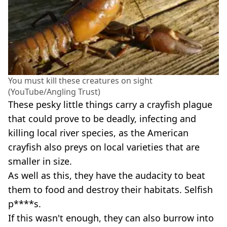
You must kill these creatures on sight
(YouTube/Angling Trust)
These pesky little things carry a crayfish plague
that could prove to be deadly, infecting and
killing local river species, as the American
crayfish also preys on local varieties that are
smaller in size.
As well as this, they have the audacity to beat
them to food and destroy their habitats. Selfish
p****s.
If this wasn't enough, they can also burrow into