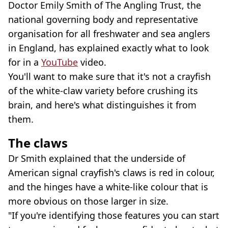
Doctor Emily Smith of The Angling Trust, the
national governing body and representative
organisation for all freshwater and sea anglers
in England, has explained exactly what to look
for in a
YouTube
video.
You'll want to make sure that it's not a crayfish
of the white-claw variety before crushing its
brain, and here's what distinguishes it from
them.
The claws
Dr Smith explained that the underside of
American signal crayfish's claws is red in colour,
and the hinges have a white-like colour that is
more obvious on those larger in size.
"If you're identifying those features you can start