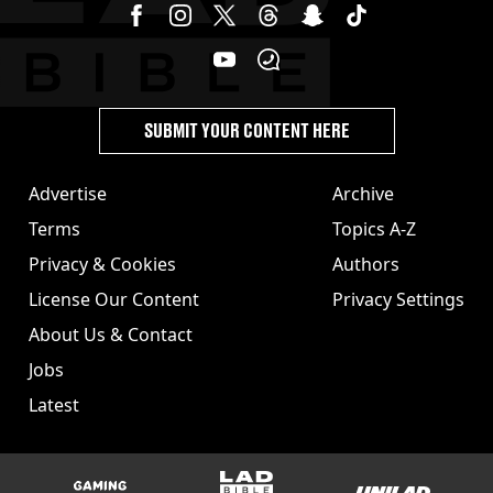
SUBMIT YOUR CONTENT HERE
Advertise
Archive
Terms
Topics A-Z
Privacy & Cookies
Authors
License Our Content
Privacy Settings
About Us & Contact
Jobs
Latest