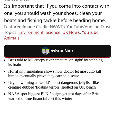
It's important that if you come into contact with
one, you should wash your shoes, clean your
boats and fishing tackle before heading home.
Featured Image Credit: NWWT / YouTube/Angling Trust
Topics:
Environment
,
Science
,
UK News
,
YouTube
,
Animals
Joshua Nair
Brits told to kill creepy river creature 'on sight' by stabbing
its brain
Horrifying simulation shows how doctor let mosquito kill
him to eventually prove they carried disease
Urgent warning as world’s most dangerous jellyfish-like
creature dubbed 'floating terrors' spotted on UK beach
NASA spot biggest El Niño sign yet just days after Brits
warned of true financial cost this winter