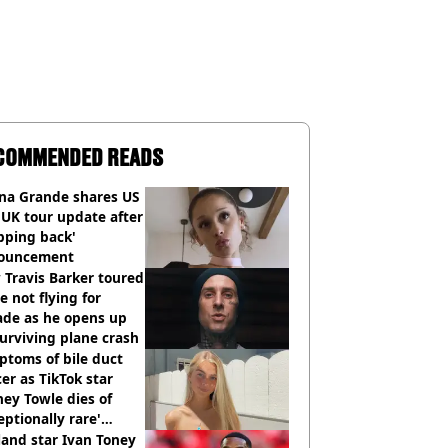
COMMENDED READS
ana Grande shares US
UK tour update after
pping back'
ouncement
Travis Barker toured
e not flying for
ade as he opens up
urviving plane crash
toms of bile duct
er as TikTok star
ey Towle dies of
eptionally rare'
ease aged 26
and star Ivan Toney