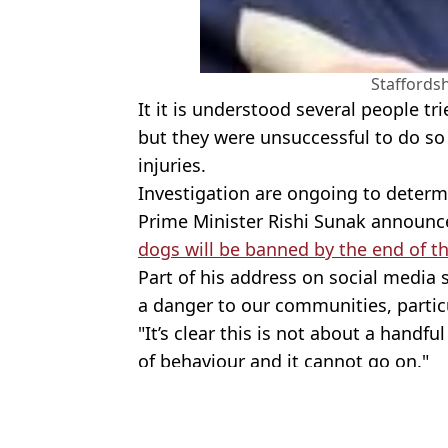
Staffordsh
It it is understood several people t
but they were unsuccessful to do so
injuries.
Investigation are ongoing to determ
Prime Minister Rishi Sunak announce
dogs will be banned by the end of t
Part of his address on social media 
a danger to our communities, particu
"It’s clear this is not about a handful
of behaviour and it cannot go on."
Featured Image Credit: Social media/PA
Topics:
Animals
,
Dogs
,
UK News