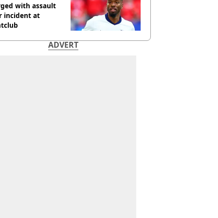
ged with assault
r incident at
htclub
ADVERT