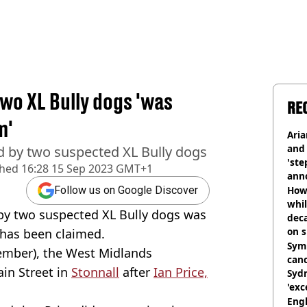
two XL Bully dogs 'was
RE
m'
Ari
and 
ed by two suspected XL Bully dogs
'ste
shed
16:28 15 Sep 2023 GMT+1
ann
How 
Follow us on Google Discover
whil
by two suspected XL Bully dogs was
dec
on s
t has been claimed.
Symp
tember), the West Midlands
canc
in Street in
Stonnall
after
Ian Price,
Sydn
'exc
dis
Engl