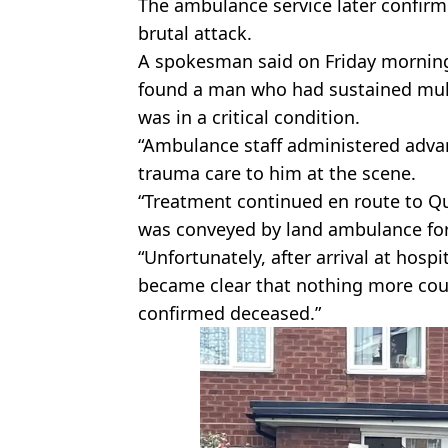
The ambulance service later confirme
brutal attack.
A spokesman said on Friday morning
found a man who had sustained multi
was in a critical condition.
“Ambulance staff administered adva
trauma care to him at the scene.
“Treatment continued en route to Q
was conveyed by land ambulance for
“Unfortunately, after arrival at hospit
became clear that nothing more cou
confirmed deceased.”