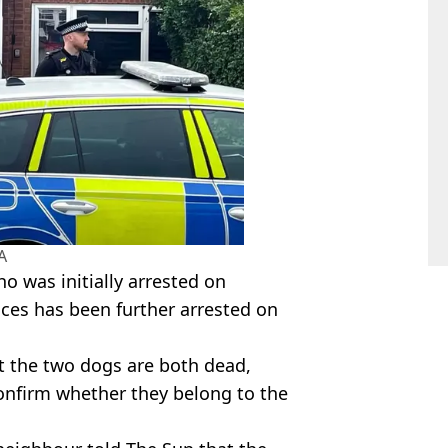
A
o was initially arrested on
ces has been further arrested on
t the two dogs are both dead,
onfirm whether they belong to the