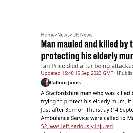
Home
>
News
>
UK News
Man mauled and killed by 
protecting his elderly mu
Ian Price died after being attack
Updated
16:40 15 Sep 2023 GMT+1
Publi
Callum Jones
A Staffordshire man who was killed 
trying to protect his elderly mum, i
Just after 3pm on Thursday (14 Sep
Ambulance Service were called to Ma
52, was left seriously injured
.