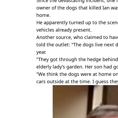
Since the devastating incident, one
owner of the dogs that killed Ian was
home.
He apparently turned up to the scene
vehicles already present.
Another source, who claimed to have
told the outlet: "The dogs live next
year.
"They got through the hedge behind
elderly lady’s garden. Her son had go
"We think the dogs were at home on
cars outside at the time. I guess t