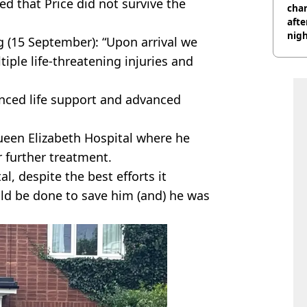
d that Price did not survive the
char
afte
nig
 (15 September): “Upon arrival we
ple life-threatening injuries and
nced life support and advanced
ueen Elizabeth Hospital where he
 further treatment.
al, despite the best efforts it
ld be done to save him (and) he was