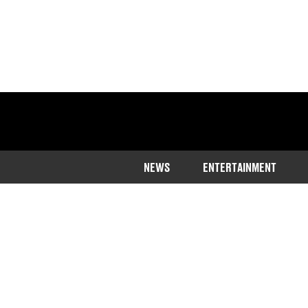
NEWS
ENTERTAINMENT