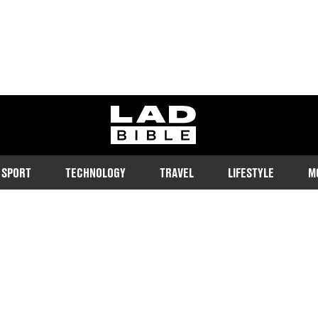
ladbible homepage
SPORT
TECHNOLOGY
TRAVEL
LIFESTYLE
M