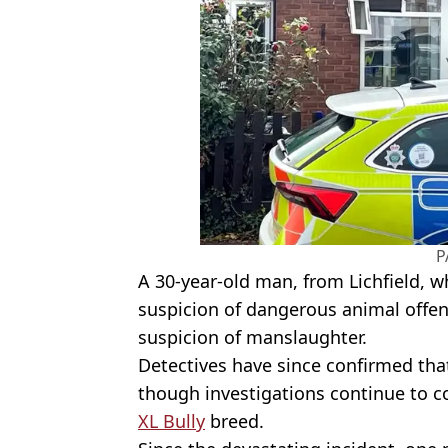
P
A 30-year-old man, from Lichfield, wh
suspicion of dangerous animal offen
suspicion of manslaughter.
Detectives have since confirmed tha
though investigations continue to c
XL Bully
breed.