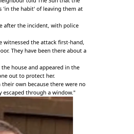
 neighbour told The Sun that the
 'in the habit' of leaving them at
 after the incident, with police
 witnessed the attack first-hand,
 door. They have been there about a
 the house and appeared in the
ne out to protect her.
 their own because there were no
hey escaped through a window."