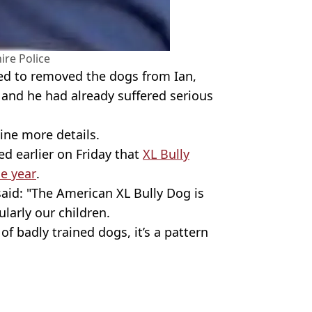
ire Police
ried to removed the dogs from Ian,
 and he had already suffered serious
ine more details.
d earlier on Friday that
XL Bully
he year
.
said: "The American XL Bully Dog is
larly our children.
 of badly trained dogs, it’s a pattern