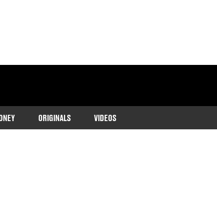
ONEY
ORIGINALS
VIDEOS