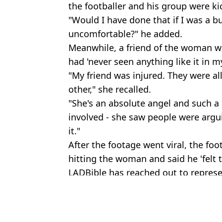
the footballer and his group were ki
"Would I have done that if I was a 
uncomfortable?" he added.
Meanwhile, a friend of the woman wh
had 'never seen anything like it in my 
"My friend was injured. They were al
other," she recalled.
"She's an absolute angel and such a
involved - she saw people were argu
it."
After the footage went viral, the foo
hitting the woman and said he 'felt ter
LADBible has reached out to represe
Featured Image Credit: X
Topics:
UK News
,
Sport
,
Football
,
Travel
,
An