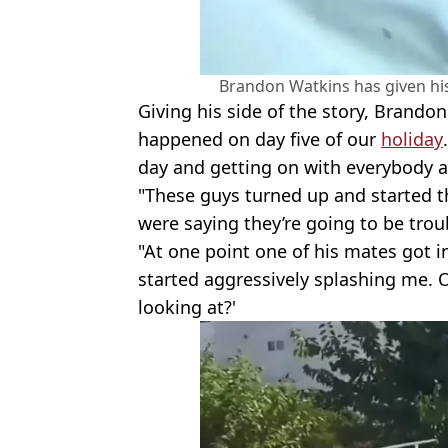
Brandon Watkins has given his
Giving his side of the story, Brando
happened on day five of our
holiday
day and getting on with everybody a
"These guys turned up and started t
were saying they’re going to be troub
"At one point one of his mates got i
started aggressively splashing me. 
looking at?'