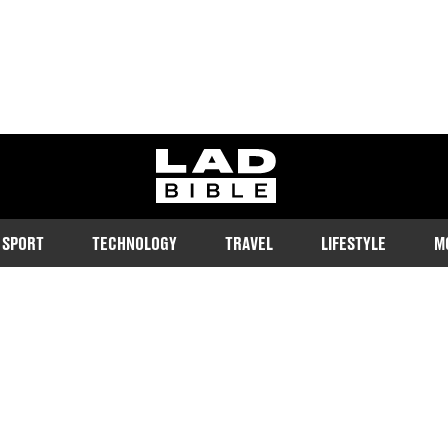
ladbible homepage
SPORT
TECHNOLOGY
TRAVEL
LIFESTYLE
M