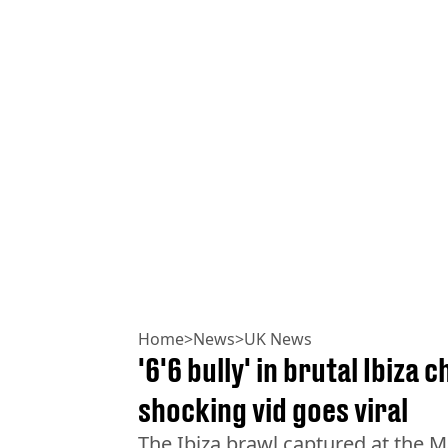
Home
>
News
>
UK News
'6'6 bully' in brutal Ibiza
shocking vid goes viral
The Ibiza brawl captured at the M