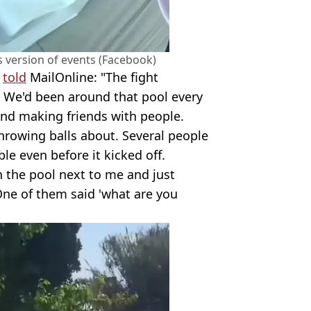
 version of events (Facebook)
n
told
MailOnline: "The fight
. We'd been around that pool every
nd making friends with people.
hrowing balls about. Several people
le even before it kicked off.
n the pool next to me and just
One of them said 'what are you