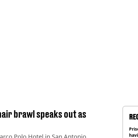
 chair brawl speaks out as
RE
Pris
havi
arco Polo Hotel in San Antonio