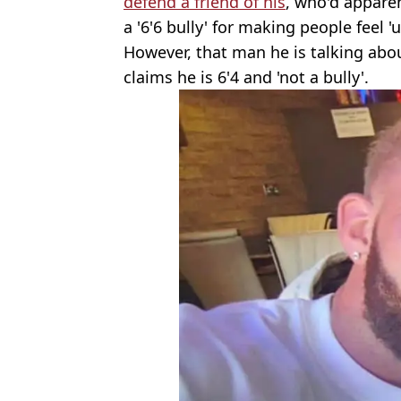
defend a friend of his
, who'd appare
a '6'6 bully' for making people feel 
However, that man he is talking abo
claims he is 6'4 and 'not a bully'.