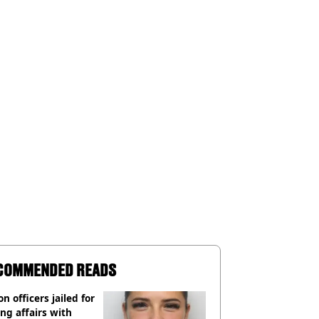
COMMENDED READS
on officers jailed for
ng affairs with