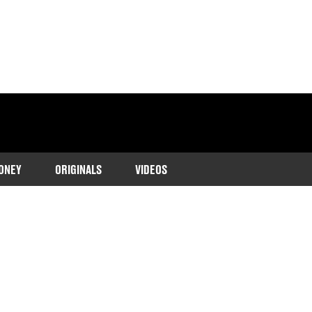
ONEY
ORIGINALS
VIDEOS