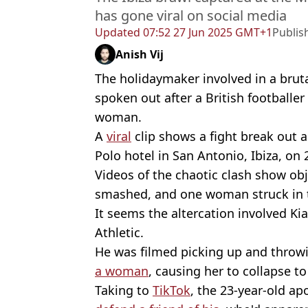
has gone viral on social media
Updated
07:52 27 Jun 2025 GMT+1
Publis
Anish Vij
The holidaymaker involved in a brut
spoken out after a British footballer
woman.
A
viral
clip shows a fight break out 
Polo hotel in San Antonio, Ibiza, on 
Videos of the chaotic clash show ob
smashed, and one woman struck in t
It seems the altercation involved Ki
Athletic.
He was filmed picking up and throwi
a woman
, causing her to collapse t
Taking to
TikTok
, the 23-year-old a