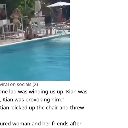
iral on socials (X)
One lad was winding us up. Kian was
g, Kian was provoking him."
Kian 'picked up the chair and threw
jured woman and her friends after