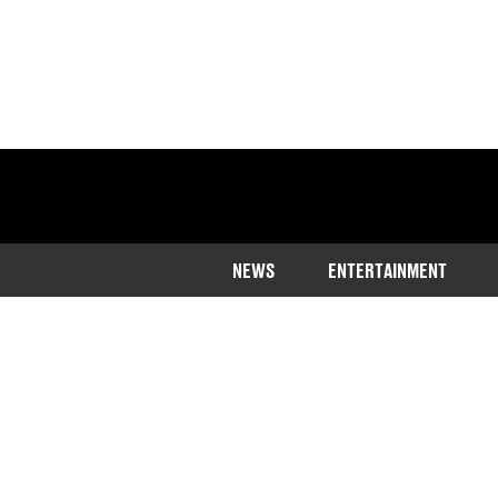
NEWS
ENTERTAINMENT