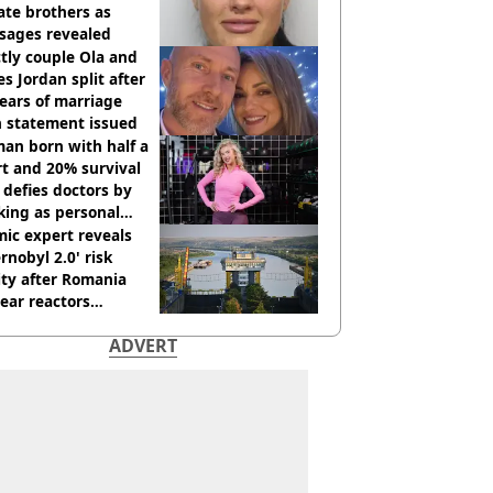
te brothers as
sages revealed
ctly couple Ola and
s Jordan split after
ears of marriage
h statement issued
an born with half a
t and 20% survival
 defies doctors by
king as personal
ner
ic expert reveals
rnobyl 2.0' risk
ity after Romania
ear reactors
tdown
ADVERT