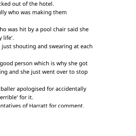
cked out of the hotel.
bully who was making them
o was hit by a pool chair said she
life'.
l just shouting and swearing at each
 good person which is why she got
ing and she just went over to stop
tballer apologised for accidentally
rible' for it.
ntatives of Harratt for comment.
Holiday
ish Vij