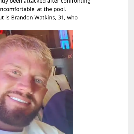
ntly been attacked after confronting
'uncomfortable' at the pool.
ut is Brandon Watkins, 31, who