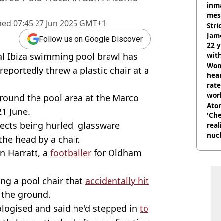
inma
mes
hed
07:45 27 Jun 2025 GMT+1
Stri
Jame
Follow us on Google Discover
22 y
al Ibiza swimming pool brawl has
wit
Wom
 reportedly threw a plastic chair at a
hear
rate
wor
around the pool area at the Marco
trai
Atom
21 June.
'Che
jects being hurled, glassware
real
nucl
he head by a chair.
shu
an Harratt, a
footballer
for Oldham
ng a pool chair that
accidentally hit
o the ground.
pologised and said he'd stepped in
to