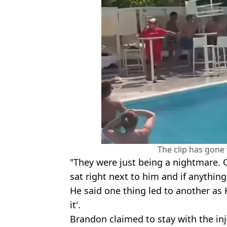
The clip has gone v
"They were just being a nightmare. 
sat right next to him and if anythin
He said one thing led to another as 
it'.
Brandon claimed to stay with the in