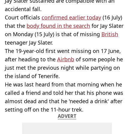
Jay Slater sustained are compatible with an
accidental fall.
Court officials
confirmed earlier today
(16 July)
that the
body found in the search
for Jay Slater
on Monday (15 July) is that of missing
British
teenager Jay Slater.
The 19-year-old first went missing on 17 June,
after heading to the
Airbnb
of some people he
just met the previous night while partying on
the island of Tenerife.
He was last heard from that morning when he
called a friend and told her that his phone was
almost dead and that he 'needed a drink' after
setting off on the 11-hour trek.
ADVERT