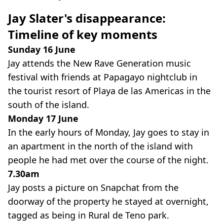
Jay Slater's disappearance:
Timeline of key moments
Sunday 16 June
Jay attends the New Rave Generation music
festival with friends at Papagayo nightclub in
the tourist resort of Playa de las Americas in the
south of the island.
Monday 17 June
In the early hours of Monday, Jay goes to stay in
an apartment in the north of the island with
people he had met over the course of the night.
7.30am
Jay posts a picture on Snapchat from the
doorway of the property he stayed at overnight,
tagged as being in Rural de Teno park.