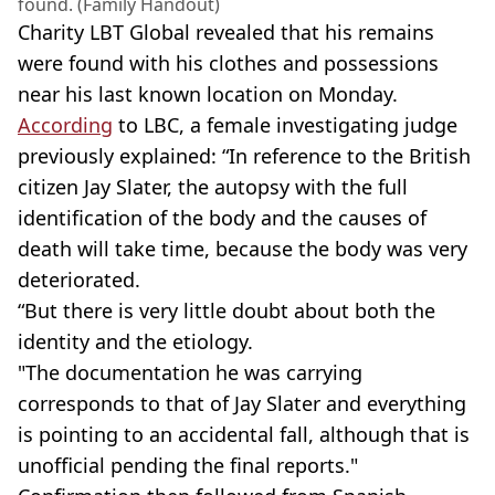
found. (Family Handout)
Charity LBT Global revealed that his remains
were found with his clothes and possessions
near his last known location on Monday.
According
to LBC, a female investigating judge
previously explained: “In reference to the British
citizen Jay Slater, the autopsy with the full
identification of the body and the causes of
death will take time, because the body was very
deteriorated.
“But there is very little doubt about both the
identity and the etiology.
"The documentation he was carrying
corresponds to that of Jay Slater and everything
is pointing to an accidental fall, although that is
unofficial pending the final reports."