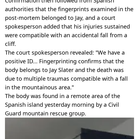
Confirmation then followed from Spanish
authorities that the fingerprints examined in the
post-mortem belonged to Jay, and a court
spokesperson added that his injuries sustained
were compatible with an accidental fall from a
cliff.
The court spokesperson revealed: "We have a
positive ID... Fingerprinting confirms that the
body belongs to Jay Slater and the death was
due to multiple traumas compatible with a fall
in the mountainous area."
The body was found in a remote area of the
Spanish island yesterday morning by a Civil
Guard mountain rescue group.