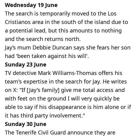
Wednesday 19 June
The search is temporarily moved to the Los
Cristianos area in the south of the island due to
a potential lead, but this amounts to nothing
and the search returns north.
Jay’s mum Debbie Duncan says she fears her son
had 'been taken against his will'.
Sunday 23 June
TV detective Mark Williams-Thomas offers his
team's expertise in the search for Jay. He writes
on X: "If [Jay's family] give me total access and
with feet on the ground I will very quickly be
able to say if his disappearance is him alone or if
it has third party involvement."
Sunday 30 June
The Tenerife Civil Guard announce they are