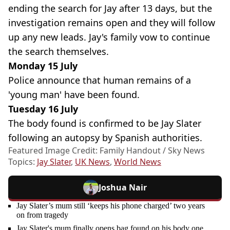
ending the search for Jay after 13 days, but the
investigation remains open and they will follow
up any new leads. Jay's family vow to continue
the search themselves.
Monday 15 July
Police announce that human remains of a
'young man' have been found.
Tuesday 16 July
The body found is confirmed to be Jay Slater
following an autopsy by Spanish authorities.
Featured Image Credit: Family Handout / Sky News
Topics:
Jay Slater
,
UK News
,
World News
Joshua Nair
Jay Slater’s mum still ‘keeps his phone charged’ two years
on from tragedy
Jay Slater's mum finally opens bag found on his body one