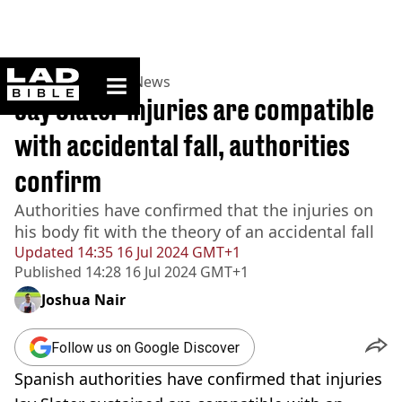
ladbible homepage
Home
>
News
>
UK News
Jay Slater injuries are compatible
with accidental fall, authorities
confirm
Authorities have confirmed that the injuries on
his body fit with the theory of an accidental fall
Updated
14:35 16 Jul 2024 GMT+1
Published
14:28 16 Jul 2024 GMT+1
Joshua Nair
Follow us on Google Discover
Spanish authorities have confirmed that injuries