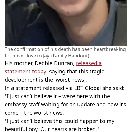
The confirmation of his death has been heartbreaking
to those close to Jay. (Family Handout)
His mother, Debbie Duncan,
released a
statement today
, saying that this tragic
development is the 'worst news'.
In a statement released via LBT Global she said:
"I just can’t believe it – we’re here with the
embassy staff waiting for an update and now it’s
come – the worst news.
"I just can’t believe this could happen to my
beautiful boy. Our hearts are broken."