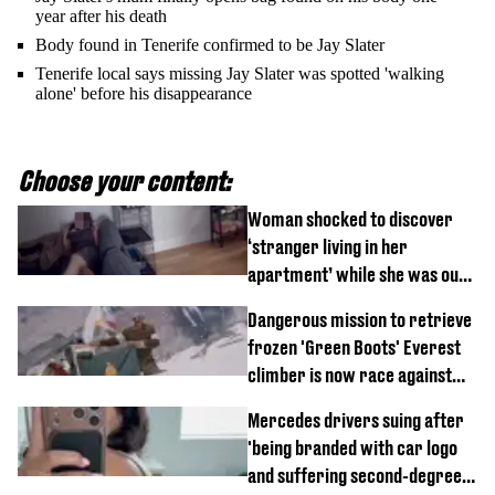
year after his death
Body found in Tenerife confirmed to be Jay Slater
Tenerife local says missing Jay Slater was spotted 'walking
alone' before his disappearance
Choose your content:
Woman shocked to discover
‘stranger living in her
apartment’ while she was out
of town
Dangerous mission to retrieve
frozen 'Green Boots' Everest
climber is now race against
time
Mercedes drivers suing after
'being branded with car logo
and suffering second-degree