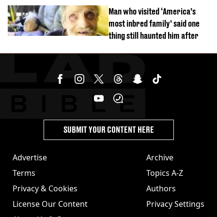
burns from heated seats'
Man who visited ‘America’s
most inbred family’ said one
thing still haunted him after
SUBMIT YOUR CONTENT HERE
Advertise
Archive
Terms
Topics A-Z
Privacy & Cookies
Authors
License Our Content
Privacy Settings