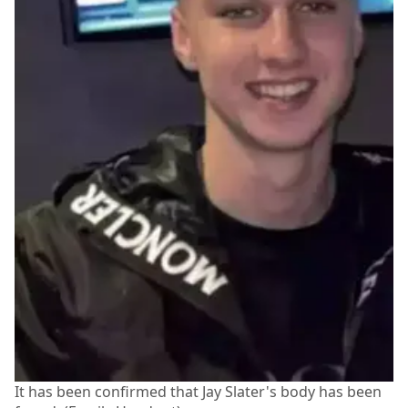
It has been confirmed that Jay Slater's body has been