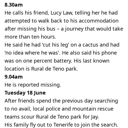
8.30am
He calls his friend, Lucy Law, telling her he had
attempted to walk back to his accommodation
after missing his bus – a journey that would take
more than ten hours.
He said he had 'cut his leg' on a cactus and had
'no idea where he was'. He also said his phone
was on one percent battery. His last known
location is Rural de Teno park.
9.04am
He is reported missing.
Tuesday 18 June
After friends spend the previous day searching
to no avail, local police and mountain rescue
teams scour Rural de Teno park for Jay.
His family fly out to Tenerife to join the search.