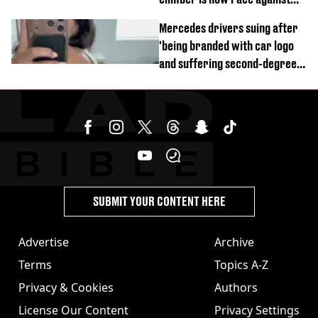
time
Mercedes drivers suing after
'being branded with car logo
and suffering second-degree
burns from heated seats'
SUBMIT YOUR CONTENT HERE
Advertise
Archive
Terms
Topics A-Z
Privacy & Cookies
Authors
License Our Content
Privacy Settings