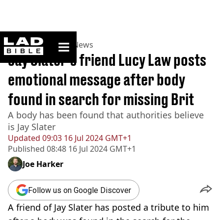
ladbible homepage
Home
>
News
>
UK News
Jay Slater's friend Lucy Law posts
emotional message after body
found in search for missing Brit
A body has been found that authorities believe
is Jay Slater
Updated
09:03 16 Jul 2024 GMT+1
Published
08:48 16 Jul 2024 GMT+1
Joe Harker
Follow us on Google Discover
A friend of Jay Slater has posted a tribute to him