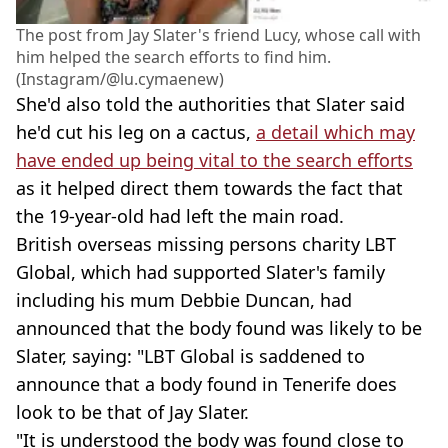
The post from Jay Slater's friend Lucy, whose call with
him helped the search efforts to find him.
(Instagram/@lu.cymaenew)
She'd also told the authorities that Slater said
he'd cut his leg on a cactus,
a detail which may
have ended up being vital to the search efforts
as it helped direct them towards the fact that
the 19-year-old had left the main road.
British overseas missing persons charity LBT
Global, which had supported Slater's family
including his mum Debbie Duncan, had
announced that the body found was likely to be
Slater, saying: "LBT Global is saddened to
announce that a body found in Tenerife does
look to be that of Jay Slater.
"It is understood the body was found close to