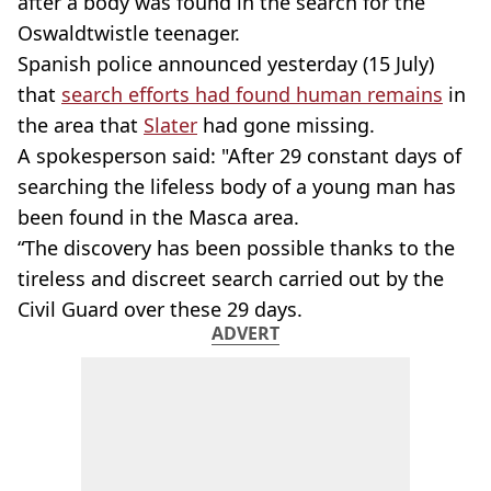
after a body was found in the search for the
Oswaldtwistle teenager.
Spanish police announced yesterday (15 July)
that
search efforts had found human remains
in
the area that
Slater
had gone missing.
A spokesperson said: "After 29 constant days of
searching the lifeless body of a young man has
been found in the Masca area.
“The discovery has been possible thanks to the
tireless and discreet search carried out by the
Civil Guard over these 29 days.
ADVERT