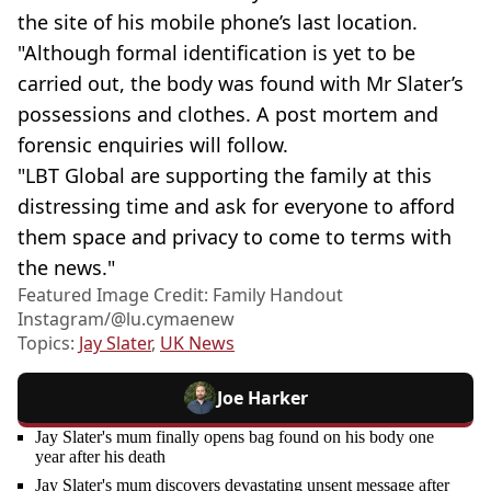
the site of his mobile phone’s last location.
"Although formal identification is yet to be
carried out, the body was found with Mr Slater’s
possessions and clothes. A post mortem and
forensic enquiries will follow.
"LBT Global are supporting the family at this
distressing time and ask for everyone to afford
them space and privacy to come to terms with
the news."
Featured Image Credit: Family Handout
Instagram/@‌lu.cymaenew
Topics:
Jay Slater
,
UK News
Joe Harker
Jay Slater's mum finally opens bag found on his body one
year after his death
Jay Slater's mum discovers devastating unsent message after