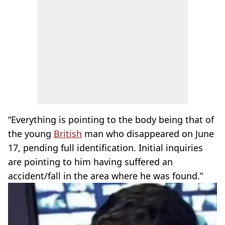
“Everything is pointing to the body being that of
the young
British
man who disappeared on June
17, pending full identification. Initial inquiries
are pointing to him having suffered an
accident/fall in the area where he was found.”