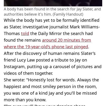
A body has been found in the search for Jay Slater, and
authorities believe it's him. (Family Handout)
While the body has yet to be formally identified
as Slater, investigative journalist Mark Williams-
Thomas
told
the Daily Mirror the search had
found the remains
around 20 minutes from
where the 19-year-old's phone last pinged
.
After the discovery of human remains Slater's
friend Lucy Law posted a tribute to Jay on
Instagram, putting up a carousel of pictures and
videos of them together.
She wrote: "Honestly lost for words. Always the
happiest and most smiley person in the room,
you was one of a kind Jay and you'll be missed
more than you know.