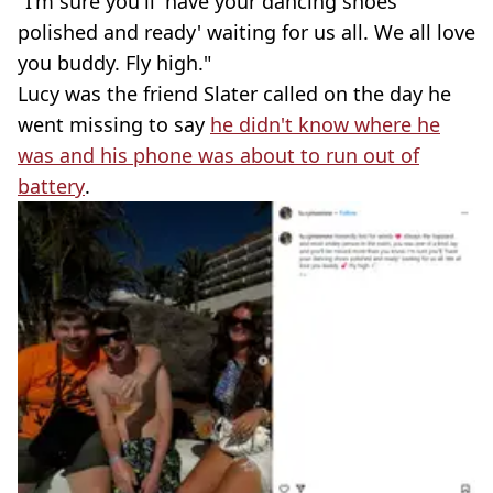
"I'm sure you'll 'have your dancing shoes
polished and ready' waiting for us all. We all love
you buddy. Fly high."
Lucy was the friend Slater called on the day he
went missing to say
he didn't know where he
was and his phone was about to run out of
battery
.