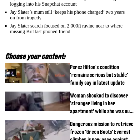
logging into his Snapchat account
Jay Slater’s mum still ‘keeps his phone charged’ two years
on from tragedy
Jay Slater search focused on 2,000ft ravine near to where
missing Brit last phoned friend
Choose your content:
Perez Hilton's condition
'remains serious but stable'
family say in latest update
Woman shocked to discover
‘stranger living in her
apartment’ while she was out
of town
Dangerous mission to retrieve
frozen 'Green Boots' Everest
climber is now race against