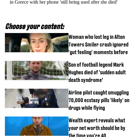
in Greece with her phone 'still being used after she died'
Choose your content:
Woman who lost leg in Alton
Towers Smiler crash ignored
'gut feeling' moments before
Son of football legend Mark
Hughes died of ‘sudden adult
death syndrome’
Airline pilot caught smuggling
70,000 ecstasy pills 'likely' on
drugs while flying
Wealth expert reveals what
your net worth should be by
the time you're 40