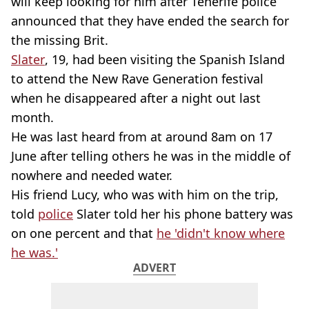
will keep looking for him after Tenerife police
announced that they have ended the search for
the missing Brit.
Slater
, 19, had been visiting the Spanish Island
to attend the New Rave Generation festival
when he disappeared after a night out last
month.
He was last heard from at around 8am on 17
June after telling others he was in the middle of
nowhere and needed water.
His friend Lucy, who was with him on the trip,
told
police
Slater told her his phone battery was
on one percent and that
he 'didn't know where
he was.'
ADVERT