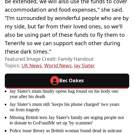
be extended, we will also use the funds to cover
accommodation and food expenses," she said.
"I'm surrounded by wonderful people who are by
my side, but far from their loved ones, so we'll
also be using part of these funds to fly them to
Tenerife so we can support each other during
these dark times."
Featured Image Credit: Family Handout
Topics:
UK News
,
World News
,
Jay Slater
Bec Oakes
Jay Slater's mum finally opens bag found on his body one
year after his death
Jay Slater’s mum still ‘keeps his phone charged’ two years
on from tragedy
Missing British teen Jay Slater's family are urging people not
to donate to GoFundMe set up 'by scammer'
Police issue theory as British woman found dead in suitcase