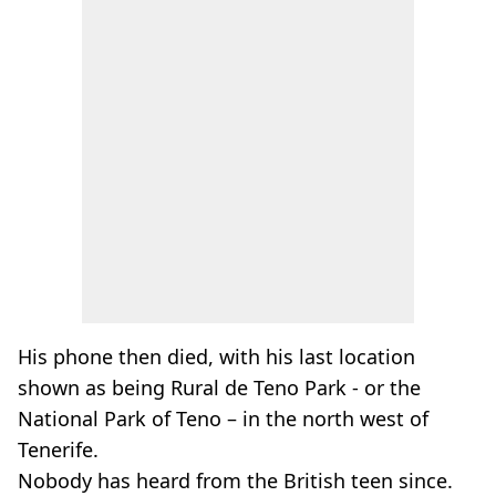
His phone then died, with his last location
shown as being Rural de Teno Park - or the
National Park of Teno – in the north west of
Tenerife.
Nobody has heard from the British teen since.