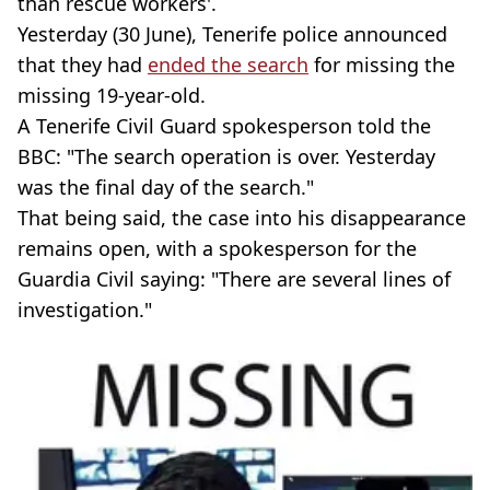
than rescue workers'.
Yesterday (30 June), Tenerife police announced
that they had
ended the search
for missing the
missing 19-year-old.
A Tenerife Civil Guard spokesperson told the
BBC: "The search operation is over. Yesterday
was the final day of the search."
That being said, the case into his disappearance
remains open, with a spokesperson for the
Guardia Civil saying: "There are several lines of
investigation."