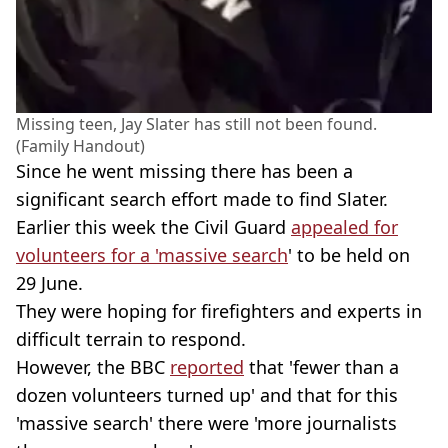
Missing teen, Jay Slater has still not been found.
(Family Handout)
Since he went missing there has been a
significant search effort made to find Slater.
Earlier this week the Civil Guard
appealed for
volunteers for a 'massive search
' to be held on
29 June.
They were hoping for firefighters and experts in
difficult terrain to respond.
However, the BBC
reported
that 'fewer than a
dozen volunteers turned up' and that for this
'massive search' there were 'more journalists