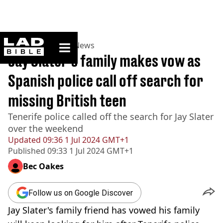
ladbible homepage
Home
>
News
>
UK News
Jay Slater's family makes vow as
Spanish police call off search for
missing British teen
Tenerife police called off the search for Jay Slater
over the weekend
Updated
09:36 1 Jul 2024 GMT+1
Published
09:33 1 Jul 2024 GMT+1
Bec Oakes
Follow us on Google Discover
Jay Slater's family friend has vowed his family