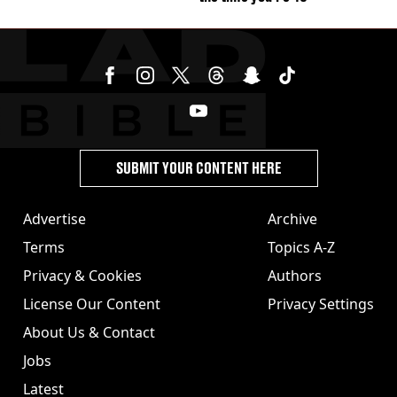
SUBMIT YOUR CONTENT HERE
Advertise
Archive
Terms
Topics A-Z
Privacy & Cookies
Authors
License Our Content
Privacy Settings
About Us & Contact
Jobs
Latest