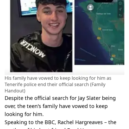
His family have vowed to keep looking for him as
Tenerife police end their official search (Family
Handout)
Despite the official search for Jay Slater being
over, the teen's family have vowed to keep
looking for him.
Speaking to the BBC, Rachel Hargreaves – the