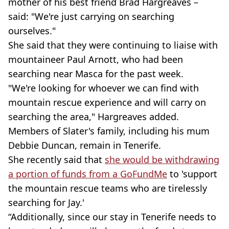
mother of his best friend Brad Hargreaves –
said: "We're just carrying on searching
ourselves."
She said that they were continuing to liaise with
mountaineer Paul Arnott, who had been
searching near Masca for the past week.
"We're looking for whoever we can find with
mountain rescue experience and will carry on
searching the area," Hargreaves added.
Members of Slater's family, including his mum
Debbie Duncan, remain in Tenerife.
She recently said that
she would be withdrawing
a portion of funds from a GoFundMe
to 'support
the mountain rescue teams who are tirelessly
searching for Jay.'
“Additionally, since our stay in Tenerife needs to