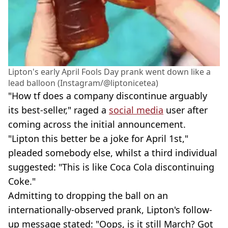
Lipton's early April Fools Day prank went down like a
lead balloon (Instagram/@liptonicetea)
"How tf does a company discontinue arguably
its best-seller," raged a
social media
user after
coming across the initial announcement.
"Lipton this better be a joke for April 1st,"
pleaded somebody else, whilst a third individual
suggested: "This is like Coca Cola discontinuing
Coke."
Admitting to dropping the ball on an
internationally-observed prank, Lipton's follow-
up message stated: "Oops, is it still March? Got