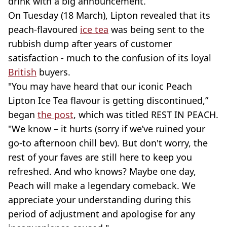
drink with a big announcement.
On Tuesday (18 March), Lipton revealed that its
peach-flavoured
ice tea
was being sent to the
rubbish dump after years of customer
satisfaction - much to the confusion of its loyal
British
buyers.
"You may have heard that our iconic Peach
Lipton Ice Tea flavour is getting discontinued,”
began
the post
, which was titled REST IN PEACH.
"We know – it hurts (sorry if we’ve ruined your
go-to afternoon chill bev). But don't worry, the
rest of your faves are still here to keep you
refreshed. And who knows? Maybe one day,
Peach will make a legendary comeback. We
appreciate your understanding during this
period of adjustment and apologise for any