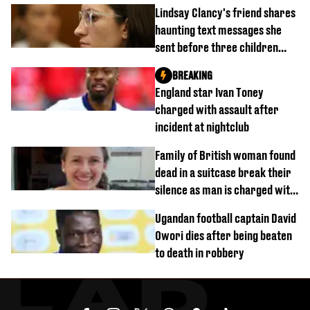
Lindsay Clancy's friend shares
haunting text messages she
sent before three children
were killed
BREAKING
England star Ivan Toney
charged with assault after
incident at nightclub
Family of British woman found
dead in a suitcase break their
silence as man is charged with
homicide with intent
Ugandan football captain David
Owori dies after being beaten
to death in robbery