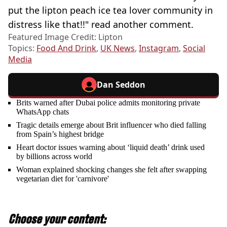
put the lipton peach ice tea lover community in
distress like that!!" read another comment.
Featured Image Credit: Lipton
Topics:
Food And Drink
,
UK News
,
Instagram
,
Social
Media
Dan Seddon
Brits warned after Dubai police admits monitoring private
WhatsApp chats
Tragic details emerge about Brit influencer who died falling
from Spain’s highest bridge
Heart doctor issues warning about ‘liquid death’ drink used
by billions across world
Woman explained shocking changes she felt after swapping
vegetarian diet for 'carnivore'
Choose your content: