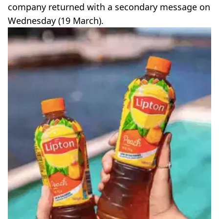
company returned with a secondary message on
Wednesday (19 March).