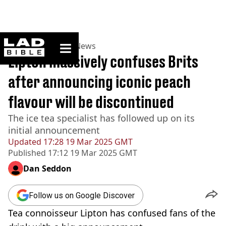
ladbible homepage
Home
>
News
>
UK News
Lipton massively confuses Brits
after announcing iconic peach
flavour will be discontinued
The ice tea specialist has followed up on its
initial announcement
Updated
17:28 19 Mar 2025 GMT
Published
17:12 19 Mar 2025 GMT
Dan Seddon
Follow us on Google Discover
Tea connoisseur Lipton has confused fans of the