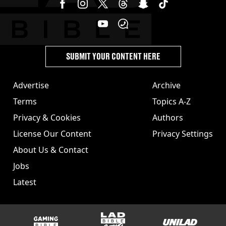
SUBMIT YOUR CONTENT HERE
Advertise
Archive
Terms
Topics A-Z
Privacy & Cookies
Authors
License Our Content
Privacy Settings
About Us & Contact
Jobs
Latest
GAMINGbible
LADbible Group
UNILAD