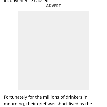
inconvenience caused."
ADVERT
Fortunately for the millions of drinkers in
mourning, their grief was short-lived as the