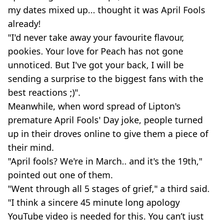
my dates mixed up... thought it was April Fools
already!
"I'd never take away your favourite flavour,
pookies. Your love for Peach has not gone
unnoticed. But I've got your back, I will be
sending a surprise to the biggest fans with the
best reactions ;)".
Meanwhile, when word spread of Lipton's
premature April Fools' Day joke, people turned
up in their droves online to give them a piece of
their mind.
"April fools? We're in March.. and it's the 19th,"
pointed out one of them.
"Went through all 5 stages of grief," a third said.
"I think a sincere 45 minute long apology
YouTube video is needed for this. You can’t just