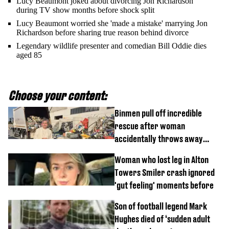
Lucy Beaumont joked about divorcing Jon Richardson
during TV show months before shock split
Lucy Beaumont worried she 'made a mistake' marrying Jon
Richardson before sharing true reason behind divorce
Legendary wildlife presenter and comedian Bill Oddie dies
aged 85
Choose your content:
Binmen pull off incredible
rescue after woman
accidentally throws away
£857,000 lottery ticket
Woman who lost leg in Alton
Towers Smiler crash ignored
'gut feeling' moments before
Son of football legend Mark
Hughes died of ‘sudden adult