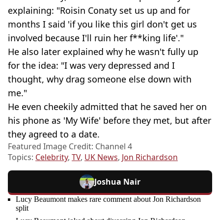
explaining: "Roisin Conaty set us up and for
months I said 'if you like this girl don't get us
involved because I'll ruin her f**king life'."
He also later explained why he wasn't fully up
for the idea: "I was very depressed and I
thought, why drag someone else down with
me."
He even cheekily admitted that he saved her on
his phone as 'My Wife' before they met, but after
they agreed to a date.
Featured Image Credit: Channel 4
Topics:
Celebrity
,
TV
,
UK News
,
Jon Richardson
Joshua Nair
Lucy Beaumont makes rare comment about Jon Richardson
split