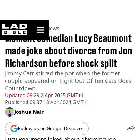
ladbible homepage
Home
>
News
>
UK News
Moment comedian Lucy Beaumont
made joke about divorce from Jon
Richardson before shock split
Jimmy Carr stirred the pot when the former
couple appeared on Eight Out Of Ten Cats Does
Countdown
Updated
09:29 2 Apr 2025 GMT+1
Published
09:37 13 Apr 2024 GMT+1
Joshua Nair
Follow us on Google Discover
Lucy Beaumont joked about divorcing Jon