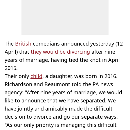
The
British
comedians announced yesterday (12
April) that
they would be divorcing
after nine
years of marriage, having tied the knot in April
2015.
Their only
child
, a daughter, was born in 2016.
Richardson and Beaumont told the PA news
agency: "After nine years of marriage, we would
like to announce that we have separated. We
have jointly and amicably made the difficult
decision to divorce and go our separate ways.
"As our only priority is managing this difficult