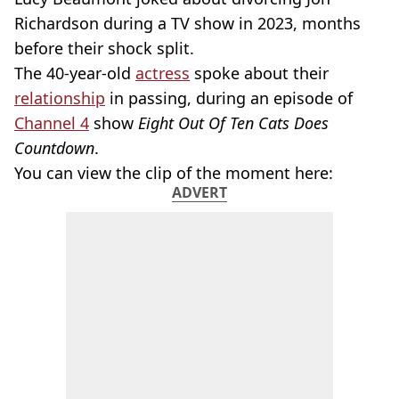
Richardson during a TV show in 2023, months
before their shock split.
The 40-year-old
actress
spoke about their
relationship
in passing, during an episode of
Channel 4
show
Eight Out Of Ten Cats Does
Countdown
.
You can view the clip of the moment here:
ADVERT