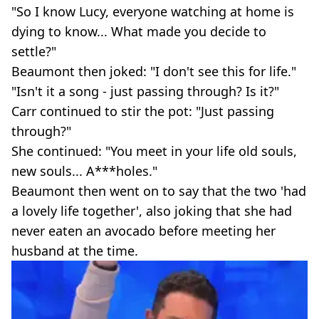
"So I know Lucy, everyone watching at home is
dying to know... What made you decide to
settle?"
Beaumont then joked: "I don't see this for life."
"Isn't it a song - just passing through? Is it?"
Carr continued to stir the pot: "Just passing
through?"
She continued: "You meet in your life old souls,
new souls... A***holes."
Beaumont then went on to say that the two 'had
a lovely life together', also joking that she had
never eaten an avocado before meeting her
husband at the time.