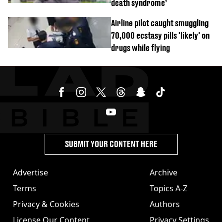
death syndrome’
Airline pilot caught smuggling
70,000 ecstasy pills 'likely' on
drugs while flying
SUBMIT YOUR CONTENT HERE
Advertise
Archive
Terms
Topics A-Z
Privacy & Cookies
Authors
License Our Content
Privacy Settings