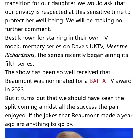
transition for our daughter, we would ask that
our privacy is respected at this sensitive time to
protect her well-being. We will be making no
further comment."
Best known for starring in their own TV
mockumentary series on Dave's UKTV,
Meet the
Richardsons
, the series recently began airing its
fifth series.
The show has been so well received that
Beaumont was nominated for a
BAFTA
TV award
in 2023.
But it turns out that we should have seen the
split coming amidst all the success the pair
enjoyed, if the jokes that Beaumont made a year
ago are anything to go by.