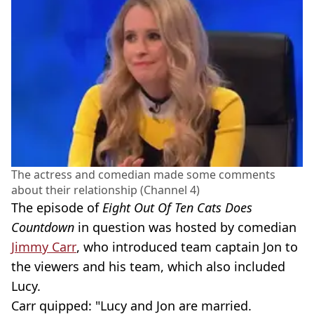
The actress and comedian made some comments
about their relationship (Channel 4)
The episode of
Eight Out Of Ten Cats Does
Countdown
in question was hosted by comedian
Jimmy Carr
, who introduced team captain Jon to
the viewers and his team, which also included
Lucy.
Carr quipped: "Lucy and Jon are married.