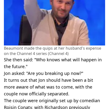
Beaumont made the quips at her husband's expense
on the Channel 4 series (Channel 4)
She then said: "Who knows what will happen in
the future."
Jon asked: "Are you breaking up now?"
It turns out that Jon should have been a bit
more aware of what was to come, with the
couple now officially separated.
The couple were originally set up by comedian
Roisin Conaty, with Richardson previously