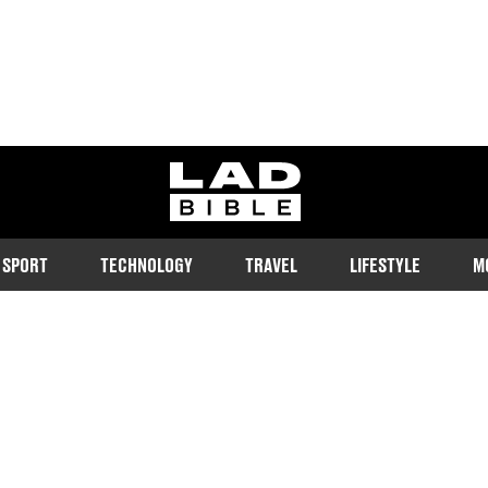
ladbible homepage
SPORT
TECHNOLOGY
TRAVEL
LIFESTYLE
M