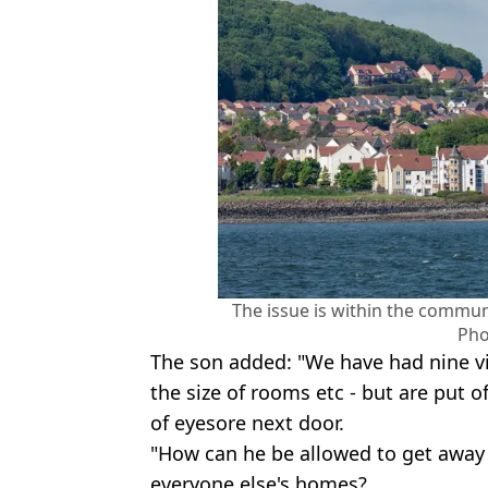
The issue is within the commun
Pho
The son added: "We have had nine vie
the size of rooms etc - but are put 
of eyesore next door.
"How can he be allowed to get away 
everyone else's homes?