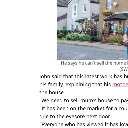
He says he can't sell the home
(SW
John said that this latest work has
his family, explaining that his
mothe
the house.
"We need to sell mum's house to pay
"It has been on the market for a cou
due to the eyesore next door.
"Everyone who has viewed it has lov