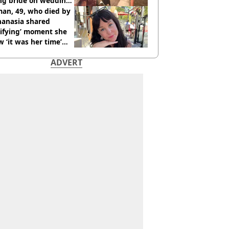
ing bride on wedding
ht
an, 49, who died by
hanasia shared
rifying’ moment she
 ‘it was her time’
ore death
ADVERT