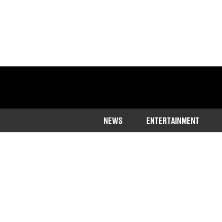
NEWS
ENTERTAINMENT