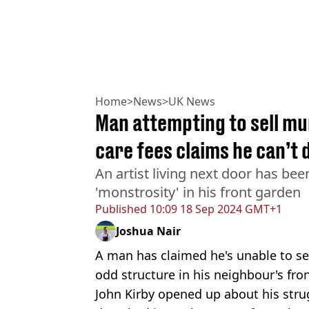
Home
>
News
>
UK News
Man attempting to sell mu
care fees claims he can’t 
An artist living next door has be
'monstrosity' in his front garden
Published
10:09 18 Sep 2024 GMT+1
Joshua Nair
A man has claimed he's unable to se
odd structure in his neighbour's fro
John Kirby opened up about his stru