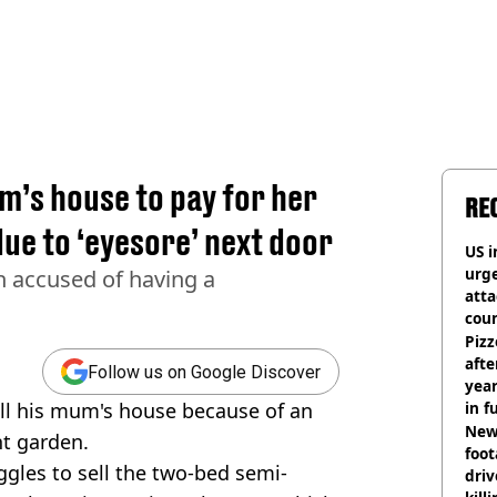
m’s house to pay for her
RE
due to ‘eyesore’ next door
US i
urge
en accused of having a
att
coun
Pizz
afte
Follow us on Google Discover
year
ll his mum's house because of an
in f
Newl
nt garden.
foo
ggles to sell the two-bed semi-
driv