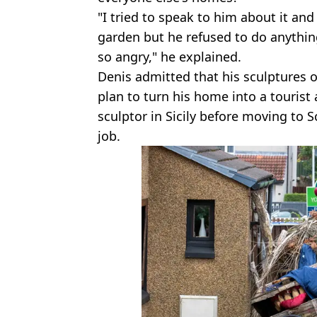
"I tried to speak to him about it an
garden but he refused to do anything
so angry," he explained.
Denis admitted that his sculptures o
plan to turn his home into a tourist
sculptor in Sicily before moving to 
job.