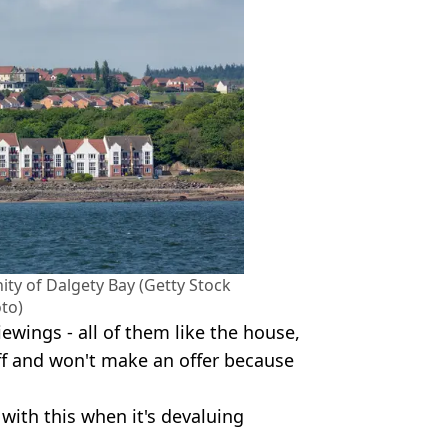
ity of Dalgety Bay (Getty Stock
to)
wings - all of them like the house,
off and won't make an offer because
with this when it's devaluing