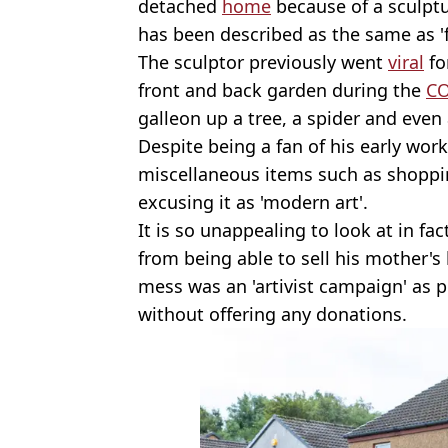
detached
home
because of a sculptu
has been described as the same as 'fl
The sculptor previously went
viral
fo
front and back garden during the
CO
galleon up a tree, a spider and ev
Despite being a fan of his early wor
miscellaneous items such as shoppin
excusing it as 'modern art'.
It is so unappealing to look at in fac
from being able to sell his mother's
mess was an 'artivist campaign' as 
without offering any donations.