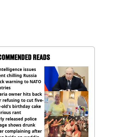
COMMENDED READS
ntelligence issues
nt chilling Russia
ack warning to NATO
tries
eria owner hits back
r refusing to cut five-
-old’s birthday cake
urious rant
y released police
tage shows drunk
er complaining after