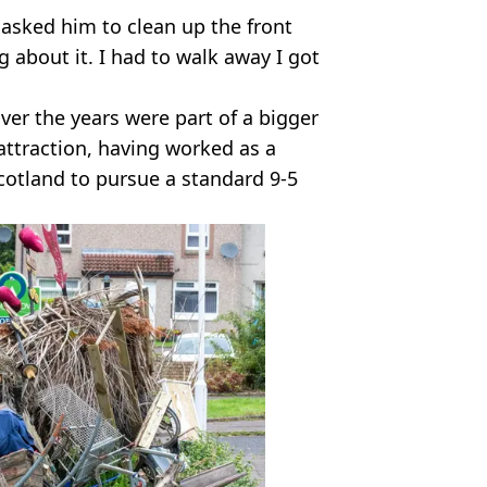
d asked him to clean up the front
 about it. I had to walk away I got
ver the years were part of a bigger
 attraction, having worked as a
Scotland to pursue a standard 9-5