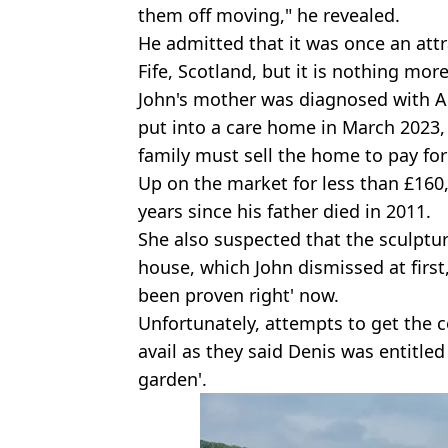
them off moving," he revealed.
He admitted that it was once an attr
Fife, Scotland, but it is nothing mo
John's mother was diagnosed with A
put into a care home in March 2023
family must sell the home to pay for
Up on the market for less than £160,
years since his father died in 2011.
She also suspected that the sculptu
house, which John dismissed at first
been proven right' now.
Unfortunately, attempts to get the 
avail as they said Denis was entitled
garden'.