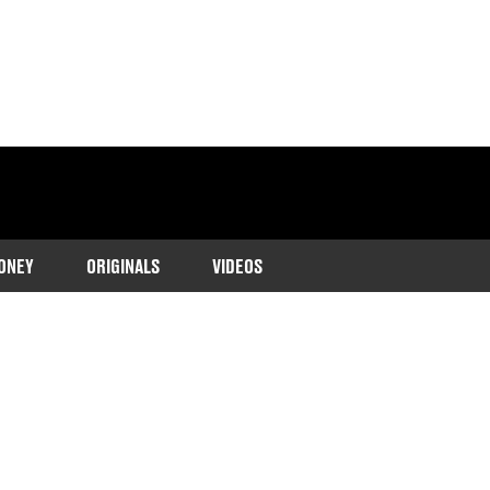
ONEY
ORIGINALS
VIDEOS