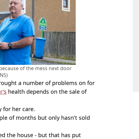
 because of the mess next door
NS)
 brought a number of problems on for
r's
health depends on the sale of
 for her care.
ple of months but only hasn't sold
ed the house - but that has put