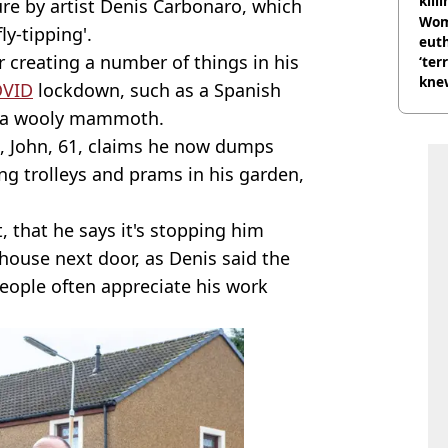
kill
re by artist Denis Carbonaro, which
nig
Wom
y-tipping'.
eut
r creating a number of things in his
‘ter
knew
VID
lockdown, such as a Spanish
bef
en a wooly mammoth.
k, John, 61, claims he now dumps
g trolleys and prams in his garden,
t, that he says it's stopping him
 house next door, as Denis said the
people often appreciate his work