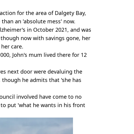
action for the area of Dalgety Bay,
re than an 'absolute mess' now.
lzheimer's in October 2021, and was
, though now with savings gone, her
 her care.
000, John's mum lived there for 12
res next door were devaluing the
, though he admits that 'she has
council involved have come to no
 to put 'what he wants in his front