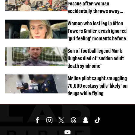
rescue after woman
accidentally throws away
£857,000 lottery ticket
Woman who lost leg in Alton
Towers Smiler crash ignored
'gut feeling' moments before
Son of football legend Mark
Hughes died of ‘sudden adult
death syndrome’
Airline pilot caught smuggling
70,000 ecstasy pills 'likely' on
drugs while flying