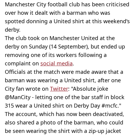
Manchester City football club has been criticised
over how it dealt with a barman who was
spotted donning a United shirt at this weekend's
derby.
The club took on Manchester United at the
derby on Sunday (14 September), but ended up
removing one of its workers following a
complaint on
social media
.
Officials at the match were made aware that a
barman was wearing a United shirt, after one
City fan wrote on
Twitter
: "Absolute joke
@ManCity - letting one of the bar staff in block
315 wear a United shirt on Derby Day #mcfc."
The account, which has now been deactivated,
also shared a photo of the barman, who could
be seen wearing the shirt with a zip-up jacket