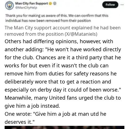
The Man City support account explained he had been
removed from the position (X/@Mataniels)
Others had differing opinions, however, with
another adding: "He won't have worked directly
for the club. Chances are it a third party that he
works for but even if it wasn't the club can
remove him from duties for safety reasons he
deliberately wore that to get a reaction and
especially on derby day it could of been worse."
Meanwhile, many United fans urged the club to
give him a job instead.
One wrote: "Give him a job at man utd he
deserves it."