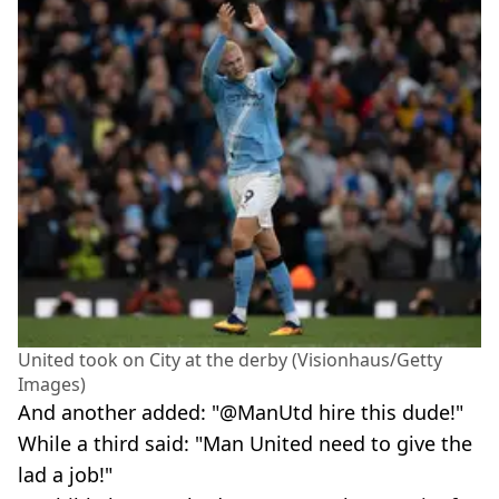
United took on City at the derby (Visionhaus/Getty
Images)
And another added: "@ManUtd hire this dude!"
While a third said: "Man United need to give the
lad a job!"