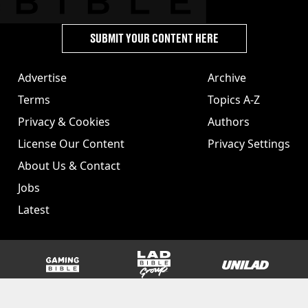
SUBMIT YOUR CONTENT HERE
Advertise
Archive
Terms
Topics A-Z
Privacy & Cookies
Authors
License Our Content
Privacy Settings
About Us & Contact
Jobs
Latest
GAMINGbible
LADbible Group
UNILAD
SPORTbible
Tyla
FOODbible
UNILAD T