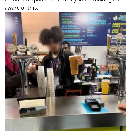
aware of this.