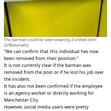
The barman could be seen wearing a United shirt
(X/Mataniels)
"We can confirm that this individual has now
been removed from their position.”
It is not currently clear if the barman was
removed from the post or if he lost his job over
the incident.
It has also not been confirmed if the employee
is an agency worker or directly working for
Manchester City.
However, social media users were pretty