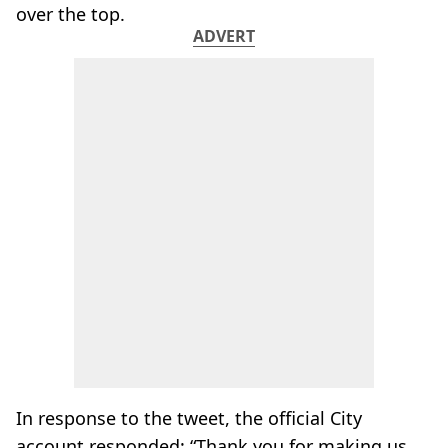
over the top.
ADVERT
In response to the tweet, the official City
account responded: “Thank you for making us