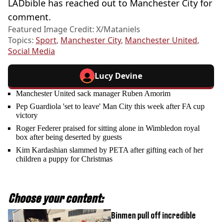
LADbible has reached out to Manchester City for
comment.
Featured Image Credit: X/Mataniels
Topics:
Sport
,
Manchester City
,
Manchester United
,
Social Media
Lucy Devine
Manchester United sack manager Ruben Amorim
Pep Guardiola 'set to leave' Man City this week after FA cup
victory
Roger Federer praised for sitting alone in Wimbledon royal
box after being deserted by guests
Kim Kardashian slammed by PETA after gifting each of her
children a puppy for Christmas
Choose your content:
Binmen pull off incredible