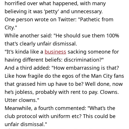
horrified over what happened, with many
believing it was 'petty' and unnecessary.
One person wrote on Twitter: "Pathetic from
City."
While another said: "He should sue them 100%
that's clearly unfair dismissal.
"It's kinda like a
business
sacking someone for
having different beliefs: discrimination?"
And a third added: "How embarrassing is that?
Like how fragile do the egos of the Man City fans
that grassed him up have to be? Well done, now
he’s jobless, probably with rent to pay. Clowns.
Utter clowns."
Meanwhile, a fourth commented: "What’s the
club protocol with uniform etc? This could be
unfair dismissal."