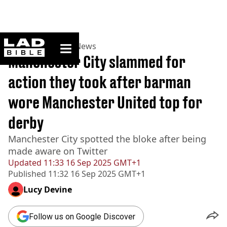
ladbible homepage
Home
>
News
>
UK News
Manchester City slammed for
action they took after barman
wore Manchester United top for
derby
Manchester City spotted the bloke after being
made aware on Twitter
Updated
11:33 16 Sep 2025 GMT+1
Published
11:32 16 Sep 2025 GMT+1
Lucy Devine
Follow us on Google Discover