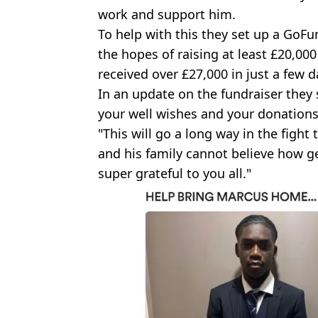
work and support him.
To help with this they set up a Go
the hopes of raising at least £20,000
received over £27,000 in just a few d
In an update on the fundraiser they 
your well wishes and your donations
"This will go a long way in the figh
and his family cannot believe how g
super grateful to you all."