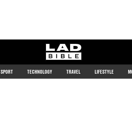
ladbible homepage
SPORT
TECHNOLOGY
TRAVEL
LIFESTYLE
M