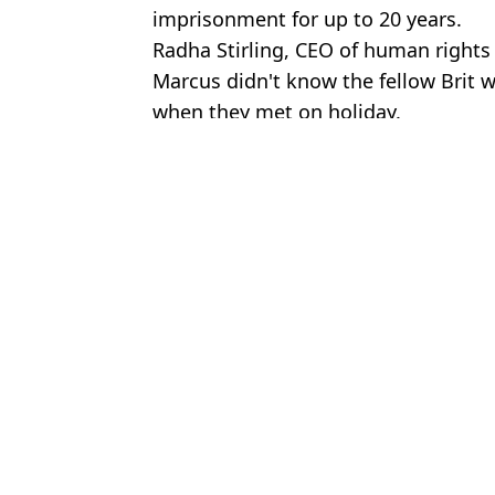
imprisonment for up to 20 years.
Radha Stirling, CEO of human rights
Marcus didn't know the fellow Brit 
when they met on holiday.
Featured Image Credit: Family handout/
Topics:
UK News
,
World News
,
Travel
Joe
Brit teen jailed in Dubai after having sex with girl on holiday die
British teen facing 20 years in Dubai prison after having sex with 
Methanol poisoning explained as parents issue desperate plea afte
British 'drug mule' couple arrested within minutes of landing at Ist
Choose your content: