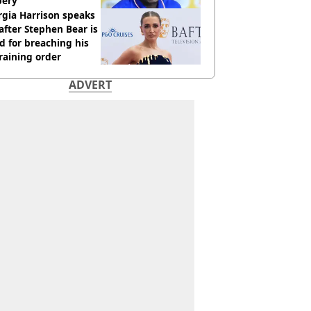
bery
gia Harrison speaks
after Stephen Bear is
ed for breaching his
raining order
ADVERT