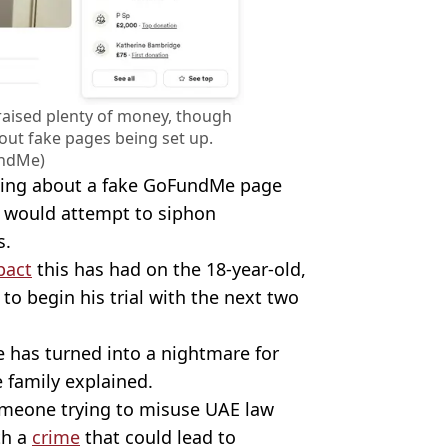
aised plenty of money, though
out fake pages being set up.
ndMe)
ning about a fake GoFundMe page
ch would attempt to siphon
s.
pact
this has had on the 18-year-old,
o begin his trial with the next two
 has turned into a nightmare for
e family explained.
omeone trying to misuse UAE law
th a
crime
that could lead to