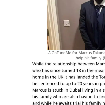
A GoFundMe for Marcus Fakana h
help his family.
While the relationship between Marcu
who has since turned 18 in the mea
home in the UK it has landed the To
be sentenced to up to 20 years in pr
Marcus is stuck in Dubai living in a s
his family who are also having to fi
and while he awaits trial his family