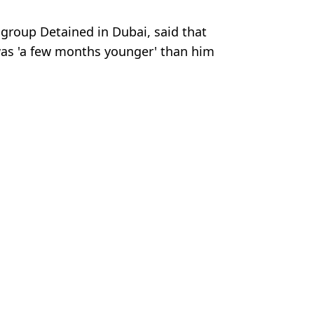
 group Detained in Dubai, said that
was 'a few months younger' than him
Getty Stock Images
 Harker
s three months after being freed from prison
girl on holiday
r teen daughters die on holiday
anbul airport as friends issue desperate plea