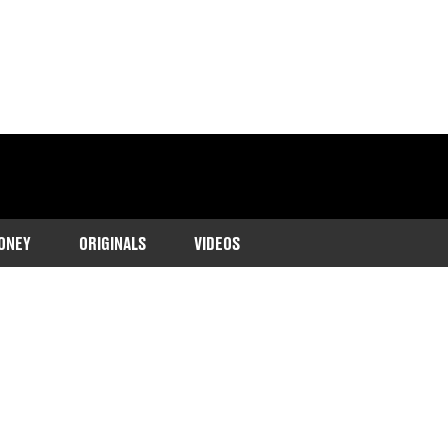
ONEY
ORIGINALS
VIDEOS