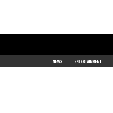
NEWS
ENTERTAINMENT