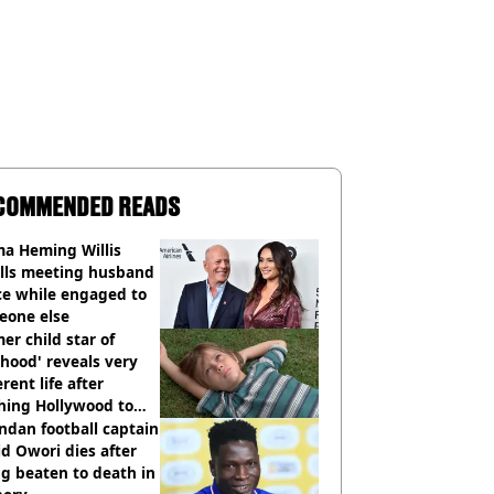
COMMENDED READS
a Heming Willis
alls meeting husband
ce while engaged to
eone else
er child star of
hood' reveals very
erent life after
hing Hollywood to
e in the middle of
dan football captain
here'
d Owori dies after
g beaten to death in