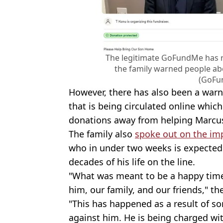
The legitimate GoFundMe has r
the family warned people ab
(GoFu
However, there has also been a war
that is being circulated online whi
donations away from helping Marcu
The family also
spoke out on the im
who in under two weeks is expected t
decades of his life on the line.
"What was meant to be a happy time
him, our family, and our friends," th
"This has happened as a result of s
against him. He is being charged wi