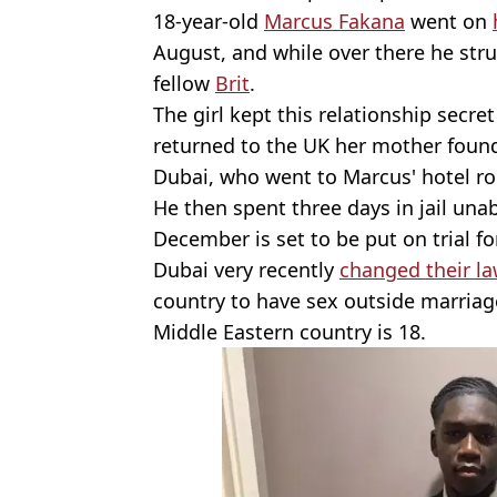
18-year-old
Marcus Fakana
went on
August, and while over there he str
fellow
Brit
.
The girl kept this relationship secre
returned to the UK her mother found
Dubai, who went to Marcus' hotel r
He then spent three days in jail una
December is set to be put on trial fo
Dubai very recently
changed their l
country to have sex outside marria
Middle Eastern country is 18.