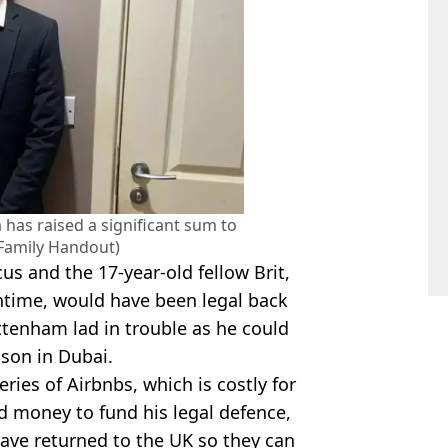
as raised a significant sum to
 (Family Handout)
s and the 17-year-old fellow Brit,
ntime, would have been legal back
ttenham lad in trouble as he could
ison in Dubai.
eries of Airbnbs, which is costly for
nd money to fund his legal defence,
 have returned to the UK so they can