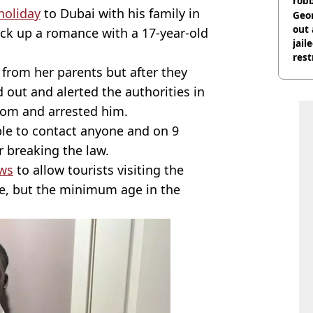
rob
holiday
to Dubai with his family in
Geor
out 
uck up a romance with a 17-year-old
jail
rest
t from her parents but after they
 out and alerted the authorities in
oom and arrested him.
ble to contact anyone and on 9
r breaking the law.
aws
to allow tourists visiting the
ge, but the minimum age in the