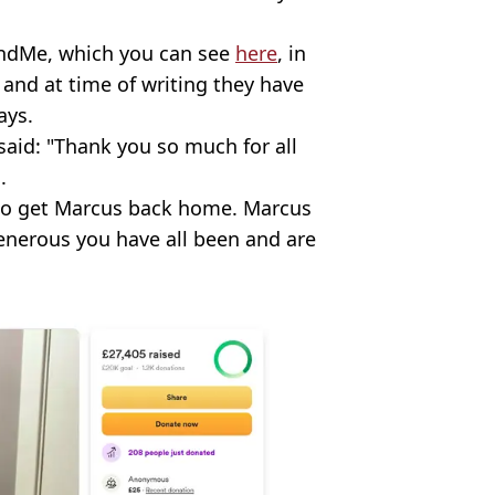
FundMe, which you can see
here
, in
 and at time of writing they have
ays.
said: "Thank you so much for all
.
t to get Marcus back home. Marcus
enerous you have all been and are