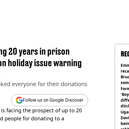
ing 20 years in prison
RE
 on holiday issue warning
Emm
rec
0
Bru
som
ked everyone for their donations
Form
'Boy
diff
Follow us on Google Discover
ditc
is facing the prospect of up to 20
'liv
Ugan
now
d people for donating to a
Davi
bein