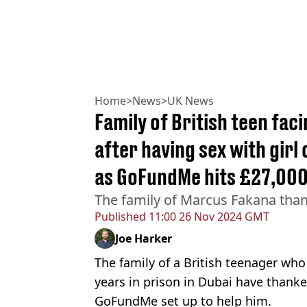
Home
>
News
>
UK News
Family of British teen fac
after having sex with girl
as GoFundMe hits £27,00
The family of Marcus Fakana than
Published
11:00 26 Nov 2024 GMT
Joe Harker
The family of a British teenager who 
years in prison in Dubai have thanke
GoFundMe set up to help him.