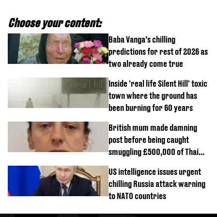
Choose your content:
Baba Vanga’s chilling
predictions for rest of 2026 as
two already come true
Inside 'real life Silent Hill' toxic
town where the ground has
been burning for 60 years
British mum made damning
post before being caught
smuggling £500,000 of Thai
cannabis to UK
US intelligence issues urgent
chilling Russia attack warning
to NATO countries