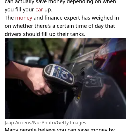
can actually save money depending on when
you fill your
car
up.
The
money
and finance expert has weighed in
on whether there’s a certain time of day that
drivers should fill up their tanks.
Jaap Arriens/NurPhoto/Getty Images
Many people believe you can save money by