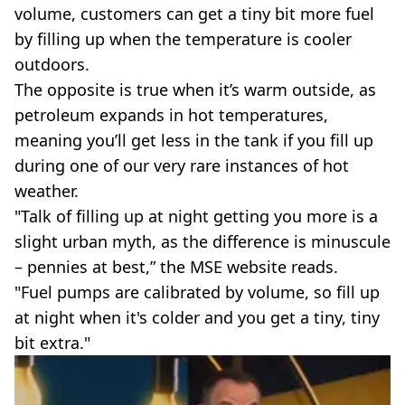
volume, customers can get a tiny bit more fuel
by filling up when the temperature is cooler
outdoors.
The opposite is true when it’s warm outside, as
petroleum expands in hot temperatures,
meaning you’ll get less in the tank if you fill up
during one of our very rare instances of hot
weather.
"Talk of filling up at night getting you more is a
slight urban myth, as the difference is minuscule
– pennies at best,” the MSE website reads.
"Fuel pumps are calibrated by volume, so fill up
at night when it's colder and you get a tiny, tiny
bit extra."