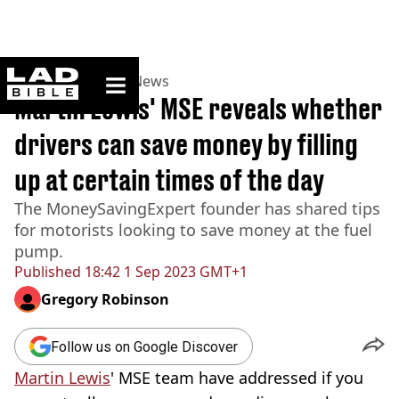
ladbible homepage
Home
>
News
>
UK News
Martin Lewis' MSE reveals whether
drivers can save money by filling
up at certain times of the day
The MoneySavingExpert founder has shared tips
for motorists looking to save money at the fuel
pump.
Published
18:42 1 Sep 2023 GMT+1
Gregory Robinson
Follow us on Google Discover
Martin Lewis
' MSE team have addressed if you