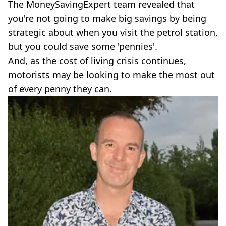
The MoneySavingExpert team revealed that
you're not going to make big savings by being
strategic about when you visit the petrol station,
but you could save some 'pennies'.
And, as the cost of living crisis continues,
motorists may be looking to make the most out
of every penny they can.