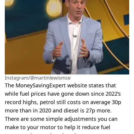
Instagram/@martinlewismse
The MoneySavingExpert website states that
while fuel prices have gone down since 2022’s
record highs, petrol still costs on average 30p
more than in 2020 and diesel is 27p more.
There are some simple adjustments you can
make to your motor to help it reduce fuel