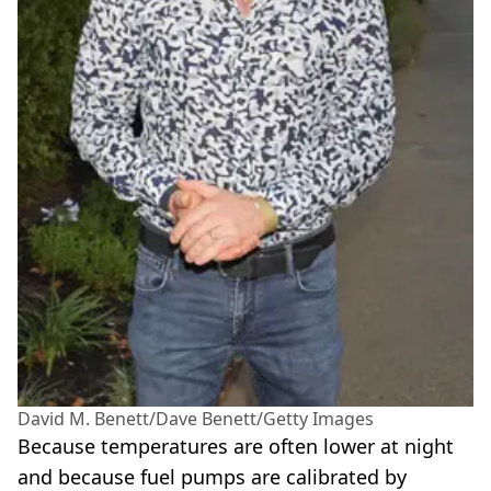
David M. Benett/Dave Benett/Getty Images
Because temperatures are often lower at night
and because fuel pumps are calibrated by