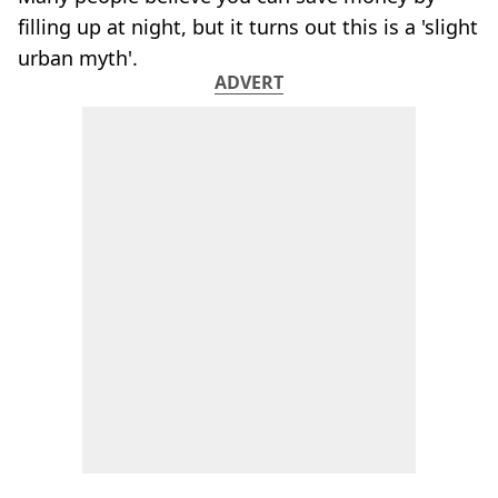
filling up at night, but it turns out this is a 'slight
urban myth'.
ADVERT