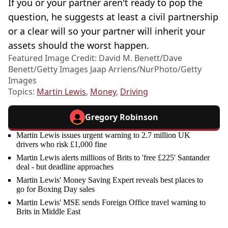
If you or your partner aren't ready to pop the
question, he suggests at least a civil partnership
or a clear will so your partner will inherit your
assets should the worst happen.
Featured Image Credit: David M. Benett/Dave
Benett/Getty Images Jaap Arriens/NurPhoto/Getty
Images
Topics:
Martin Lewis
,
Money
,
Driving
Gregory Robinson
Martin Lewis issues urgent warning to 2.7 million UK
drivers who risk £1,000 fine
Martin Lewis alerts millions of Brits to 'free £225' Santander
deal - but deadline approaches
Martin Lewis' Money Saving Expert reveals best places to
go for Boxing Day sales
Martin Lewis' MSE sends Foreign Office travel warning to
Brits in Middle East