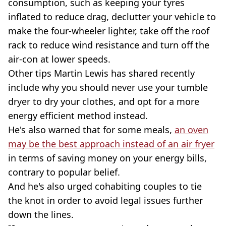
consumption, such as keeping your tyres
inflated to reduce drag, declutter your vehicle to
make the four-wheeler lighter, take off the roof
rack to reduce wind resistance and turn off the
air-con at lower speeds.
Other tips Martin Lewis has shared recently
include why you should never use your tumble
dryer to dry your clothes, and opt for a more
energy efficient method instead.
He's also warned that for some meals,
an oven
may be the best approach instead of an air fryer
in terms of saving money on your energy bills,
contrary to popular belief.
And he's also urged cohabiting couples to tie
the knot in order to avoid legal issues further
down the lines.