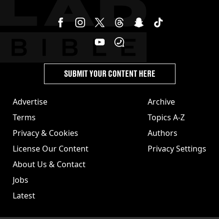
SUBMIT YOUR CONTENT HERE
Advertise
Archive
Terms
Topics A-Z
Privacy & Cookies
Authors
License Our Content
Privacy Settings
About Us & Contact
Jobs
Latest