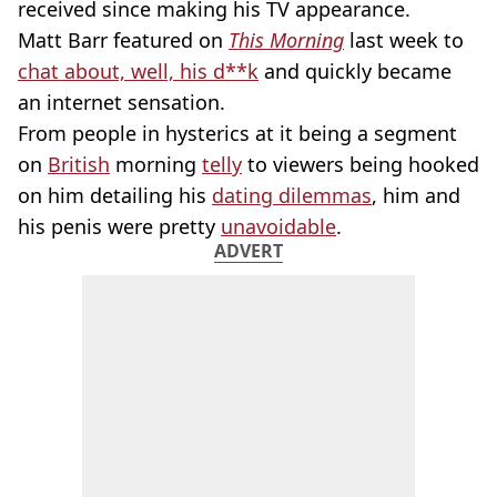
received since making his TV appearance.
Matt Barr featured on
This Morning
last week to
chat about, well, his d**k
and quickly became
an internet sensation.
From people in hysterics at it being a segment
on
British
morning
telly
to viewers being hooked
on him detailing his
dating dilemmas
, him and
his penis were pretty
unavoidable
.
ADVERT