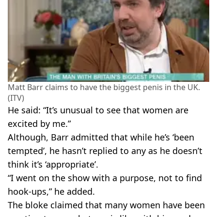
Matt Barr claims to have the biggest penis in the UK.
(ITV)
He said: “It’s unusual to see that women are
excited by me.”
Although, Barr admitted that while he’s ‘been
tempted’, he hasn’t replied to any as he doesn’t
think it’s ‘appropriate’.
“I went on the show with a purpose, not to find
hook-ups,” he added.
The bloke claimed that many women have been