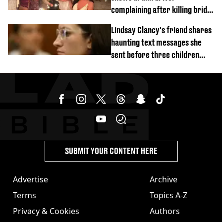
complaining after killing bride
on wedding night
Lindsay Clancy's friend shares
haunting text messages she
sent before three children
were killed
SUBMIT YOUR CONTENT HERE
Advertise
Archive
Terms
Topics A-Z
Privacy & Cookies
Authors