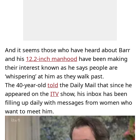
And it seems those who have heard about Barr
and his
12.2-inch manhood
have been making
their interest known as he says people are
‘whispering’ at him as they walk past.
The 40-year-old
told
the Daily Mail that since he
appeared on the
ITV
show, his inbox has been
filling up daily with messages from women who
want to meet him.