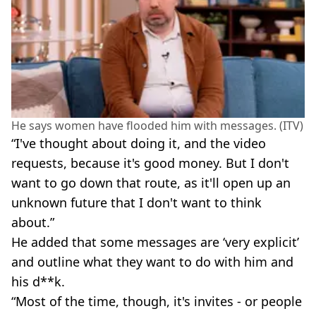
He says women have flooded him with messages. (ITV)
“I've thought about doing it, and the video
requests, because it's good money. But I don't
want to go down that route, as it'll open up an
unknown future that I don't want to think
about.”
He added that some messages are ‘very explicit’
and outline what they want to do with him and
his d**k.
“Most of the time, though, it's invites - or people