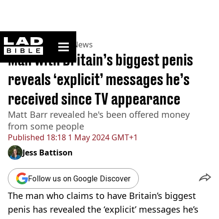
ladbible homepage
Home
>
News
>
UK News
Man with Britain’s biggest penis
reveals ‘explicit’ messages he’s
received since TV appearance
Matt Barr revealed he's been offered money
from some people
Published
18:18 1 May 2024 GMT+1
Jess Battison
Follow us on Google Discover
The man who claims to have Britain’s biggest
penis has revealed the ‘explicit’ messages he’s