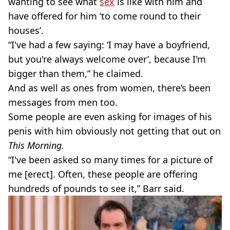
wanting to see what
sex
is like with him and
have offered for him ‘to come round to their
houses’.
“I've had a few saying: ‘I may have a boyfriend,
but you're always welcome over’, because I'm
bigger than them,” he claimed.
And as well as ones from women, there’s been
messages from men too.
Some people are even asking for images of his
penis with him obviously not getting that out on
This Morning.
“I've been asked so many times for a picture of
me [erect]. Often, these people are offering
hundreds of pounds to see it,” Barr said.