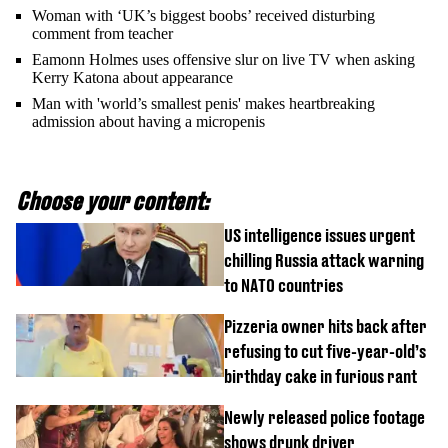
Woman with ‘UK’s biggest boobs’ received disturbing
comment from teacher
Eamonn Holmes uses offensive slur on live TV when asking
Kerry Katona about appearance
Man with 'world’s smallest penis' makes heartbreaking
admission about having a micropenis
Choose your content:
US intelligence issues urgent
chilling Russia attack warning
to NATO countries
Pizzeria owner hits back after
refusing to cut five-year-old’s
birthday cake in furious rant
Newly released police footage
shows drunk driver