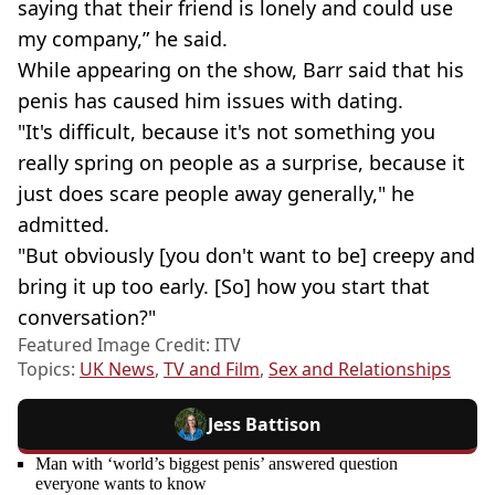
saying that their friend is lonely and could use
my company,” he said.
While appearing on the show, Barr said that his
penis has caused him issues with dating.
"It's difficult, because it's not something you
really spring on people as a surprise, because it
just does scare people away generally," he
admitted.
"But obviously [you don't want to be] creepy and
bring it up too early. [So] how you start that
conversation?"
Featured Image Credit: ITV
Topics:
UK News
,
TV and Film
,
Sex and Relationships
Jess Battison
Man with ‘world’s biggest penis’ answered question
everyone wants to know