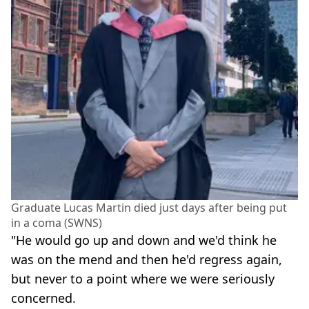
Graduate Lucas Martin died just days after being put
in a coma (SWNS)
"He would go up and down and we'd think he
was on the mend and then he'd regress again,
but never to a point where we were seriously
concerned.