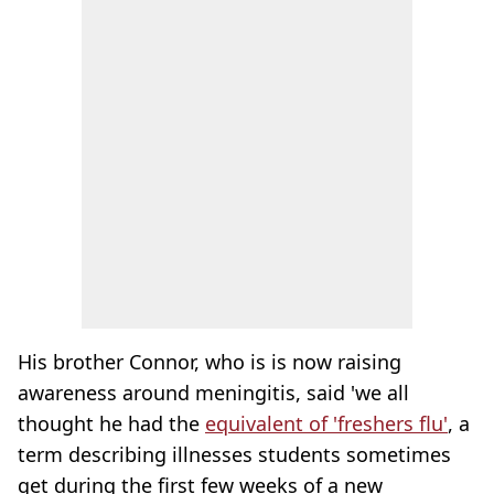
His brother Connor, who is is now raising
awareness around meningitis, said 'we all
thought he had the
equivalent of 'freshers flu'
, a
term describing illnesses students sometimes
get during the first few weeks of a new