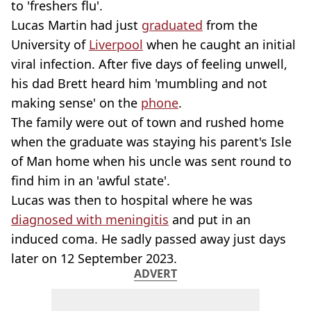
to 'freshers flu'.
Lucas Martin had just
graduated
from the
University of
Liverpool
when he caught an initial
viral infection. After five days of feeling unwell,
his dad Brett heard him 'mumbling and not
making sense' on the
phone
.
The family were out of town and rushed home
when the graduate was staying his parent's Isle
of Man home when his uncle was sent round to
find him in an 'awful state'.
Lucas was then to hospital where he was
diagnosed with meningitis
and put in an
induced coma. He sadly passed away just days
later on 12 September 2023.
ADVERT