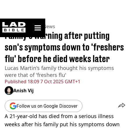
ladbible homepage
Home
>
News
>
UK News
Family's warning after putting
son's symptoms down to 'freshers
flu' before he died weeks later
Lucas Martin's family thought his symptoms
were that of 'freshers flu'
Published
18:09 7 Oct 2025 GMT+1
Anish Vij
Follow us on Google Discover
A 21-year-old has died from a serious illness
weeks after his family put his symptoms down