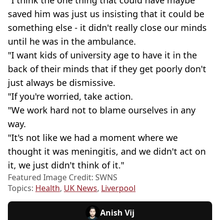
saved him was just us insisting that it could be
something else - it didn't really close our minds
until he was in the ambulance.
"I want kids of university age to have it in the
back of their minds that if they get poorly don't
just always be dismissive.
"If you're worried, take action.
"We work hard not to blame ourselves in any
way.
"It's not like we had a moment where we
thought it was meningitis, and we didn't act on
it, we just didn't think of it."
Featured Image Credit: SWNS
Topics:
Health
,
UK News
,
Liverpool
Anish Vij