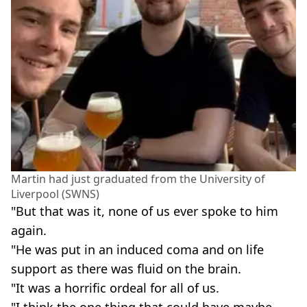
Martin had just graduated from the University of
Liverpool (SWNS)
"But that was it, none of us ever spoke to him
again.
"He was put in an induced coma and on life
support as there was fluid on the brain.
"It was a horrific ordeal for all of us.
"I think the one thing that could have maybe