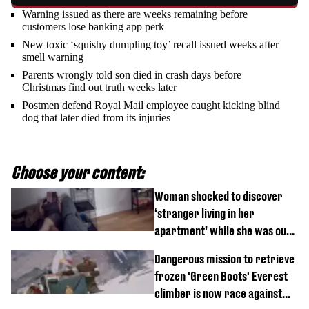
Warning issued as there are weeks remaining before
customers lose banking app perk
New toxic ‘squishy dumpling toy’ recall issued weeks after
smell warning
Parents wrongly told son died in crash days before
Christmas find out truth weeks later
Postmen defend Royal Mail employee caught kicking blind
dog that later died from its injuries
Choose your content:
Woman shocked to discover
‘stranger living in her
apartment’ while she was out
of town
Dangerous mission to retrieve
frozen 'Green Boots' Everest
climber is now race against