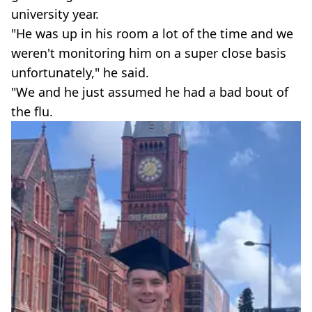
university year.
"He was up in his room a lot of the time and we
weren't monitoring him on a super close basis
unfortunately," he said.
"We and he just assumed he had a bad bout of
the flu.