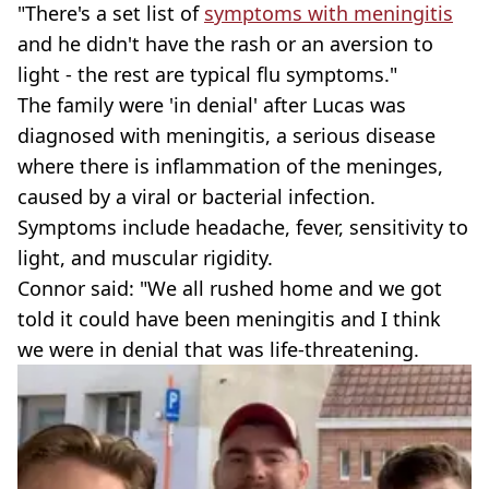
"There's a set list of
symptoms with meningitis
and he didn't have the rash or an aversion to
light - the rest are typical flu symptoms."
The family were 'in denial' after Lucas was
diagnosed with meningitis, a serious disease
where there is inflammation of the meninges,
caused by a viral or bacterial infection.
Symptoms include headache, fever, sensitivity to
light, and muscular rigidity.
Connor said: "We all rushed home and we got
told it could have been meningitis and I think
we were in denial that was life-threatening.