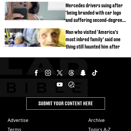
time
Mercedes drivers suing after
'being branded with car logo
and suffering second-degree
burns from heated seats'
Man who visited ‘America’s
most inbred family’ said one
thing still haunted him after
SUBMIT YOUR CONTENT HERE
Advertise
Archive
Terms
Topics A-Z