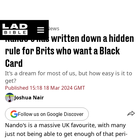
ladbible homepage
Home
>
News
>
UK News
Nando's has written down a hidden
rule for Brits who want a Black
Card
It's a dream for most of us, but how easy is it to
get?
Published
15:18 18 Mar 2024 GMT
Joshua Nair
Follow us on Google Discover
Nando's is a massive UK favourite, with many
just not being able to get enough of that peri-