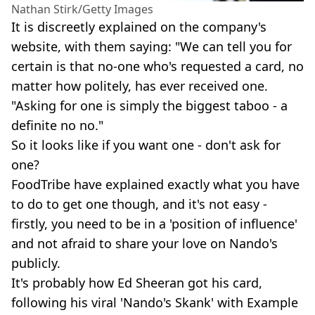
Nathan Stirk/Getty Images
It is discreetly explained on the company's
website, with them saying: "We can tell you for
certain is that no-one who's requested a card, no
matter how politely, has ever received one.
"Asking for one is simply the biggest taboo - a
definite no no."
So it looks like if you want one - don't ask for
one?
FoodTribe have explained exactly what you have
to do to get one though, and it's not easy -
firstly, you need to be in a 'position of influence'
and not afraid to share your love on Nando's
publicly.
It's probably how Ed Sheeran got his card,
following his viral 'Nando's Skank' with Example