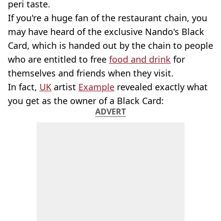
peri taste.
If you're a huge fan of the restaurant chain, you
may have heard of the exclusive Nando's Black
Card, which is handed out by the chain to people
who are entitled to free
food and drink
for
themselves and friends when they visit.
In fact,
UK
artist
Example
revealed exactly what
you get as the owner of a Black Card:
ADVERT