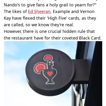
Nando's to give fans a holy grail to yearn for?"
The likes of
Ed Sheeran
, Example and Vernon
Kay have flexed their 'High Five' cards, as they
are called, so we know they're real.
However, there is one crucial hidden rule that
the restaurant have for their coveted Black Card.