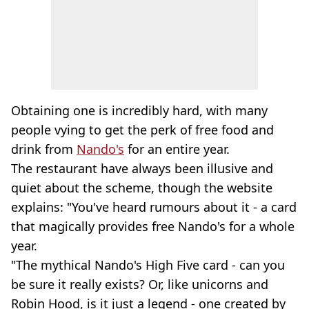
Obtaining one is incredibly hard, with many
people vying to get the perk of free food and
drink from
Nando's
for an entire year.
The restaurant have always been illusive and
quiet about the scheme, though the website
explains: "You've heard rumours about it - a card
that magically provides free Nando's for a whole
year.
"The mythical Nando's High Five card - can you
be sure it really exists? Or, like unicorns and
Robin Hood, is it just a legend - one created by