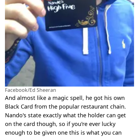
Facebook/Ed Sheeran
And almost like a magic spell, he got his own
Black Card from the popular restaurant chain.
Nando's state exactly what the holder can get
on the card though, so if you're ever lucky
enough to be given one this is what you can