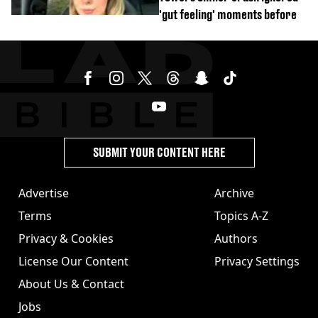
'gut feeling' moments before
SUBMIT YOUR CONTENT HERE
Advertise
Archive
Terms
Topics A-Z
Privacy & Cookies
Authors
License Our Content
Privacy Settings
About Us & Contact
Jobs