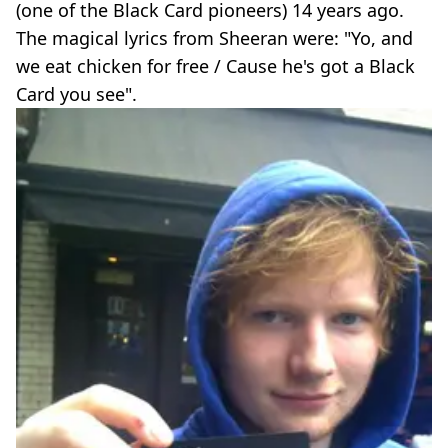
(one of the Black Card pioneers) 14 years ago.
The magical lyrics from Sheeran were: "Yo, and
we eat chicken for free / Cause he's got a Black
Card you see".