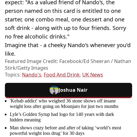
expect: "As a valued friend of Nando's, the
person named on this card is entitled to one
starter, one combo meal, one dessert and one
soft drink - along with up to four friends. Sorry
no free alcoholic drinks."
Imagine that - a cheeky Nando's whenever you'd
like.
Featured Image Credit: Facebook/Ed Sheeran / Nathan
Stirk/Getty Images
Topics:
Nando's
,
Food And Drink
,
UK News
Joshua Nair
'Kebab addict' who weighed 36 stone shows off insane
weight loss after going on Mounjaro for just two months
Lyle’s Golden Syrup had logo for 140 years with dark
hidden meaning
Man shows crazy before and after of taking ‘world’s most
powerful weight loss drug’ for 30 days