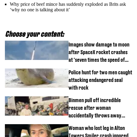
Why price of beef mince has suddenly exploded as Brits ask
‘why no one is talking about it’
Choose your content:
Images show damage to moon
after SpaceX rocket crashes
at 'seven times the speed of
sound'
Police hunt for two men caught
attacking endangered seal
with rock
Binmen pull off incredible
rescue after woman
accidentally throws away
£857,000 lottery ticket
Woman who lost leg in Alton
Towers Smiler crash ignored