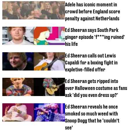
Adele has iconic moment in
crowd before England score
penalty against Netherlands
Ed Sheeran says South Park
ginger episode 'f***ing ruined'
his life
Ed Sheeran calls out Lewis
Capaldi for a boxing fight in
expletive-filled offer
Ed Sheeran gets ripped into
over Halloween costume as fans
ask 'did you even dress up?'
Ed Sheeran reveals he once
smoked so much weed with
Snoop Dogg that he ‘couldn’t
see’