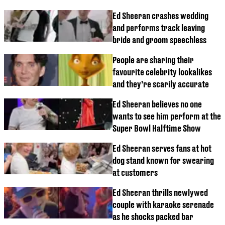
Ed Sheeran crashes wedding
and performs track leaving
bride and groom speechless
People are sharing their
favourite celebrity lookalikes
and they’re scarily accurate
Ed Sheeran believes no one
wants to see him perform at the
Super Bowl Halftime Show
Ed Sheeran serves fans at hot
dog stand known for swearing
at customers
Ed Sheeran thrills newlywed
couple with karaoke serenade
as he shocks packed bar