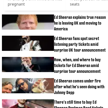
pregnant
seats
Ed Sheeran explains true reason
he is leaving UK and moving to
America
Ed Sheeran fans spot secret
listening party tickets amid
surprise UK tour announcement
How, when, and where to buy
tickets for Ed Sheeran amid
surprise tour announcement
Ed Sheeran comes under fire
after what he's seen doing with
Johnny Depp
There's still time to buy Ed
Sheeran Portman Road tickets