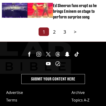
Ed Sheeran fans erupt as he
brings Eminem on stage to
perform surprise song
1
2
3
>
SUBMIT YOUR CONTENT HERE
Advertise
Archive
Terms
Topics A-Z