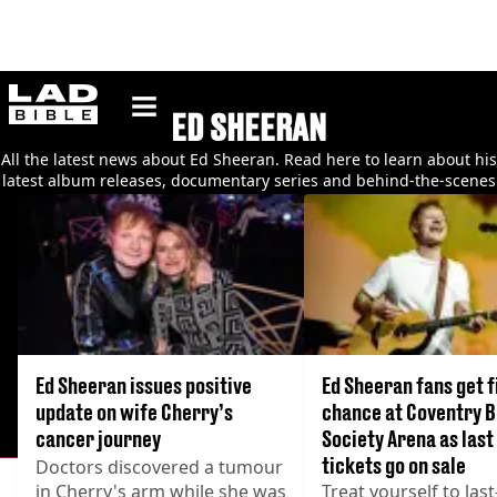
ladbible homepage
ED SHEERAN
All the latest news about Ed Sheeran. Read here to learn about his
latest album releases, documentary series and behind-the-scenes
gossip
Ed Sheeran issues positive
Ed Sheeran fans get f
update on wife Cherry’s
chance at Coventry B
cancer journey
Society Arena as last
tickets go on sale
Doctors discovered a tumour
in Cherry's arm while she was
Treat yourself to las