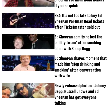
if you're quick
PSA: It's not too late to buy Ed
Sheeran Portman Road tickets
after Ticketmaster sold out
Ed Sheeran admits he lost the
'ability to see' after smoking
blunt with Snoop Dogg
Ed Sheeran shares moment that
made him ‘stop drinking and
smoking’ after conversation
with wife
Newly released photo of Johnny
Depp, Russell Crowe and Ed
Sheeran has got everyone
talking