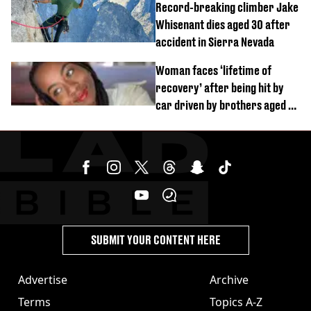
Record-breaking climber Jake
Whisenant dies aged 30 after
accident in Sierra Nevada
Woman faces ‘lifetime of
recovery’ after being hit by
car driven by brothers aged 7
and 4
SUBMIT YOUR CONTENT HERE
Advertise
Archive
Terms
Topics A-Z