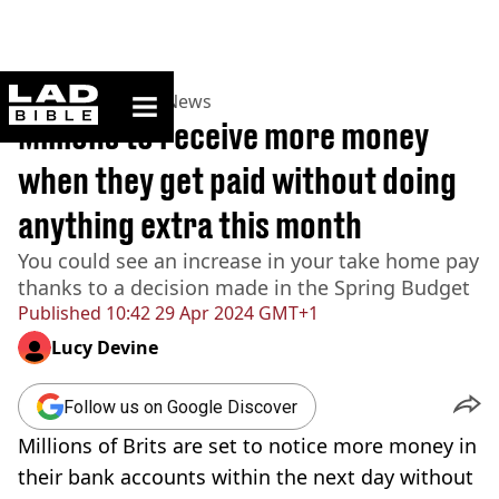
ladbible homepage
Home
>
News
>
UK News
Millions to receive more money
when they get paid without doing
anything extra this month
You could see an increase in your take home pay
thanks to a decision made in the Spring Budget
Published
10:42 29 Apr 2024 GMT+1
Lucy Devine
Follow us on Google Discover
Millions of Brits are set to notice more money in
their bank accounts within the next day without