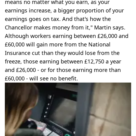
means no matter what you earn, as your
earnings increase, a bigger proportion of your
earnings goes on tax. And that's how the
Chancellor makes money from it," Martin says.
Although workers earning between £26,000 and
£60,000 will gain more from the National
Insurance cut than they would lose from the
freeze, those earning between £12,750 a year
and £26,000 - or for those earning more than
£60,000 - will see no benefit.