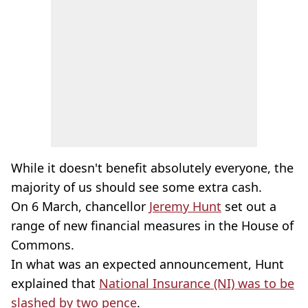
While it doesn't benefit absolutely everyone, the
majority of us should see some extra cash.
On 6 March, chancellor
Jeremy Hunt
set out a
range of new financial measures in the House of
Commons.
In what was an expected announcement, Hunt
explained that
National Insurance (NI) was to be
slashed by two pence
.