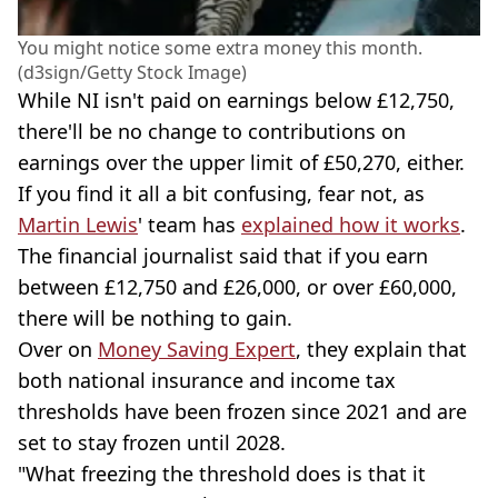
You might notice some extra money this month.
(d3sign/Getty Stock Image)
While NI isn't paid on earnings below £12,750,
there'll be no change to contributions on
earnings over the upper limit of £50,270, either.
If you find it all a bit confusing, fear not, as
Martin Lewis
' team has
explained how it works
.
The financial journalist said that if you earn
between £12,750 and £26,000, or over £60,000,
there will be nothing to gain.
Over on
Money Saving Expert
, they explain that
both national insurance and income tax
thresholds have been frozen since 2021 and are
set to stay frozen until 2028.
"What freezing the threshold does is that it