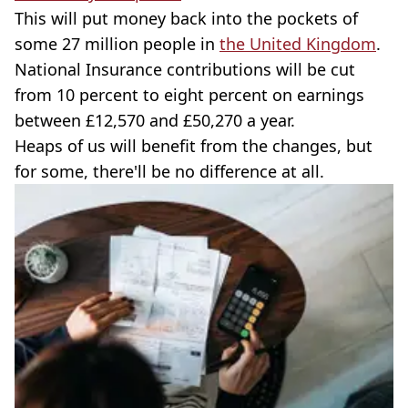
This will put money back into the pockets of
some 27 million people in
the United Kingdom
.
National Insurance contributions will be cut
from 10 percent to eight percent on earnings
between £12,570 and £50,270 a year.
Heaps of us will benefit from the changes, but
for some, there'll be no difference at all.