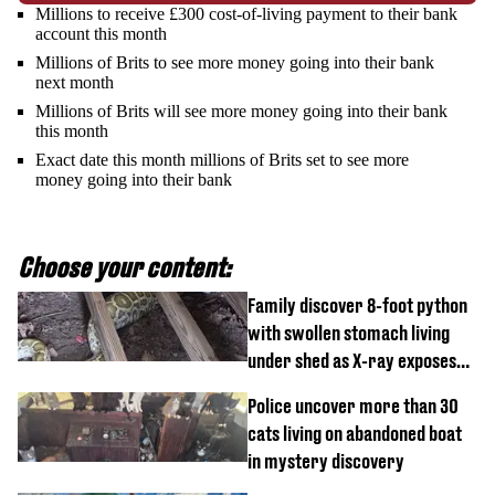
Millions to receive £300 cost-of-living payment to their bank
account this month
Millions of Brits to see more money going into their bank
next month
Millions of Brits will see more money going into their bank
this month
Exact date this month millions of Brits set to see more
money going into their bank
Choose your content:
Family discover 8-foot python
with swollen stomach living
under shed as X-ray exposes
its last meal
Police uncover more than 30
cats living on abandoned boat
in mystery discovery