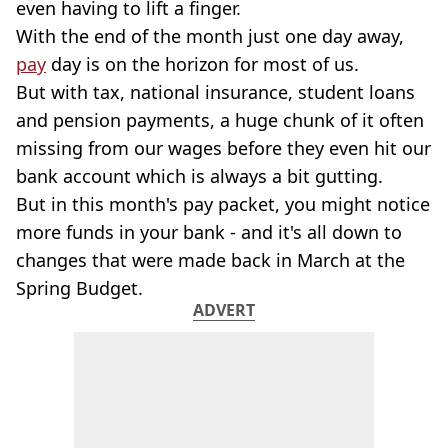
even having to lift a finger.
With the end of the month just one day away,
pay
day is on the horizon for most of us.
But with tax, national insurance, student loans
and pension payments, a huge chunk of it often
missing from our wages before they even hit our
bank account which is always a bit gutting.
But in this month's pay packet, you might notice
more funds in your bank - and it's all down to
changes that were made back in March at the
Spring Budget.
ADVERT