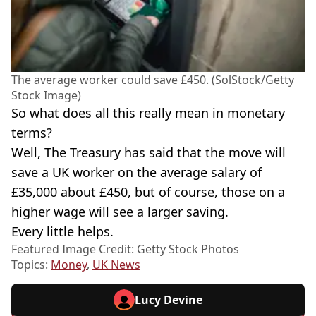
The average worker could save £450. (SolStock/Getty
Stock Image)
So what does all this really mean in monetary
terms?
Well, The Treasury has said that the move will
save a UK worker on the average salary of
£35,000 about £450, but of course, those on a
higher wage will see a larger saving.
Every little helps.
Featured Image Credit: Getty Stock Photos
Topics:
Money
,
UK News
Lucy Devine