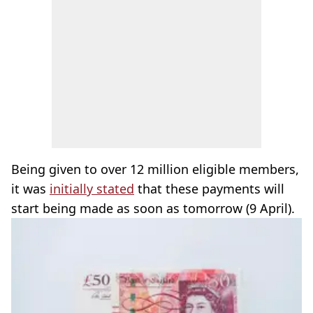
Being given to over 12 million eligible members,
it was
initially stated
that these payments will
start being made as soon as tomorrow (9 April).