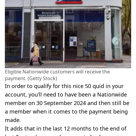
Eligible Nationwide customers will receive the
payment. (Getty Stock)
In order to qualify for this nice 50 quid in your
account, you’ll need to have been a Nationwide
member on 30 September 2024 and then still be
a member when it comes to the payment being
made.
It adds that in the last 12 months to the end of