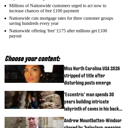
Millions of Nationwide customers urged to act now to
increase chances of free £100 payment
Nationwide cuts mortgage rates for three customer groups
saving hundreds every year
Nationwide offering 'free' £175 after millions get £100
payout
Choose your content:
Miss North Carolina USA 2026
stripped of title after
disturbing posts emerge
'Eccentric' man spends 30
years building intricate
labyrinth of caves in his back
garden
Andrew Mountbatten-Windsor
chased by 'balaclava-wearing