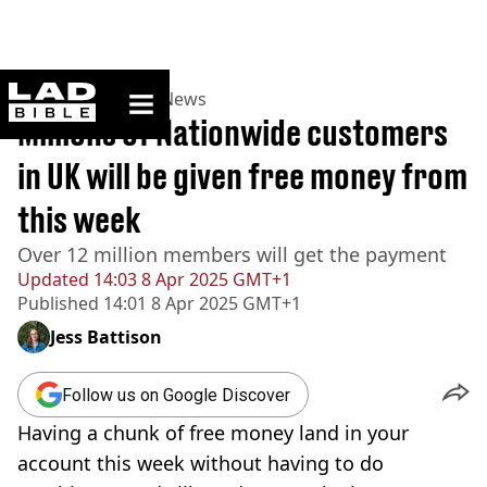
ladbible homepage
Home
>
News
>
UK News
Millions of Nationwide customers
in UK will be given free money from
this week
Over 12 million members will get the payment
Updated
14:03 8 Apr 2025 GMT+1
Published
14:01 8 Apr 2025 GMT+1
Jess Battison
Follow us on Google Discover
Having a chunk of free money land in your
account this week without having to do