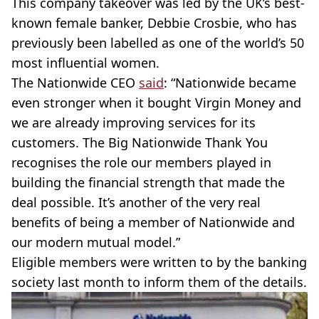
This company takeover was led by the UK’s best-
known female banker, Debbie Crosbie, who has
previously been labelled as one of the world’s 50
most influential women.
The Nationwide CEO
said
: “Nationwide became
even stronger when it bought Virgin Money and
we are already improving services for its
customers. The Big Nationwide Thank You
recognises the role our members played in
building the financial strength that made the
deal possible. It’s another of the very real
benefits of being a member of Nationwide and
our modern mutual model.”
Eligible members were written to by the banking
society last month to inform them of the details.