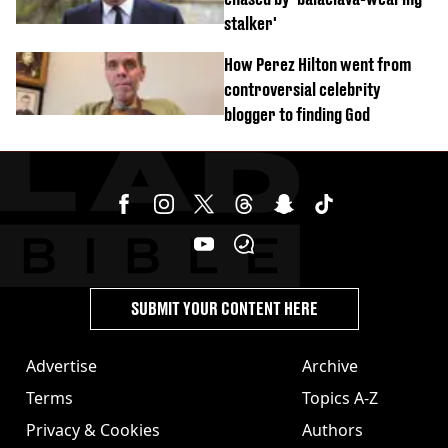
stalker'
How Perez Hilton went from
controversial celebrity
blogger to finding God
SUBMIT YOUR CONTENT HERE
Advertise
Archive
Terms
Topics A-Z
Privacy & Cookies
Authors