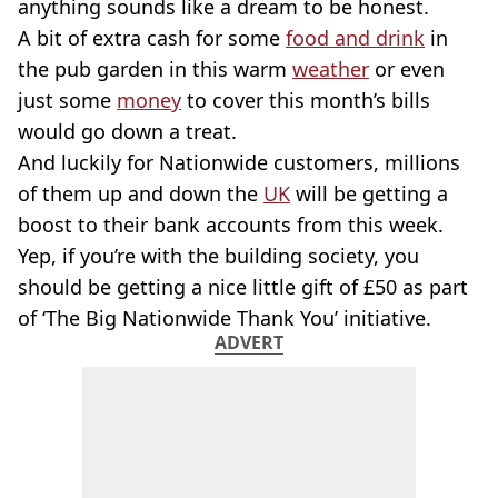
anything sounds like a dream to be honest.
A bit of extra cash for some
food and drink
in
the pub garden in this warm
weather
or even
just some
money
to cover this month’s bills
would go down a treat.
And luckily for Nationwide customers, millions
of them up and down the
UK
will be getting a
boost to their bank accounts from this week.
Yep, if you’re with the building society, you
should be getting a nice little gift of £50 as part
of ‘The Big Nationwide Thank You’ initiative.
ADVERT