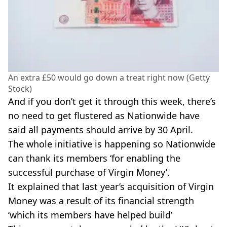
An extra £50 would go down a treat right now (Getty
Stock)
And if you don’t get it through this week, there’s
no need to get flustered as Nationwide have
said all payments should arrive by 30 April.
The whole initiative is happening so Nationwide
can thank its members ‘for enabling the
successful purchase of Virgin Money’.
It explained that last year’s acquisition of Virgin
Money was a result of its financial strength
‘which its members have helped build’