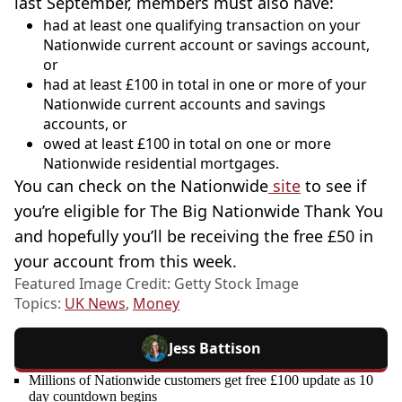
last September, members must also have:
had at least one qualifying transaction on your
Nationwide current account or savings account,
or
had at least £100 in total in one or more of your
Nationwide current accounts and savings
accounts, or
owed at least £100 in total on one or more
Nationwide residential mortgages.
You can check on the Nationwide
site
to see if
you’re eligible for The Big Nationwide Thank You
and hopefully you’ll be receiving the free £50 in
your account from this week.
Featured Image Credit: Getty Stock Image
Topics:
UK News
,
Money
Jess Battison
Millions of Nationwide customers get free £100 update as 10
day countdown begins