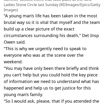
Ladies Stone Circle last Sunday (RDImages/Epics/Getty
Images)
"A young man’s life has been taken in the most
brutal way so it is vital that myself and the team
build up a clear picture of the exact
circumstances surrounding his death," Det Insp
Owen said.
"This is why we urgently need to speak to
everyone who was at the scene over the
weekend.
"You may have only been there briefly and think
you can’t help but you could hold the key piece
of information we need to understand what has
happened and help us to get justice for this
young man’s family.
"So I would ask, please, that if you attended the