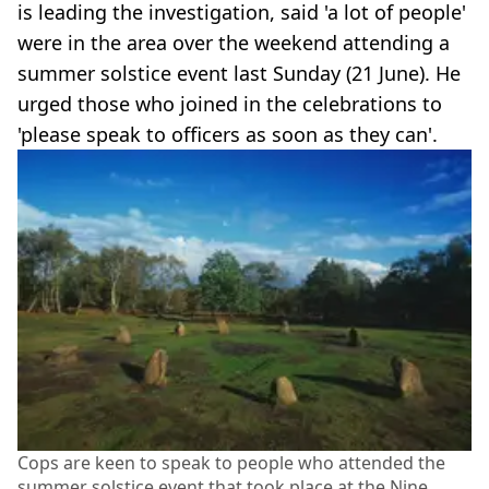
is leading the investigation, said 'a lot of people'
were in the area over the weekend attending a
summer solstice event last Sunday (21 June). He
urged those who joined in the celebrations to
'please speak to officers as soon as they can'.
Cops are keen to speak to people who attended the
summer solstice event that took place at the Nine