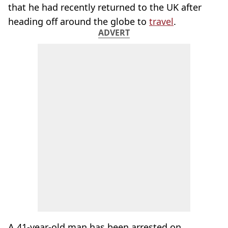
that he had recently returned to the UK after
heading off around the globe to
travel
.
ADVERT
A 41-year-old man has been arrested on