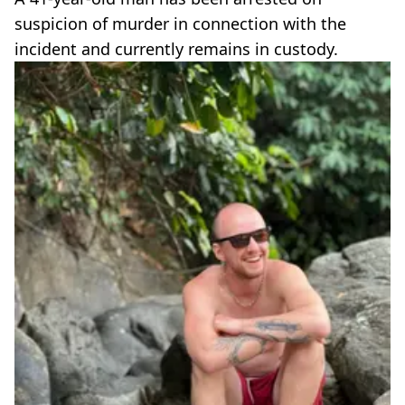
suspicion of murder in connection with the
incident and currently remains in custody.