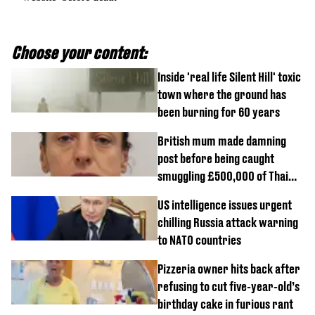
Choose your content:
Inside 'real life Silent Hill' toxic
town where the ground has
been burning for 60 years
British mum made damning
post before being caught
smuggling £500,000 of Thai
cannabis to UK
US intelligence issues urgent
chilling Russia attack warning
to NATO countries
Pizzeria owner hits back after
refusing to cut five-year-old’s
birthday cake in furious rant