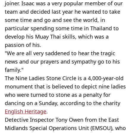
joiner. Isaac was a very popular member of our
team and decided last year he wanted to take
some time and go and see the world, in
particular spending some time in Thailand to
develop his Muay Thai skills, which was a
passion of his.
"We are all very saddened to hear the tragic
news and our prayers and sympathy go to his
family."
The Nine Ladies Stone Circle is a 4,000-year-old
monument that is believed to depict nine ladies
who were turned to stone as a penalty for
dancing on a Sunday, according to the charity
English Heritage
.
Detective Inspector Tony Owen from the East
Midlands Special Operations Unit (EMSOU), who