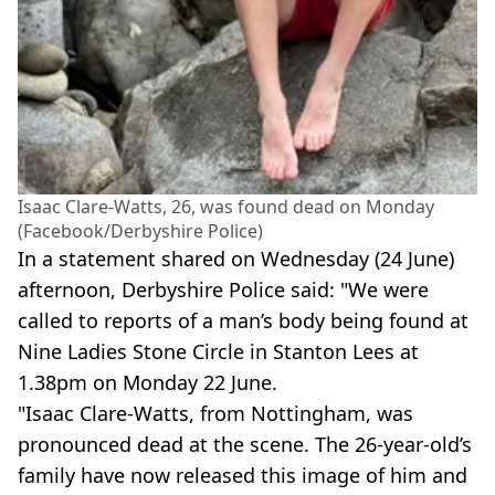
Isaac Clare-Watts, 26, was found dead on Monday
(Facebook/Derbyshire Police)
In a statement shared on Wednesday (24 June)
afternoon, Derbyshire Police said: "We were
called to reports of a man’s body being found at
Nine Ladies Stone Circle in Stanton Lees at
1.38pm on Monday 22 June.
"Isaac Clare-Watts, from Nottingham, was
pronounced dead at the scene. The 26-year-old’s
family have now released this image of him and