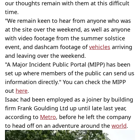
our thoughts remain with them at this difficult
time.
"We remain keen to hear from anyone who was
at the site over the weekend, as well as anyone
with video footage from the summer solstice
event, and dashcam footage of
vehicles
arriving
and leaving over the weekend.
"A Major Incident Public Portal (MIPP) has been
set up where members of the public can send us
information directly." You can check the MIPP
out
here
.
Isaac had been employed as a joiner by building
firm Frank Goulding Ltd up until late last year,
according to
Metro
, before he left the company
to head off on an adventure around the
world
.