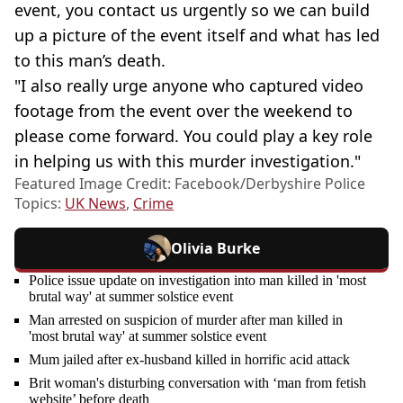
event, you contact us urgently so we can build
up a picture of the event itself and what has led
to this man’s death.
"I also really urge anyone who captured video
footage from the event over the weekend to
please come forward. You could play a key role
in helping us with this murder investigation."
Featured Image Credit: Facebook/Derbyshire Police
Topics:
UK News
,
Crime
Olivia Burke
Police issue update on investigation into man killed in 'most
brutal way' at summer solstice event
Man arrested on suspicion of murder after man killed in
'most brutal way' at summer solstice event
Mum jailed after ex-husband killed in horrific acid attack
Brit woman's disturbing conversation with ‘man from fetish
website’ before death