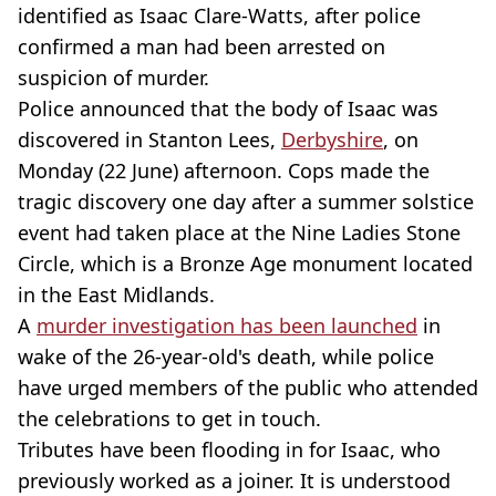
identified as Isaac Clare-Watts, after police
confirmed a man had been arrested on
suspicion of murder.
Police announced that the body of Isaac was
discovered in Stanton Lees,
Derbyshire
, on
Monday (22 June) afternoon. Cops made the
tragic discovery one day after a summer solstice
event had taken place at the Nine Ladies Stone
Circle, which is a Bronze Age monument located
in the East Midlands.
A
murder investigation has been launched
in
wake of the 26-year-old's death, while police
have urged members of the public who attended
the celebrations to get in touch.
Tributes have been flooding in for Isaac, who
previously worked as a joiner. It is understood