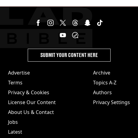
SUBMIT YOUR CONTENT HERE
Advertise
Archive
Terms
Topics A-Z
Privacy & Cookies
Authors
License Our Content
Privacy Settings
About Us & Contact
Jobs
Latest