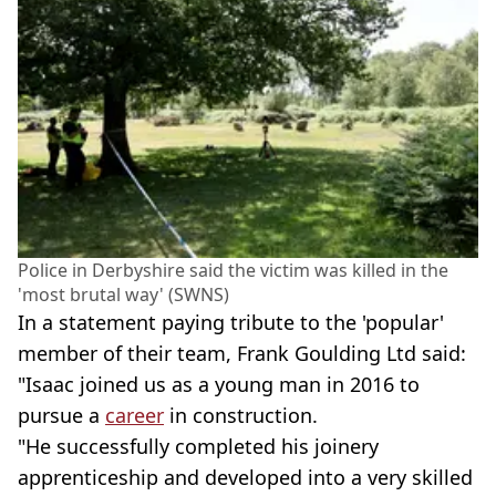
Police in Derbyshire said the victim was killed in the
'most brutal way' (SWNS)
In a statement paying tribute to the 'popular'
member of their team, Frank Goulding Ltd said:
"Isaac joined us as a young man in 2016 to
pursue a
career
in construction.
"He successfully completed his joinery
apprenticeship and developed into a very skilled