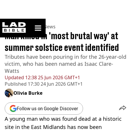
ladbible homepage
Home
>
News
>
UK News
Man killed in 'most brutal way' at
summer solstice event identified
Tributes have been pouring in for the 26-year-old
victim, who has been named as Isaac Clare-
Watts
Updated
12:38 25 Jun 2026 GMT+1
Published
17:30 24 Jun 2026 GMT+1
Olivia Burke
Follow us on Google Discover
A young man who was found dead at a historic
site in the East Midlands has now been