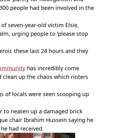
300 people had been involved in the
f seven-year-old victim Elsie,
calm, urging people to 'please stop
eroic these last 24 hours and they
ommunity
has incredibly come
 clean up the chaos which rioters
s of locals were seen scooping up
her to neaten up a damaged brick
que chair Ibrahim Hussein saying he
 he had received.