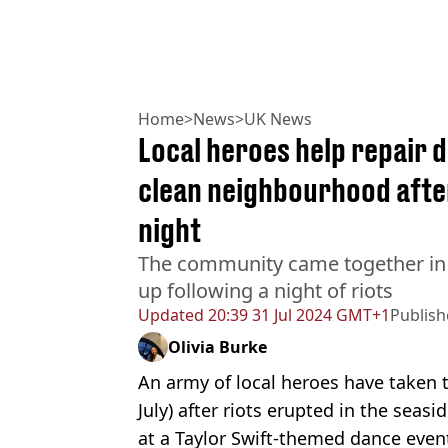
Home
>
News
>
UK News
Local heroes help repair
clean neighbourhood after
night
The community came together in
up following a night of riots
Updated
20:39 31 Jul 2024 GMT+1
Publis
Olivia Burke
An army of local heroes have taken t
July) after riots erupted in the seas
at a Taylor Swift-themed dance even