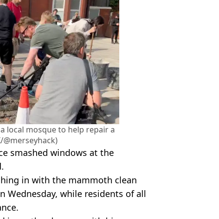
a local mosque to help repair a
X/@merseyhack)
lace smashed windows at the
.
ching in with the mammoth clean
n Wednesday, while residents of all
ance.