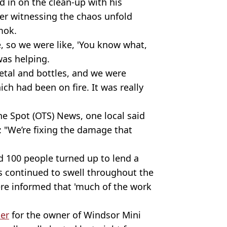
d in on the clean-up with his
r witnessing the chaos unfold
mok.
e, so we were like, 'You know what,
was helping.
tal and bottles, and we were
ch had been on fire. It was really
he Spot (OTS) News, one local said
p: "We’re fixing the damage that
d 100 people turned up to lend a
 continued to swell throughout the
re informed that 'much of the work
ser
for the owner of Windsor Mini