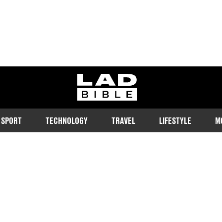
ladbible homepage
SPORT
TECHNOLOGY
TRAVEL
LIFESTYLE
M