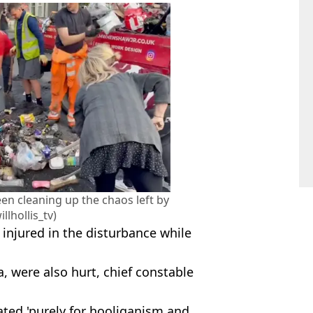
en cleaning up the chaos left by
illhollis_tv)
 injured in the disturbance while
a, were also hurt, chief constable
ated 'purely for hooliganism and