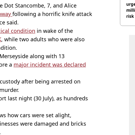
urge
sie Dot Stancombe, 7, and Alice
mill
 away
following a horrific knife attack
risk
ce said.
tical condition
in wake of the
K
, while two adults who were also
ndition.
Merseyside along with 13
fore a
major incident was declared
 custody after being arrested on
murder.
t last night (30 July), as hundreds
s how cars were set alight,
usinesses were damaged and bricks
.