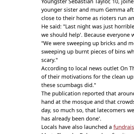
Youngster Sebastian Taylor, 10, joine
younger sister and mum Gemma afte
close to their home as rioters run a
He said: "Last night was just horribl
we should help'. Because everyone 
"We were sweeping up bricks and me
sweeping up burnt pieces of bins whi
scary."
According to local news outlet On T
of their motivations for the clean u
these scumbags did."
The publication reported that aroun
hand at the mosque and that crowds
day, so much so, that latecomers we
has already been done'.
Locals have also launched a
fundrai