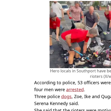
Hero locals in Southport have be
rioters (X/w
According to police, 53 officers were
four men were
arrested
.
Three police
dogs
, Zoe, Ike and Qug
Serena Kennedy said.
She said that the rioters were motiv