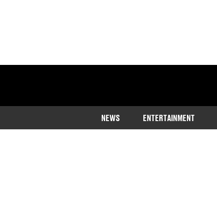
NEWS
ENTERTAINMENT