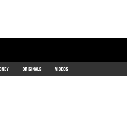
ONEY
ORIGINALS
VIDEOS