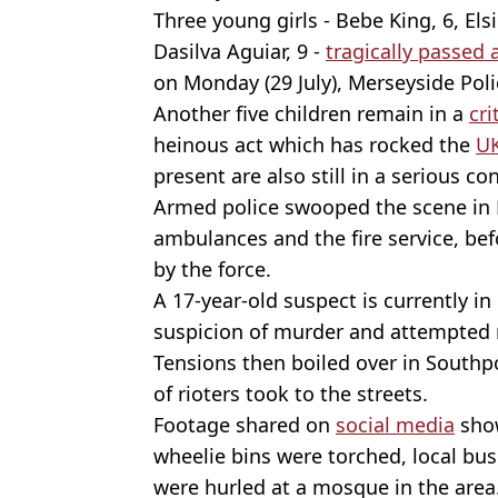
Three young girls - Bebe King, 6, El
Dasilva Aguiar, 9 -
tragically passed
on Monday (29 July), Merseyside Poli
Another five children remain in a
cri
heinous act which has rocked the
U
present are also still in a serious co
Armed police swooped the scene in 
ambulances and the fire service, be
by the force.
A 17-year-old suspect is currently in
suspicion of murder and attempted 
Tensions then boiled over in Southpor
of rioters took to the streets.
Footage shared on
social media
show
wheelie bins were torched, local b
were hurled at a mosque in the area