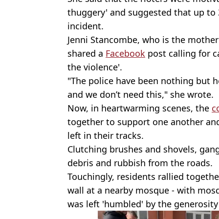
thuggery' and suggested that up to 
incident.
Jenni Stancombe, who is the mother o
shared a
Facebook
post calling for 
the violence'.
"The police have been nothing but h
and we don’t need this," she wrote.
Now, in heartwarming scenes, the
c
together to support one another and
left in their tracks.
Clutching brushes and shovels, gang
debris and rubbish from the roads.
Touchingly, residents rallied toget
wall at a nearby mosque - with mos
was left 'humbled' by the generosity