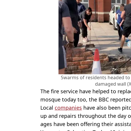
Swarms of residents headed to 
damaged wall (
The fire service have helped to rep
mosque today too, the BBC reported
Local
companies
have also been pit
up and repairs throughout the day o
ages have been offering their assist