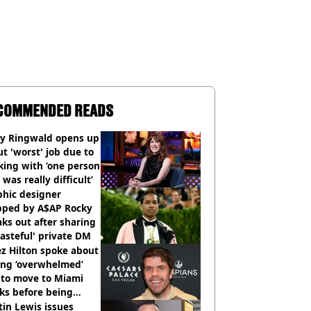
COMMENDED READS
ly Ringwald opens up
t 'worst' job due to
ing with ‘one person
 was really difficult’
phic designer
pped by A$AP Rocky
ks out after sharing
tasteful' private DM
z Hilton spoke about
ing ‘overwhelmed’
 to move to Miami
ks before being
italised
in Lewis issues