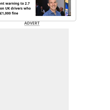
nt warning to 2.7
ion UK drivers who
 £1,000 fine
ADVERT