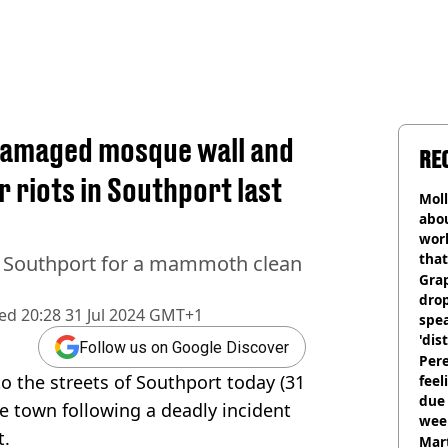
 damaged mosque wall and
RE
 riots in Southport last
Mol
abou
work
that
 Southport for a mammoth clean
Gra
dro
hed
20:28 31 Jul 2024 GMT+1
spea
'dis
Follow us on Google Discover
Pere
o the streets of Southport today (31
feel
due
ide town following a deadly incident
wee
t.
hosp
Mart