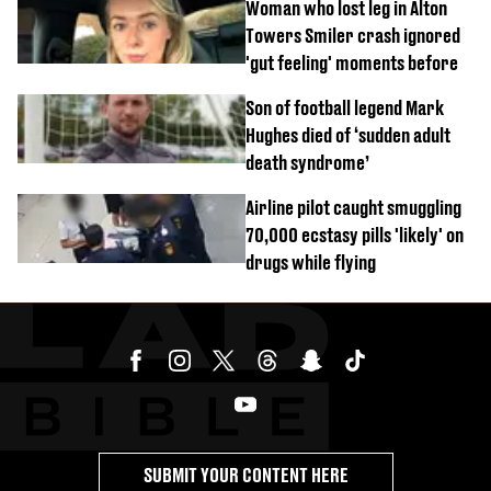
Woman who lost leg in Alton
Towers Smiler crash ignored
'gut feeling' moments before
Son of football legend Mark
Hughes died of ‘sudden adult
death syndrome’
Airline pilot caught smuggling
70,000 ecstasy pills 'likely' on
drugs while flying
SUBMIT YOUR CONTENT HERE