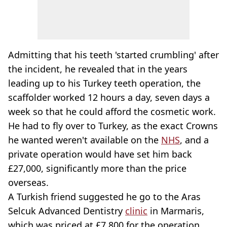
Admitting that his teeth 'started crumbling' after
the incident, he revealed that in the years
leading up to his Turkey teeth operation, the
scaffolder worked 12 hours a day, seven days a
week so that he could afford the cosmetic work.
He had to fly over to Turkey, as the exact Crowns
he wanted weren't available on the
NHS
, and a
private operation would have set him back
£27,000, significantly more than the price
overseas.
A Turkish friend suggested he go to the Aras
Selcuk Advanced Dentistry
clinic
in Marmaris,
which was priced at £7,800 for the operation.