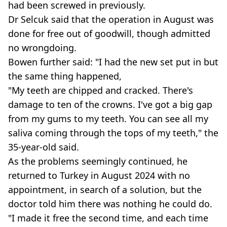
had been screwed in previously.
Dr Selcuk said that the operation in August was
done for free out of goodwill, though admitted
no wrongdoing.
Bowen further said: "I had the new set put in but
the same thing happened,
"My teeth are chipped and cracked. There's
damage to ten of the crowns. I've got a big gap
from my gums to my teeth. You can see all my
saliva coming through the tops of my teeth," the
35-year-old said.
As the problems seemingly continued, he
returned to Turkey in August 2024 with no
appointment, in search of a solution, but the
doctor told him there was nothing he could do.
"I made it free the second time, and each time