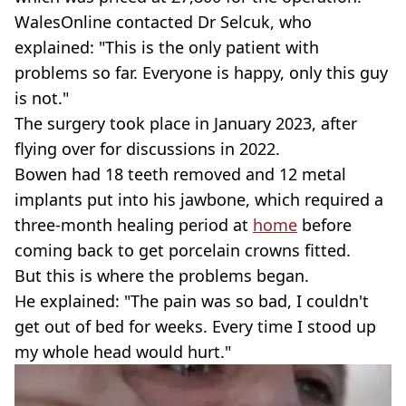
WalesOnline contacted Dr Selcuk, who
explained: "This is the only patient with
problems so far. Everyone is happy, only this guy
is not."
The surgery took place in January 2023, after
flying over for discussions in 2022.
Bowen had 18 teeth removed and 12 metal
implants put into his jawbone, which required a
three-month healing period at
home
before
coming back to get porcelain crowns fitted.
But this is where the problems began.
He explained: "The pain was so bad, I couldn't
get out of bed for weeks. Every time I stood up
my whole head would hurt."