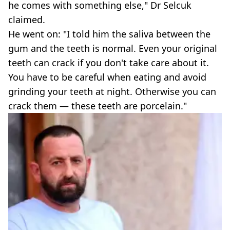
he comes with something else," Dr Selcuk
claimed.
He went on: "I told him the saliva between the
gum and the teeth is normal. Even your original
teeth can crack if you don't take care about it.
You have to be careful when eating and avoid
grinding your teeth at night. Otherwise you can
crack them — these teeth are porcelain."