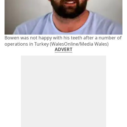
Bowen was not happy with his teeth after a number of
operations in Turkey (WalesOnline/Media Wales)
ADVERT