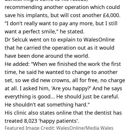
recommending another operation which could
save his implants, but will cost another £4,000.
"I don't really want to pay any more, but I still
want a perfect smile," he stated.
Dr Selcuk went on to explain to WalesOnline
that he carried the operation out as it would
have been done around the world.
He added: "When we finished the work the first
time, he said he wanted to change to another
set, so we did new crowns, all for free, no charge
at all. I asked him, 'Are you happy?' And he says
everything is good... He should just be careful.
He shouldn't eat something hard."
His clinic also states online that the dentist has
treated 8,023 'happy patients'.
Featured Image Credit: WalesOnline/Media Wales