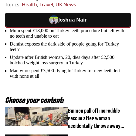
Topics:
Health
,
Travel
,
UK News
Joshua Nair
Mum spent £18,000 on Turkey teeth procedure but left with
no teeth and unable to eat
Dentist exposes the dark side of people going for 'Turkey
teeth'
Update after British woman, 20, dies days after £2,500
botched weight loss surgery in Turkey
Man who spent £3,500 flying to Turkey for new teeth left
with none at all
Choose your content:
Binmen pull off incredible
rescue after woman
accidentally throws away
£857,000 lottery ticket