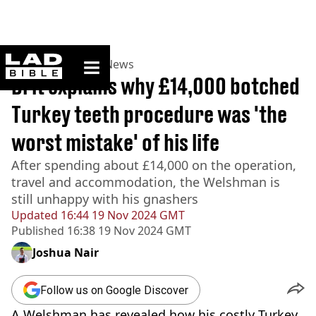
ladbible homepage
Home
>
News
>
UK News
Brit explains why £14,000 botched
Turkey teeth procedure was 'the
worst mistake' of his life
After spending about £14,000 on the operation,
travel and accommodation, the Welshman is
still unhappy with his gnashers
Updated
16:44 19 Nov 2024 GMT
Published
16:38 19 Nov 2024 GMT
Joshua Nair
Follow us on Google Discover
A Welshman has revealed how his costly Turkey