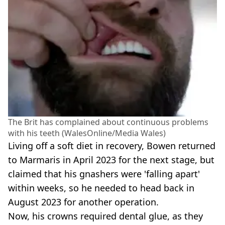
The Brit has complained about continuous problems
with his teeth (WalesOnline/Media Wales)
Living off a soft diet in recovery, Bowen returned
to Marmaris in April 2023 for the next stage, but
claimed that his gnashers were 'falling apart'
within weeks, so he needed to head back in
August 2023 for another operation.
Now, his crowns required dental glue, as they