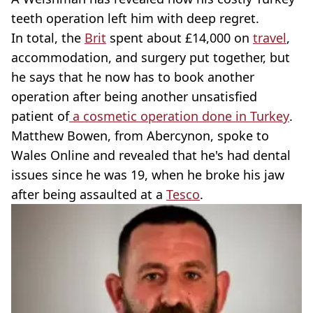
teeth operation left him with deep regret.
In total, the
Brit
spent about £14,000 on
travel
,
accommodation, and surgery put together, but
he says that he now has to book another
operation after being another unsatisfied
patient of
a cosmetic operation done in Turkey
.
Matthew Bowen, from Abercynon, spoke to
Wales Online and revealed that he's had dental
issues since he was 19, when he broke his jaw
after being assaulted at a
Tesco
.