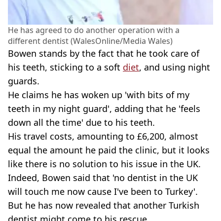
He has agreed to do another operation with a
different dentist (WalesOnline/Media Wales)
Bowen stands by the fact that he took care of
his teeth, sticking to a soft
diet
, and using night
guards.
He claims he has woken up 'with bits of my
teeth in my night guard', adding that he 'feels
down all the time' due to his teeth.
His travel costs, amounting to £6,200, almost
equal the amount he paid the clinic, but it looks
like there is no solution to his issue in the UK.
Indeed, Bowen said that 'no dentist in the UK
will touch me now cause I've been to Turkey'.
But he has now revealed that another Turkish
dentist might come to his rescue,