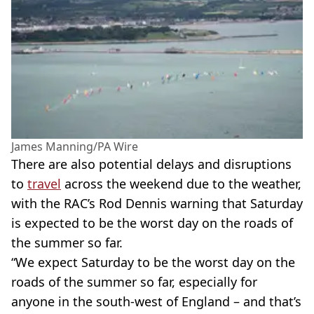
James Manning/PA Wire
There are also potential delays and disruptions
to
travel
across the weekend due to the weather,
with the RAC’s Rod Dennis warning that Saturday
is expected to be the worst day on the roads of
the summer so far.
“We expect Saturday to be the worst day on the
roads of the summer so far, especially for
anyone in the south-west of England – and that’s