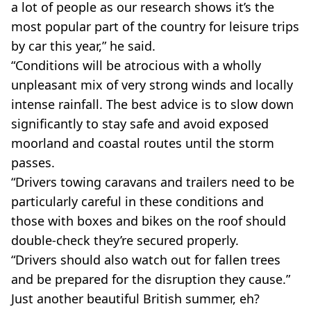
a lot of people as our research shows it’s the
most popular part of the country for leisure trips
by car this year,” he said.
“Conditions will be atrocious with a wholly
unpleasant mix of very strong winds and locally
intense rainfall. The best advice is to slow down
significantly to stay safe and avoid exposed
moorland and coastal routes until the storm
passes.
“Drivers towing caravans and trailers need to be
particularly careful in these conditions and
those with boxes and bikes on the roof should
double-check they’re secured properly.
“Drivers should also watch out for fallen trees
and be prepared for the disruption they cause.”
Just another beautiful British summer, eh?