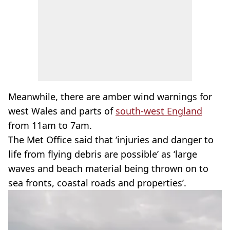
Meanwhile, there are amber wind warnings for
west Wales and parts of
south-west England
from 11am to 7am.
The Met Office said that ‘injuries and danger to
life from flying debris are possible’ as ‘large
waves and beach material being thrown on to
sea fronts, coastal roads and properties’.