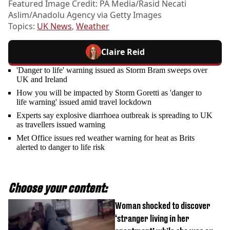
Featured Image Credit: PA Media/Rasid Necati
Aslim/Anadolu Agency via Getty Images
Topics:
UK News
,
Weather
Claire Reid
'Danger to life' warning issued as Storm Bram sweeps over
UK and Ireland
How you will be impacted by Storm Goretti as 'danger to
life warning' issued amid travel lockdown
Experts say explosive diarrhoea outbreak is spreading to UK
as travellers issued warning
Met Office issues red weather warning for heat as Brits
alerted to danger to life risk
Choose your content:
Woman shocked to discover
‘stranger living in her