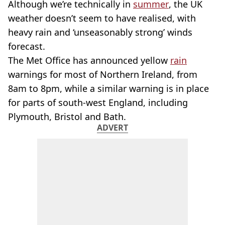
Although we’re technically in
summer
, the UK
weather doesn’t seem to have realised, with
heavy rain and ‘unseasonably strong’ winds
forecast.
The Met Office has announced yellow
rain
warnings for most of Northern Ireland, from
8am to 8pm, while a similar warning is in place
for parts of south-west England, including
Plymouth, Bristol and Bath.
ADVERT