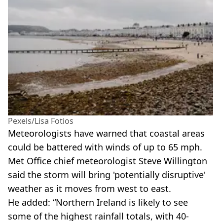
Pexels/Lisa Fotios
Meteorologists have warned that coastal areas
could be battered with winds of up to 65 mph.
Met Office chief meteorologist Steve Willington
said the storm will bring 'potentially disruptive'
weather as it moves from west to east.
He added: “Northern Ireland is likely to see
some of the highest rainfall totals, with 40-