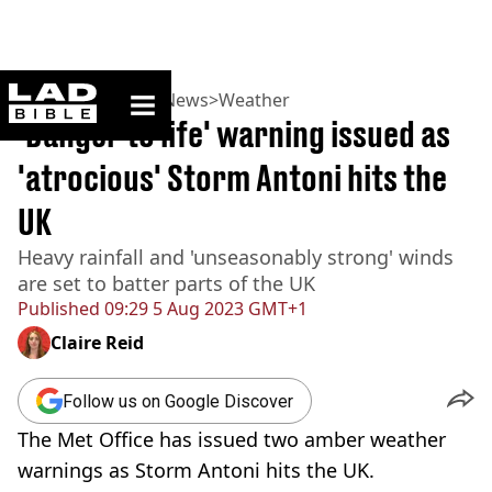
ladbible homepage
Home
>
News
>
UK News
>
Weather
'Danger to life' warning issued as
'atrocious' Storm Antoni hits the
UK
Heavy rainfall and 'unseasonably strong' winds
are set to batter parts of the UK
Published
09:29 5 Aug 2023 GMT+1
Claire Reid
Follow us on Google Discover
The Met Office has issued two amber weather
warnings as Storm Antoni hits the UK.