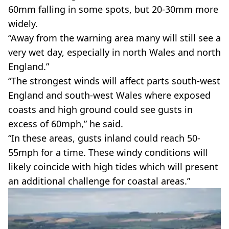
60mm falling in some spots, but 20-30mm more
widely.
“Away from the warning area many will still see a
very wet day, especially in north Wales and north
England.”
“The strongest winds will affect parts south-west
England and south-west Wales where exposed
coasts and high ground could see gusts in
excess of 60mph,” he said.
“In these areas, gusts inland could reach 50-
55mph for a time. These windy conditions will
likely coincide with high tides which will present
an additional challenge for coastal areas.”