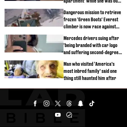
apartment’ while she was out
of town
Dangerous mission to retrieve
frozen 'Green Boots' Everest
climber is now race against
time
Mercedes drivers suing after
'being branded with car logo
and suffering second-degree
burns from heated seats'
Man who visited ‘America’s
most inbred family’ said one
thing still haunted him after