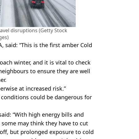
ravel disruptions (Getty Stock
ges)
said: “This is the first amber Cold
ch winter, and it is vital to check
 neighbours to ensure they are well
er.
herwise at increased risk.”
 conditions could be dangerous for
aid: “With high energy bills and
t some may think they have to cut
 off, but prolonged exposure to cold