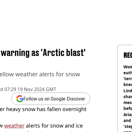
 warning as 'Arctic blast'
RE
Wom
eut
ellow weather alerts for snow
‘ter
knew
ed
07:29 19 Nov 2024 GMT
bef
Lind
shar
Follow us on Google Discover
mes
ter heavy snow has fallen overnight
befo
were
Ari
and 
ow
weather
alerts for snow and ice
'ste