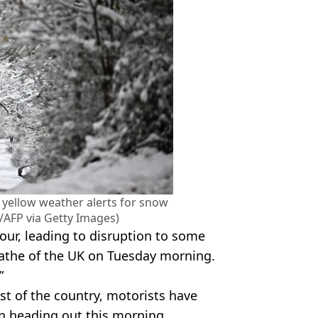
 yellow weather alerts for snow
/AFP via Getty Images)
 hour, leading to disruption to some
wathe of the UK on Tuesday morning.
”
t of the country, motorists have
n heading out this morning.