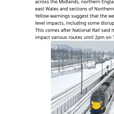
across the Midlands, northern Englan
east Wales and sections of Northern
Yellow warnings suggest that the wea
level impacts, including some disru
This comes after National Rail said 
impact various routes until 2pm on