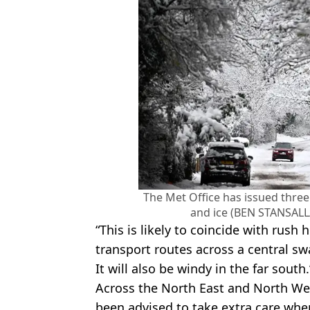
The Met Office has issued three
and ice (BEN STANSALL
“This is likely to coincide with rush
transport routes across a central s
It will also be windy in the far south.
Across the North East and North Wes
been advised to take extra care whe