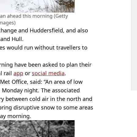
plan ahead this morning (Getty
Images)
change and Huddersfield, and also
and Hull.
ines would run without travellers to
rning have been asked to plan their
l rail
app
or
social media
.
Met Office, said: “An area of low
n Monday night. The associated
y between cold air in the north and
 bring disruptive snow to some areas
ay morning.