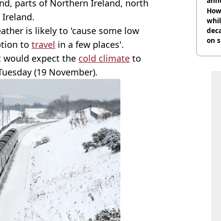
ann
d, parts of Northern Ireland, north
How 
 Ireland.
whil
ther is likely to 'cause some low
dec
on s
ption to
travel
in a few places'.
it would expect the
cold climate
to
 Tuesday (19 November).