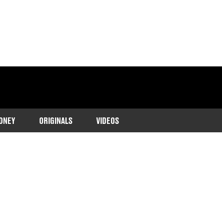
ONEY
ORIGINALS
VIDEOS