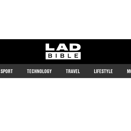
ladbible homepage
SPORT
TECHNOLOGY
TRAVEL
LIFESTYLE
M