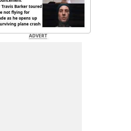
ouncement
Travis Barker toured
e not flying for
ade as he opens up
urviving plane crash
ADVERT