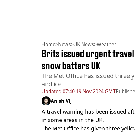
Home
>
News
>
UK News
>
Weather
Brits issued urgent travel
snow batters UK
The Met Office has issued three y
and ice
Updated
07:40 19 Nov 2024 GMT
Publish
Anish Vij
A travel warning has been issued af
in some areas in the UK.
The Met Office has given three yell