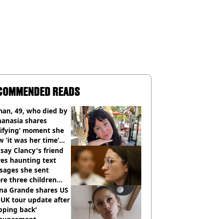
COMMENDED READS
an, 49, who died by
hanasia shares
rifying’ moment she
 ‘it was her time’
ore death
say Clancy's friend
es haunting text
sages she sent
re three children
 killed
ana Grande shares US
UK tour update after
pping back'