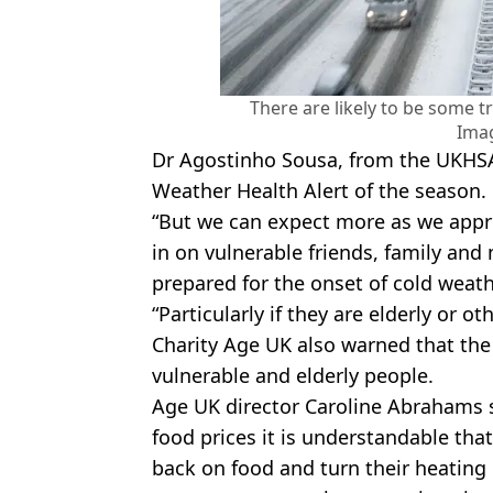
There are likely to be some t
Ima
Dr Agostinho Sousa, from the UKHSA, 
Weather Health Alert of the season.
“But we can expect more as we approa
in on vulnerable friends, family and
prepared for the onset of cold weath
“Particularly if they are elderly or ot
Charity Age UK also warned that the
vulnerable and elderly people.
Age UK director Caroline Abrahams s
food prices it is understandable tha
back on food and turn their heating