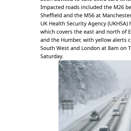
Impacted roads included the M26 be
Sheffield and the M56 at Manchester
UK Health Security Agency (UKHSA) 
which covers the east and north of 
and the Humber, with yellow alerts c
South West and London at 8am on Tu
Saturday.