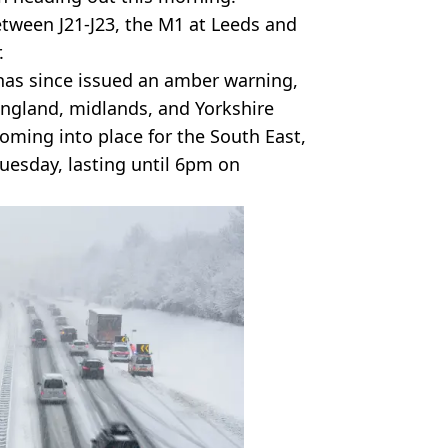
tween J21-J23, the M1 at Leeds and
.
has since issued an amber warning,
England, midlands, and Yorkshire
oming into place for the South East,
esday, lasting until 6pm on