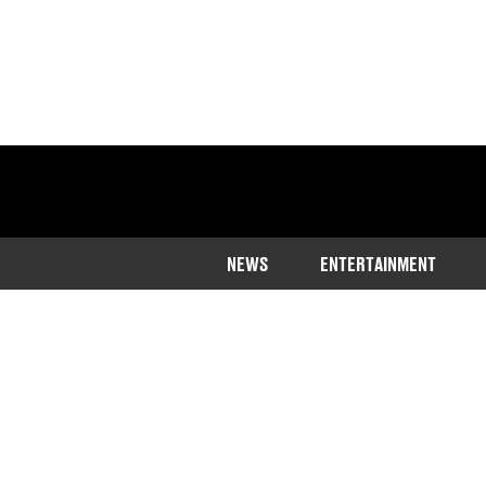
NEWS
ENTERTAINMENT