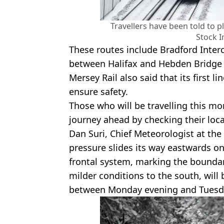
Travellers have been told to 
Stock 
These routes include Bradford Inter
between Halifax and Hebden Bridge 
Mersey Rail also said that its first l
ensure safety.
Those who will be travelling this mo
journey ahead by checking their loca
Dan Suri, Chief Meteorologist at the 
pressure slides its way eastwards o
frontal system, marking the boundar
milder conditions to the south, will
between Monday evening and Tuesd