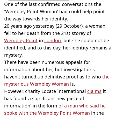
One of the last confirmed conversations the
'Wembley Point Woman' had could help point
the way towards her identity.
20 years ago yesterday (29 October), a woman
fell to her death from the 21st storey of
Wembley Point
in
London
, but she could not be
identified, and to this day, her identity remains a
mystery.
There have been numerous appeals for
information about her, but investigations
haven't turned up definitive proof as to who
the
mysterious Wembley Woman
is.
However, charity Locate International
claims
it
has found 'a significant new piece of
information' in the form of
a man who said he
spoke with the Wembley Point Woman
in the