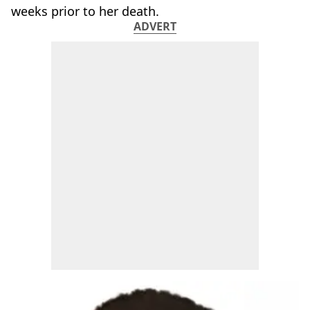
weeks prior to her death.
ADVERT