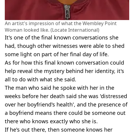
An artist's impression of what the Wembley Point
Woman looked like. (Locate International)
It's one of the final known conversations she
had, though other witnesses were able to shed
some light on part of her final day of life.
As for how this final known conversation could
help reveal the mystery behind her identity, it's
all to do with what she said.
The man who said he spoke with her in the
weeks before her death said she was 'distressed
over her boyfriend's health', and the presence of
a boyfriend means there could be someone out
there who knows exactly who she is.
If he's out there, then someone knows her