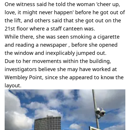
One witness said he told the woman 'cheer up,
love, it might never happen' before he got out of
the lift, and others said that she got out on the
21st floor where a staff canteen was.
While there, she was seen smoking a cigarette
and reading a newspaper , before she opened
the window and inexplicably jumped out.
Due to her movements within the building,
investigators believe she may have worked at
Wembley Point, since she appeared to know the
layout.