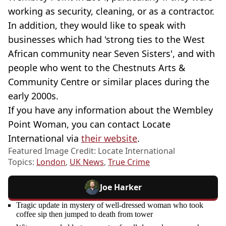
working as security, cleaning, or as a contractor.
In addition, they would like to speak with
businesses which had 'strong ties to the West
African community near Seven Sisters', and with
people who went to the Chestnuts Arts &
Community Centre or similar places during the
early 2000s.
If you have any information about the Wembley
Point Woman, you can contact Locate
International via
their website
.
Featured Image Credit: Locate International
Topics:
London
,
UK News
,
True Crime
Joe Harker
Tragic update in mystery of well-dressed woman who took
coffee sip then jumped to death from tower