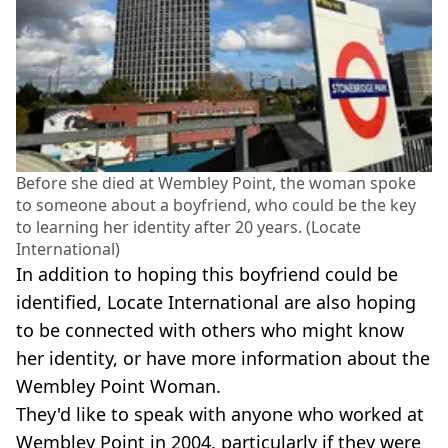
Before she died at Wembley Point, the woman spoke
to someone about a boyfriend, who could be the key
to learning her identity after 20 years. (Locate
International)
In addition to hoping this boyfriend could be
identified, Locate International are also hoping
to be connected with others who might know
her identity, or have more information about the
Wembley Point Woman.
They'd like to speak with anyone who worked at
Wembley Point in 2004, particularly if they were