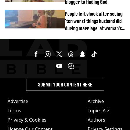
blogger to finding God
People left shook after seeing
'ten worst things husband did
during marriage' at woman's
divorce party
SUBMIT YOUR CONTENT HERE
Advertise
Archive
Terms
Topics A-Z
Privacy & Cookies
Authors
License Our Content
Privacy Settings