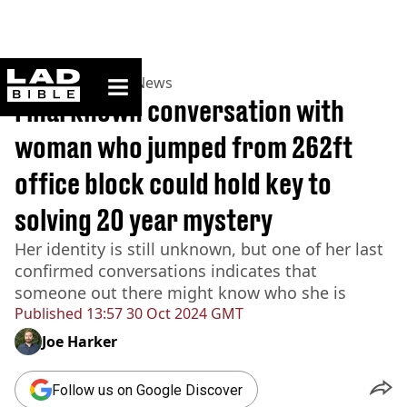
ladbible homepage
Home
>
News
>
UK News
Final known conversation with
woman who jumped from 262ft
office block could hold key to
solving 20 year mystery
Her identity is still unknown, but one of her last
confirmed conversations indicates that
someone out there might know who she is
Published
13:57 30 Oct 2024 GMT
Joe Harker
Follow us on Google Discover