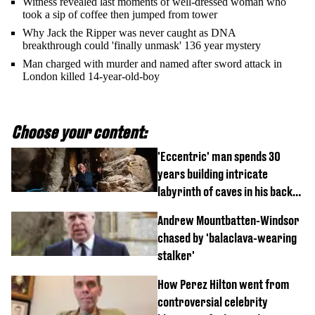
Witness revealed last moments of well-dressed woman who
took a sip of coffee then jumped from tower
Why Jack the Ripper was never caught as DNA
breakthrough could 'finally unmask' 136 year mystery
Man charged with murder and named after sword attack in
London killed 14-year-old-boy
Choose your content:
'Eccentric' man spends 30
years building intricate
labyrinth of caves in his back
garden
Andrew Mountbatten-Windsor
chased by 'balaclava-wearing
stalker'
How Perez Hilton went from
controversial celebrity