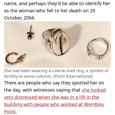
name, and perhaps they'd be able to identify her
as the woman who fell to her death on 29
October, 2004.
She had been wearing a cowrie shell ring, a symbol of
fertility in some cultures. (Point International)
There are people who say they spotted her on
the day, with witnesses saying that
she looked
very distressed when she was in a lift in the
building with people who worked at Wembley
Point
.