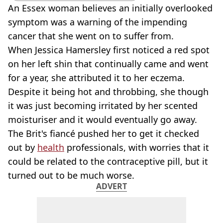
An Essex woman believes an initially overlooked
symptom was a warning of the impending
cancer that she went on to suffer from.
When Jessica Hamersley first noticed a red spot
on her left shin that continually came and went
for a year, she attributed it to her eczema.
Despite it being hot and throbbing, she though
it was just becoming irritated by her scented
moisturiser and it would eventually go away.
The Brit's fiancé pushed her to get it checked
out by
health
professionals, with worries that it
could be related to the contraceptive pill, but it
turned out to be much worse.
ADVERT