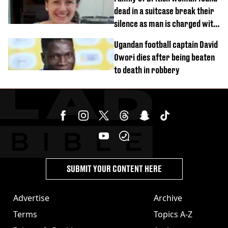
dead in a suitcase break their
silence as man is charged with
homicide with intent
Ugandan football captain David
Owori dies after being beaten
to death in robbery
SUBMIT YOUR CONTENT HERE
Advertise
Archive
Terms
Topics A-Z