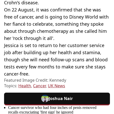
Crohn's disease.
On 22 August, it was confirmed that she was
free of cancer, and is going to Disney World with
her fiancé to celebrate, something they spoke
about through chemotherapy as she called him
her 'rock through it all'.
Jessica is set to return to her customer service
job after building up her health and stamina,
though she will need follow-up scans and blood
tests every few months to make sure she stays
cancer-free.
Featured Image Credit: Kennedy
Topics:
Health
,
Cancer
,
UK News
Joshua Nair
Cancer survivor who had four inches of penis removed
recalls excruciating 'first sign' he ignored