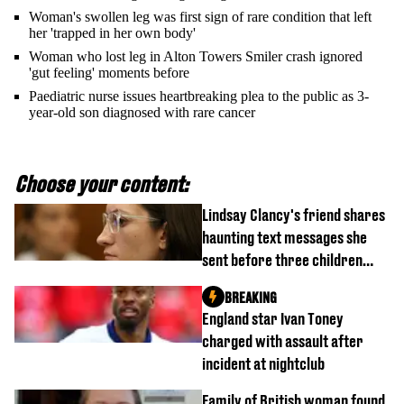
Woman's swollen leg was first sign of rare condition that left
her 'trapped in her own body'
Woman who lost leg in Alton Towers Smiler crash ignored
'gut feeling' moments before
Paediatric nurse issues heartbreaking plea to the public as 3-
year-old son diagnosed with rare cancer
Choose your content:
Lindsay Clancy's friend shares
haunting text messages she
sent before three children
were killed
BREAKING
England star Ivan Toney
charged with assault after
incident at nightclub
Family of British woman found