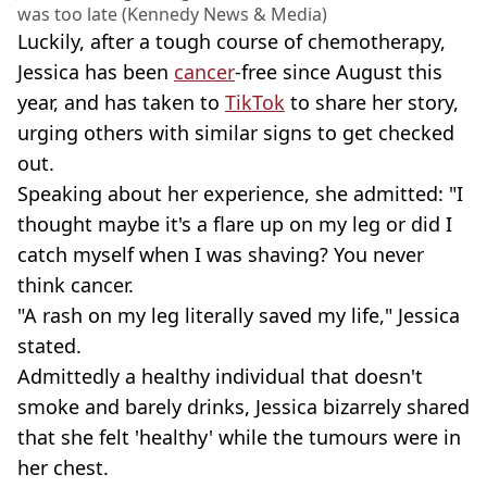
was too late (Kennedy News & Media)
Luckily, after a tough course of chemotherapy,
Jessica has been
cancer
-free since August this
year, and has taken to
TikTok
to share her story,
urging others with similar signs to get checked
out.
Speaking about her experience, she admitted: "I
thought maybe it's a flare up on my leg or did I
catch myself when I was shaving? You never
think cancer.
"A rash on my leg literally saved my life," Jessica
stated.
Admittedly a healthy individual that doesn't
smoke and barely drinks, Jessica bizarrely shared
that she felt 'healthy' while the tumours were in
her chest.