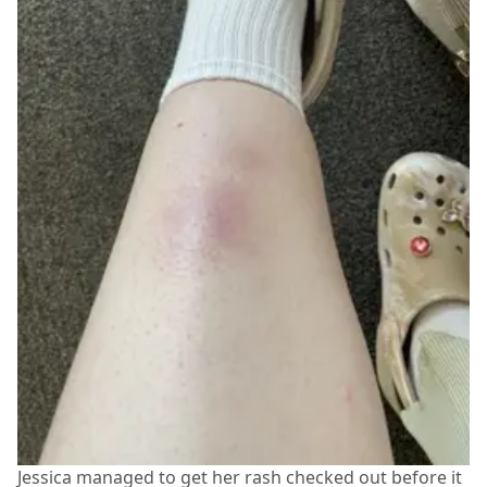
Jessica managed to get her rash checked out before it