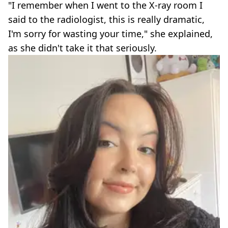
"I remember when I went to the X-ray room I
said to the radiologist, this is really dramatic,
I'm sorry for wasting your time," she explained,
as she didn't take it that seriously.