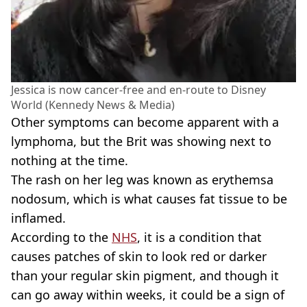
Jessica is now cancer-free and en-route to Disney
World (Kennedy News & Media)
Other symptoms can become apparent with a
lymphoma, but the Brit was showing next to
nothing at the time.
The rash on her leg was known as erythemsa
nodosum, which is what causes fat tissue to be
inflamed.
According to the
NHS
, it is a condition that
causes patches of skin to look red or darker
than your regular skin pigment, and though it
can go away within weeks, it could be a sign of