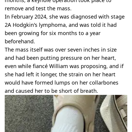
months, a keyhole operation took place to
remove and test the mass.
In February 2024, she was diagnosed with stage
2A Hodgkin's lymphoma, and was told it had
been growing for six months to a year
beforehand.
The mass itself was over seven inches in size
and had been putting pressure on her heart,
even while fiancé William was proposing, and if
she had left it longer, the strain on her heart
would have formed lumps on her collarbones
and caused her to be short of breath.