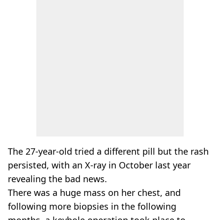
The 27-year-old tried a different pill but the rash
persisted, with an X-ray in October last year
revealing the bad news.
There was a huge mass on her chest, and
following more biopsies in the following