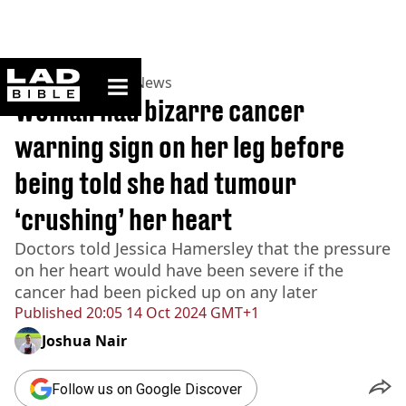
ladbible homepage
Home
>
News
>
UK News
Woman had bizarre cancer
warning sign on her leg before
being told she had tumour
‘crushing’ her heart
Doctors told Jessica Hamersley that the pressure
on her heart would have been severe if the
cancer had been picked up on any later
Published
20:05 14 Oct 2024 GMT+1
Joshua Nair
Follow us on Google Discover