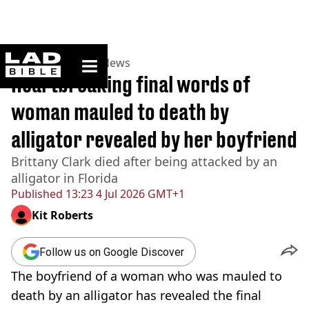
ladbible homepage
Home
>
News
>
US News
Heartbreaking final words of
woman mauled to death by
alligator revealed by her boyfriend
Brittany Clark died after being attacked by an
alligator in Florida
Published
13:23 4 Jul 2026 GMT+1
Kit Roberts
Follow us on Google Discover
The boyfriend of a woman who was mauled to
death by an alligator has revealed the final