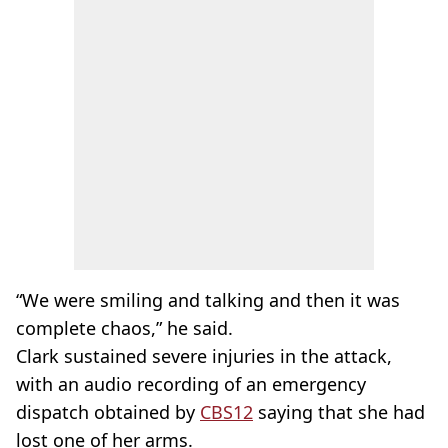
“We were smiling and talking and then it was
complete chaos,” he said.
Clark sustained severe injuries in the attack,
with an audio recording of an emergency
dispatch obtained by
CBS12
saying that she had
lost one of her arms.