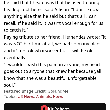
he said that I heard was that he used to bring
his dogs out here," said Allison. "I don’t know
anything else that he said but that’s all I can
recall. If he said it, it wasn’t vocal enough for us
to catch it.”
Paying tribute to her friend, Hernandez wrote: “It
was NOT her time at all, we had so many plans,
and it’s not ok whatsoever but it will be ok
eventually.
“I wouldn’t wish this pain on anyone, my heart
goes out to anyone that knew her because yall
know that she was a beautiful unforgettable
soul.”
Featured Image Credit: GoFundMe
Topics:
US News
,
Animals
,
News
Kit Roberts