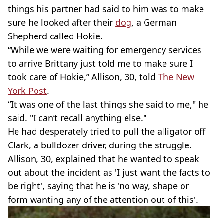
things his partner had said to him was to make
sure he looked after their
dog
, a German
Shepherd called Hokie.
“While we were waiting for emergency services
to arrive Brittany just told me to make sure I
took care of Hokie,” Allison, 30, told
The New
York Post
.
“It was one of the last things she said to me," he
said. "I can’t recall anything else."
He had desperately tried to pull the alligator off
Clark, a bulldozer driver, during the struggle.
Allison, 30, explained that he wanted to speak
out about the incident as 'I just want the facts to
be right', saying that he is 'no way, shape or
form wanting any of the attention out of this'.