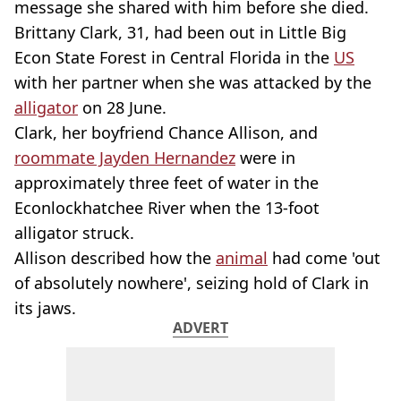
message she shared with him before she died.
Brittany Clark, 31, had been out in Little Big
Econ State Forest in Central Florida in the
US
with her partner when she was attacked by the
alligator
on 28 June.
Clark, her boyfriend Chance Allison, and
roommate Jayden Hernandez
were in
approximately three feet of water in the
Econlockhatchee River when the 13-foot
alligator struck.
Allison described how the
animal
had come 'out
of absolutely nowhere', seizing hold of Clark in
its jaws.
ADVERT