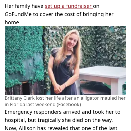
Her family have
set up a fundraiser
on
GoFundMe to cover the cost of bringing her
home.
Brittany Clark lost her life after an alligator mauled her
in Florida last weekend (Facebook)
Emergency responders arrived and took her to
hospital, but tragically she died on the way.
Now, Allison has revealed that one of the last