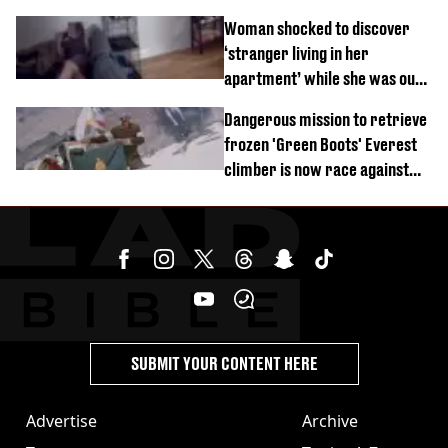
Woman shocked to discover
‘stranger living in her
apartment’ while she was out
of town
Dangerous mission to retrieve
frozen 'Green Boots' Everest
climber is now race against
time
SUBMIT YOUR CONTENT HERE
Advertise
Archive