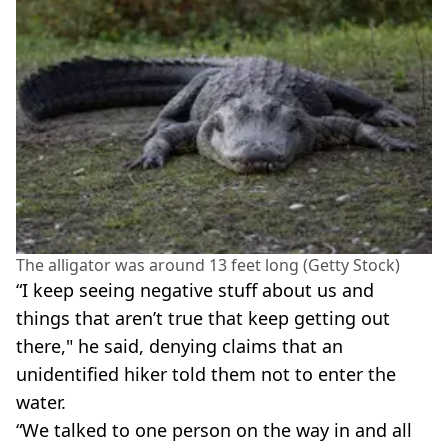
The alligator was around 13 feet long (Getty Stock)
“I keep seeing negative stuff about us and
things that aren’t true that keep getting out
there," he said, denying claims that an
unidentified hiker told them not to enter the
water.
“We talked to one person on the way in and all