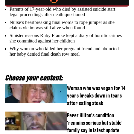
Parents of 17-year-old who died by assisted suicide start
legal proceedings after death questioned
Nurse’s heartbreaking final words to rope jumper as she
claims victim was still alive when found
Sinister reasons Ruby Franke kept a diary of horrific crimes
she committed against her children
Why woman who killed her pregnant friend and abducted
her baby denied final death row meal
Choose your content:
Woman who was vegan for 14
years breaks down in tears
after eating steak
Perez Hilton's condition
'remains serious but stable'
family say in latest update