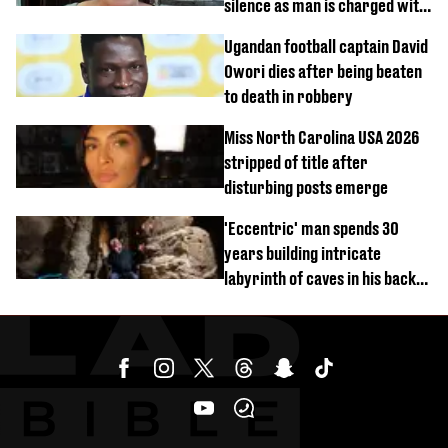
silence as man is charged with
homicide with intent
Ugandan football captain David
Owori dies after being beaten
to death in robbery
Miss North Carolina USA 2026
stripped of title after
disturbing posts emerge
'Eccentric' man spends 30
years building intricate
labyrinth of caves in his back
garden