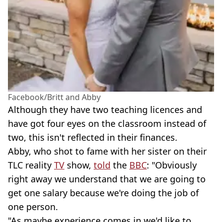
Facebook/Britt and Abby
Although they have two teaching licences and
have got four eyes on the classroom instead of
two, this isn't reflected in their finances.
Abby, who shot to fame with her sister on their
TLC reality
TV
show,
told
the
BBC
: "Obviously
right away we understand that we are going to
get one salary because we're doing the job of
one person.
"As maybe experience comes in we'd like to