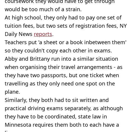
coursework they would have to get through
would be too much of a strain.
At high school, they only had to pay one set of
tuition fees, but two sets of registration fees, NY
Daily News
reports
.
Teachers put 'a sheet or a book inbetween them'
so they couldn't copy each other in exams.
Abby and Brittany run into a similar situation
when organising their travel arrangements - as
they have two passports, but one ticket when
travelling as they only need one spot on the
plane.
Similarly, they both had to sit written and
practical driving exams separately, as although
they have to be coordinated, state law in
Minnesota requires them both to each have a