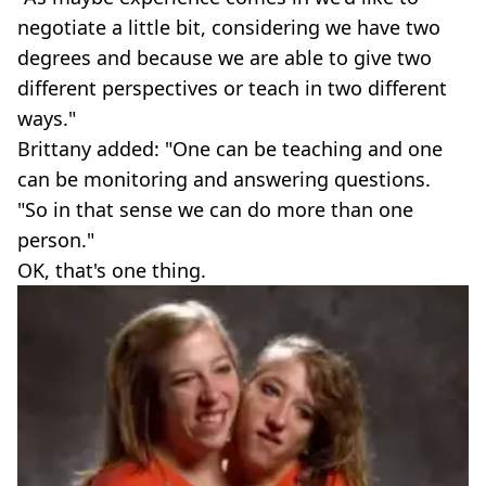
negotiate a little bit, considering we have two
degrees and because we are able to give two
different perspectives or teach in two different
ways."
Brittany added: "One can be teaching and one
can be monitoring and answering questions.
"So in that sense we can do more than one
person."
OK, that's one thing.