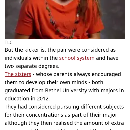
TLC
But the kicker is, the pair were considered as
individuals within the
school system
and have
two separate degrees.
The sisters
- whose parents always encouraged
them to develop their own minds - both
graduated from Bethel University with majors in
education in 2012.
They had considered pursuing different subjects
for their concentrations as part of their major,
although they then realised the amount of extra