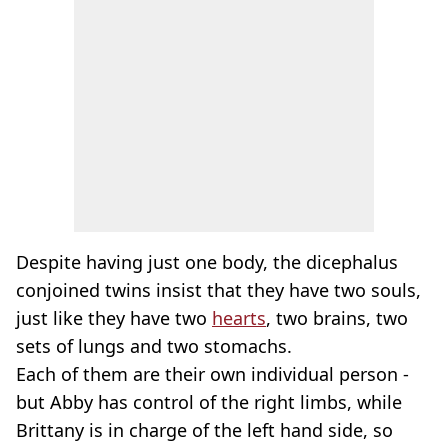
Despite having just one body, the dicephalus
conjoined twins insist that they have two souls,
just like they have two
hearts
, two brains, two
sets of lungs and two stomachs.
Each of them are their own individual person -
but Abby has control of the right limbs, while
Brittany is in charge of the left hand side, so