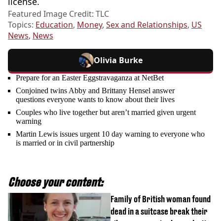
license.
Featured Image Credit: TLC
Topics:
Education
,
Money
,
Sex and Relationships
,
US
News
,
News
Olivia Burke
Prepare for an Easter Eggstravaganza at NetBet
Conjoined twins Abby and Brittany Hensel answer
questions everyone wants to know about their lives
Couples who live together but aren’t married given urgent
warning
Martin Lewis issues urgent 10 day warning to everyone who
is married or in civil partnership
Choose your content:
Family of British woman found
dead in a suitcase break their