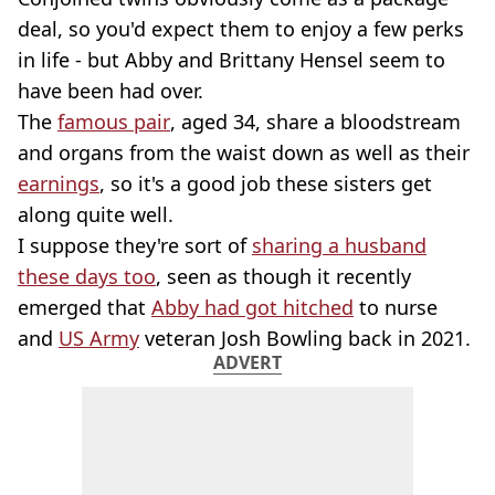
deal, so you'd expect them to enjoy a few perks
in life - but Abby and Brittany Hensel seem to
have been had over.
The
famous pair
, aged 34, share a bloodstream
and organs from the waist down as well as their
earnings
, so it's a good job these sisters get
along quite well.
I suppose they're sort of
sharing a husband
these days too
, seen as though it recently
emerged that
Abby had got hitched
to nurse
and
US Army
veteran Josh Bowling back in 2021.
ADVERT