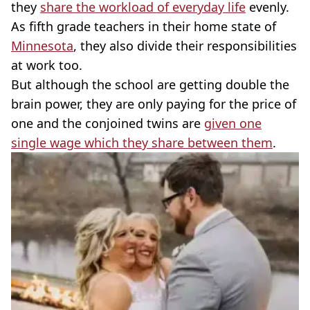
they
share the workload of everyday life
evenly.
As fifth grade teachers in their home state of
Minnesota
, they also divide their responsibilities
at work too.
But although the school are getting double the
brain power, they are only paying for the price of
one and the conjoined twins are
given one
single wage which they share between them
.