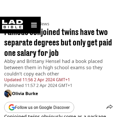
ladbible homepage
Home
>
News
>
US News
Famous conjoined twins have two
separate degrees but only get paid
one salary for job
Abby and Brittany Hensel had a book placed
between them in high school exams so they
couldn't copy each other
Updated
11:56 2 Apr 2024 GMT+1
Published
11:57 2 Apr 2024 GMT+1
Olivia Burke
Follow us on Google Discover
Conjoined twins obviously come as a package