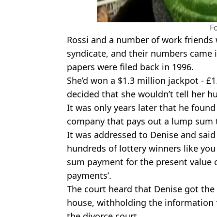
F
Rossi and a number of work friends
syndicate, and their numbers came in
papers were filed back in 1996.
She’d won a $1.3 million jackpot - £1
decided that she wouldn’t tell her 
It was only years later that he found
company that pays out a lump sum t
It was addressed to Denise and said
hundreds of lottery winners like you
sum payment for the present value of
payments’.
The court heard that Denise got the
house, withholding the information 
the divorce court.