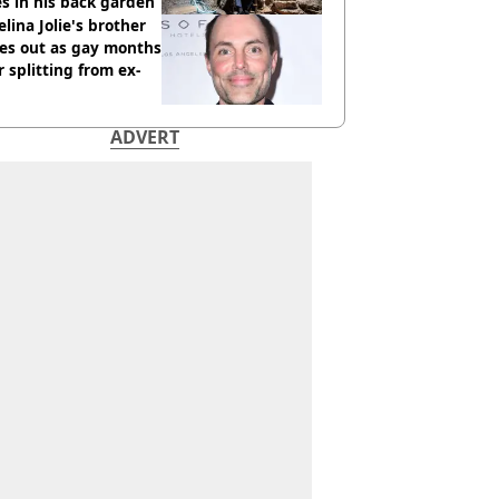
s in his back garden
lina Jolie's brother
es out as gay months
r splitting from ex-
ADVERT