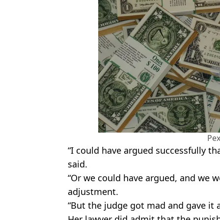
Pex
“I could have argued successfully tha
said.
“Or we could have argued, and we 
adjustment.
“But the judge got mad and gave it a
Her lawyer did admit that the punish