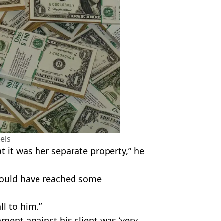
els
t it was her separate property,” he
would have reached some
ll to him.”
ment against his client was ‘very