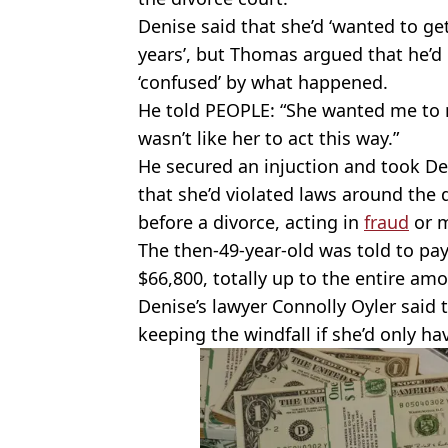
Denise said that she’d ‘wanted to get 
years’, but Thomas argued that he’d 
‘confused’ by what happened.
He told PEOPLE: “She wanted me to m
wasn’t like her to act this way.”
He secured an injuction and took Den
that she’d violated laws around the 
before a divorce, acting in
fraud
or m
The then-49-year-old was told to pay
$66,800, totally up to the entire amo
Denise’s lawyer Connolly Oyler said 
keeping the windfall if she’d only ha