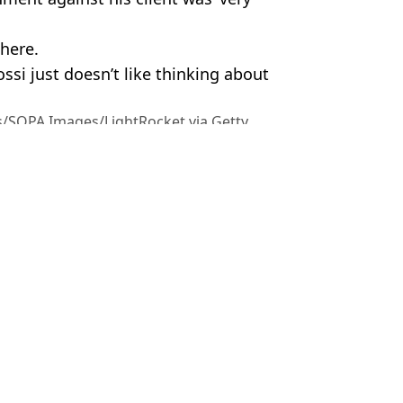
where.
ssi just doesn’t like thinking about
s/SOPA Images/LightRocket via Getty
m Wood
ings over ‘glitch’
istake
t now faces losing his home