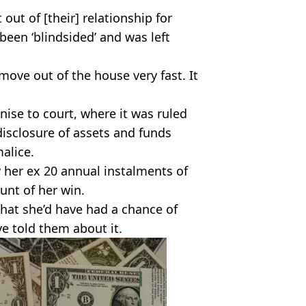
out of [their] relationship for
been ‘blindsided’ and was left
ove out of the house very fast. It
ise to court, where it was ruled
disclosure of assets and funds
alice.
 her ex 20 annual instalments of
unt of her win.
that she’d have had a chance of
ve told them about it.