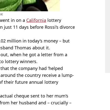
ox
 went in on a
California
lottery
 just 11 days before Rossi’s divorce
.02 million in today’s money – but
husband Thomas about it.
 out, when he got a letter from a
o lottery winners.
 that the company had ‘helped
 around the country receive a lump-
 their future annual lottery
 actual cheque sent to her mum’s
from her husband and – crucially –