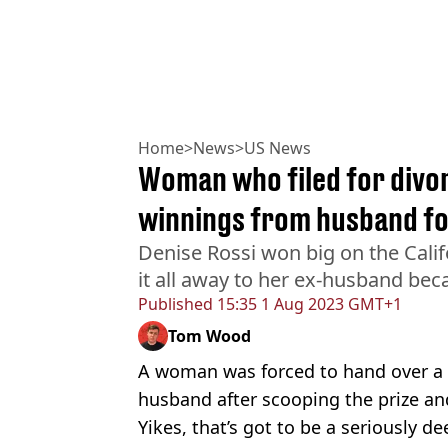
Home
>
News
>
US News
Woman who filed for divor
winnings from husband fo
Denise Rossi won big on the Califo
it all away to her ex-husband beca
Published
15:35 1 Aug 2023 GMT+1
Tom Wood
A woman was forced to hand over a b
husband after scooping the prize an
Yikes, that’s got to be a seriously d