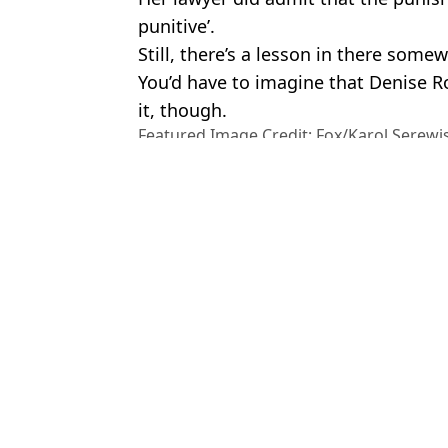
punitive’.
Still, there’s a lesson in there some
You’d have to imagine that Denise Ro
it, though.
Featured Image Credit: Fox/Karol Serewi
Images
Topics:
US News
,
Money
,
Weird
To
Woman told to pay back £33,000 online William Hill jackpot winn
$340 million lottery winner was denied jackpot following brutal m
Man who won £191k annual salary for life in huge lottery jackpo
Jelly Roll announces break from music after Bunnie Xo divorce
Choose your content: