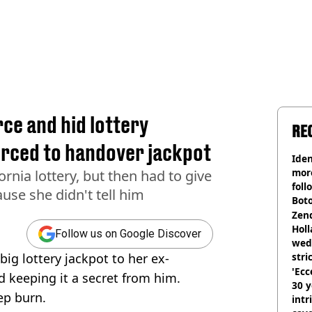
ce and hid lottery
RE
rced to handover jackpot
Iden
more
rnia lottery, but then had to give
foll
use she didn't tell him
Boto
othe
Zen
Holl
Follow us on Google Discover
wed
ig lottery jackpot to her ex-
stri
'Ecc
d keeping it a secret from him.
30 y
eep burn.
intr