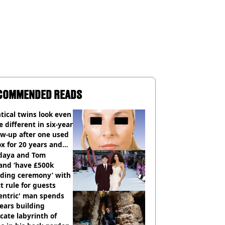
COMMENDED READS
tical twins look even
 different in six-year
ow-up after one used
x for 20 years and
r didn’t
daya and Tom
and ‘have £500k
ding ceremony’ with
ct rule for guests
entric' man spends
ears building
icate labyrinth of