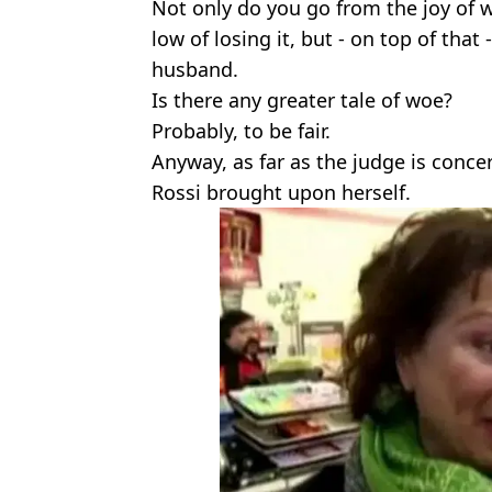
Not only do you go from the joy of
low of losing it, but - on top of that 
husband.
Is there any greater tale of woe?
Probably, to be fair.
Anyway, as far as the judge is conce
Rossi brought upon herself.