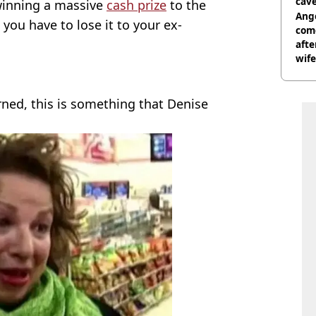
cave
 winning a massive
cash prize
to the
Ange
- you have to lose it to your ex-
com
afte
wife
rned, this is something that Denise