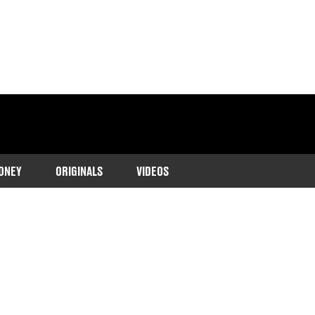
ONEY
ORIGINALS
VIDEOS