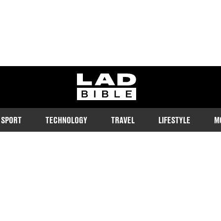
ladbible homepage
SPORT
TECHNOLOGY
TRAVEL
LIFESTYLE
M