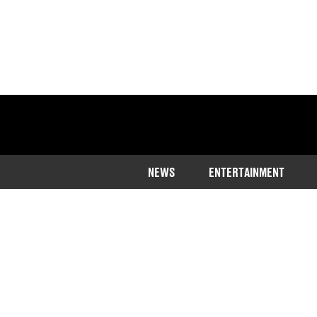
NEWS
ENTERTAINMENT