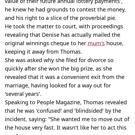
value of their future annual lottery payments',
he knew he had grounds to contest the money,
and his right to a slice of the proverbial pie.
He took the matter to court, with proceedings
revealing that Denise has actually mailed the
original winnings cheque to her
mum's
house,
keeping it away from Thomas.
She was asked why she filed for divorce so
quickly after she won the big prize, as she
revealed that it was a convenient exit from the
marriage, having looked for a way out for
'several years'.
Speaking to People Magazine, Thomas revealed
that he was 'confused' and 'blindsided' by the
incident, saying: "She wanted me to move out of
the house very fast. It wasn't like her to act this