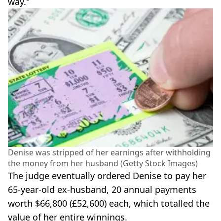
way."
Denise was stripped of her earnings after withholding
the money from her husband (Getty Stock Images)
The judge eventually ordered Denise to pay her
65-year-old ex-husband, 20 annual payments
worth $66,800 (£52,600) each, which totalled the
value of her entire winnings.