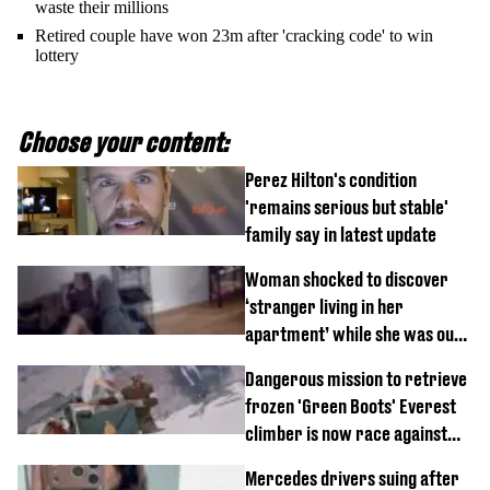
waste their millions
Retired couple have won 23m after 'cracking code' to win
lottery
Choose your content:
Perez Hilton's condition
'remains serious but stable'
family say in latest update
Woman shocked to discover
‘stranger living in her
apartment’ while she was out
of town
Dangerous mission to retrieve
frozen 'Green Boots' Everest
climber is now race against
time
Mercedes drivers suing after