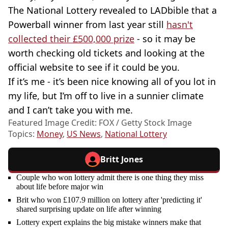
The National Lottery revealed to LADbible that a
Powerball winner from last year still
hasn't
collected their £500,000 prize
- so it may be
worth checking old tickets and looking at the
official website to see if it could be you.
If it’s me - it’s been nice knowing all of you lot in
my life, but I’m off to live in a sunnier climate
and I can’t take you with me.
Featured Image Credit: FOX / Getty Stock Image
Topics:
Money
,
US News
,
National Lottery
Britt Jones
Couple who won lottery admit there is one thing they miss
about life before major win
Brit who won £107.9 million on lottery after 'predicting it'
shared surprising update on life after winning
Lottery expert explains the big mistake winners make that