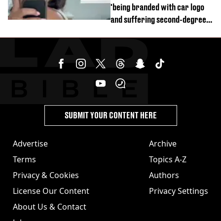
'being branded with car logo
and suffering second-degree
burns from heated seats'
SUBMIT YOUR CONTENT HERE
Advertise
Archive
Terms
Topics A-Z
Privacy & Cookies
Authors
License Our Content
Privacy Settings
About Us & Contact