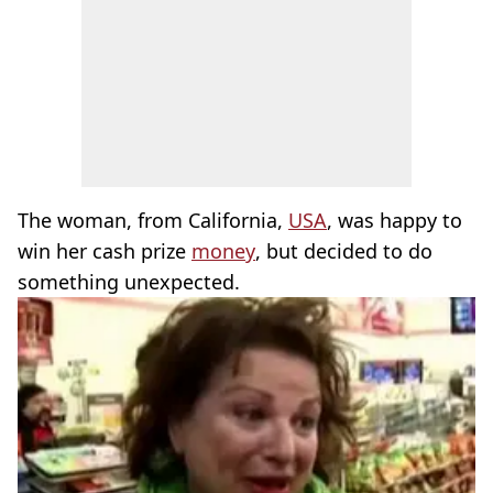
The woman, from California,
USA
, was happy to
win her cash prize
money
, but decided to do
something unexpected.