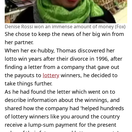
Denise Rossi won an immense amount of money (Fox)
She chose to keep the news of her big win from
her partner.
When her ex-hubby, Thomas discovered her
lotto win years after their divorce in 1996, after
finding a letter from a company that gave out
the payouts to
lottery
winners, he decided to
take things further.
As he had found the letter which went on to
describe information about the winnings, and
shared how the company had 'helped hundreds
of lottery winners like you around the country
receive a lump-sum payment for the present