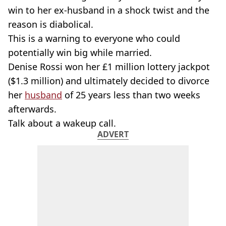
win to her ex-husband in a shock twist and the
reason is diabolical.
This is a warning to everyone who could
potentially win big while married.
Denise Rossi won her £1 million lottery jackpot
($1.3 million) and ultimately decided to divorce
her
husband
of 25 years less than two weeks
afterwards.
Talk about a wakeup call.
ADVERT