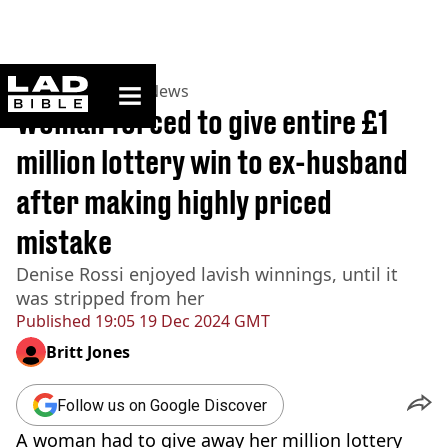
ladbible homepage
Home
>
News
>
US News
Woman forced to give entire £1
million lottery win to ex-husband
after making highly priced
mistake
Denise Rossi enjoyed lavish winnings, until it
was stripped from her
Published
19:05 19 Dec 2024 GMT
Britt Jones
Follow us on Google Discover
A woman had to give away her million lottery