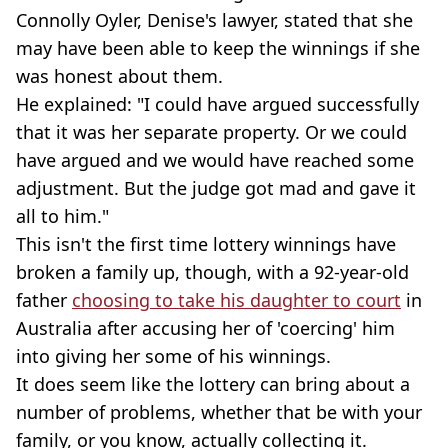
Connolly Oyler, Denise's lawyer, stated that she
may have been able to keep the winnings if she
was honest about them.
He explained: "I could have argued successfully
that it was her separate property. Or we could
have argued and we would have reached some
adjustment. But the judge got mad and gave it
all to him."
This isn't the first time lottery winnings have
broken a family up, though, with a 92-year-old
father
choosing to take his daughter to court
in
Australia after accusing her of 'coercing' him
into giving her some of his winnings.
It does seem like the lottery can bring about a
number of problems, whether that be with your
family, or you know, actually collecting it.