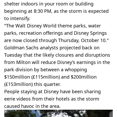
shelter indoors in your room or building
beginning at 8:30 PM, as the storm is expected
to intensify.
"The Walt Disney World theme parks, water
parks, recreation offerings and Disney Springs
are now closed through Thursday, October 10."
Goldman Sachs analysts projected back on
Tuesday that the likely closures and disruptions
from Milton will reduce Disney’s earnings in the
park division by between a whopping
$150million (£115million) and $200million
(£153million) this quarter.
People staying at Disney have been sharing
eerie videos from their hotels as the storm
caused havoc in the area.