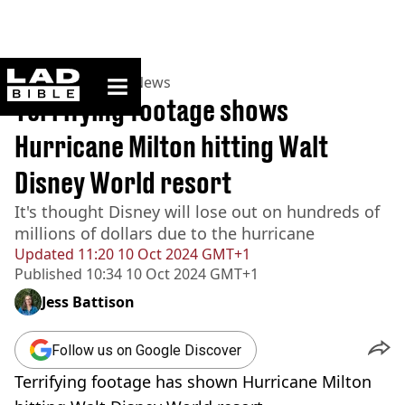
ladbible homepage
Home
>
News
>
US News
Terrifying footage shows
Hurricane Milton hitting Walt
Disney World resort
It's thought Disney will lose out on hundreds of
millions of dollars due to the hurricane
Updated
11:20 10 Oct 2024 GMT+1
Published
10:34 10 Oct 2024 GMT+1
Jess Battison
Follow us on Google Discover
Terrifying footage has shown Hurricane Milton