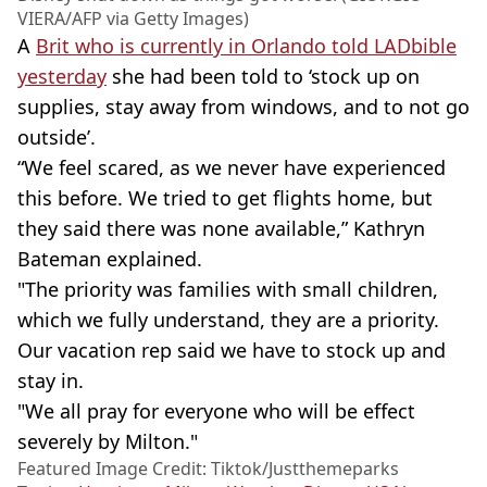
VIERA/AFP via Getty Images)
A
Brit who is currently in Orlando told LADbible
yesterday
she had been told to ‘stock up on
supplies, stay away from windows, and to not go
outside’.
“We feel scared, as we never have experienced
this before. We tried to get flights home, but
they said there was none available,” Kathryn
Bateman explained.
"The priority was families with small children,
which we fully understand, they are a priority.
Our vacation rep said we have to stock up and
stay in.
"We all pray for everyone who will be effect
severely by Milton."
Featured Image Credit: Tiktok/Justthemeparks