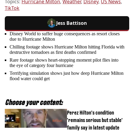
Topics:
Hurricane Milton
,
Weather
,
Disney
,
US News
,
TikTok
Jess Battison
Disney World to suffer huge consequences as resort closes
due to Hurricane Milton
Chilling footage shows Hurricane Milton hitting Florida with
destructive tornadoes as first deaths confirmed
Rare footage shows heart-stopping moment pilot flies into
the eye of category four hurricane
Terrifying simulation shows just how deep Hurricane Milton
flood water could get
Choose your content:
Perez Hilton's condition
'remains serious but stable'
family say in latest update