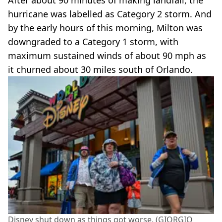
hurricane was labelled as Category 2 storm. And
by the early hours of this morning, Milton was
downgraded to a Category 1 storm, with
maximum sustained winds of about 90 mph as
it churned about 30 miles south of Orlando.
Disney shut down as things got worse. (GIORGIO