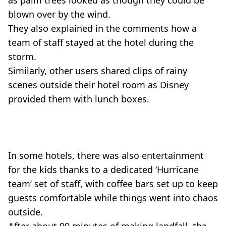
blown over by the wind.
They also explained in the comments how a
team of staff stayed at the hotel during the
storm.
Similarly, other users shared clips of rainy
scenes outside their hotel room as Disney
provided them with lunch boxes.
In some hotels, there was also entertainment
for the kids thanks to a dedicated ‘Hurricane
team’ set of staff, with coffee bars set up to keep
guests comfortable while things went into chaos
outside.
After about 90 minutes of making landfall, the