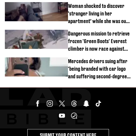
Woman shocked to discover
‘stranger living in her
apartment’ while she was out
of town
Dangerous mission to retrieve
frozen 'Green Boots' Everest
climber is now race against
time
Mercedes drivers suing after
'being branded with car logo
and suffering second-degree
burns from heated seats'
SUBMIT YOUR CONTENT HERE