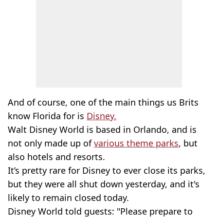
And of course, one of the main things us Brits
know Florida for is
Disney.
Walt Disney World is based in Orlando, and is
not only made up of
various theme parks
, but
also hotels and resorts.
It’s pretty rare for Disney to ever close its parks,
but they were all shut down yesterday, and it's
likely to remain closed today.
Disney World told guests: "Please prepare to