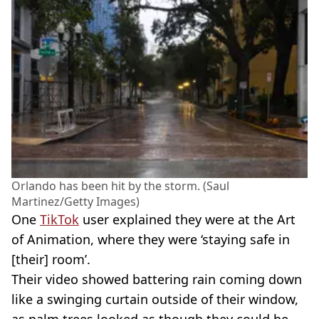
Orlando has been hit by the storm. (Saul
Martinez/Getty Images)
One
TikTok
user explained they were at the Art
of Animation, where they were ‘staying safe in
[their] room’.
Their video showed battering rain coming down
like a swinging curtain outside of their window,
as palm trees looked as though they could be