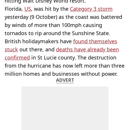
hitting Walt Disney World resort.
Florida,
US
, was hit by the
Category 3 storm
yesterday (9 October) as the coast was battered
by winds of more than 100mph causing
tornados to rip around the Sunshine State.
British holidaymakers have
found themselves
stuck
out there, and
deaths have already been
confirmed
in St Lucie county. The destruction
from the hurricane has now left more than three
million homes and businesses without power.
ADVERT