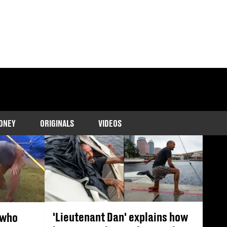
tering Florida.
ONEY
ORIGINALS
VIDEOS
'Lieutenant Dan' explains how
 who