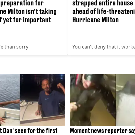
 preparation for
strapped entire house
e Milton isn't taking
ahead of life-threaten
f yet for important
Hurricane Milton
fe than sorry
You can't deny that it work
 Dan' seen for the first
Moment news reporter say