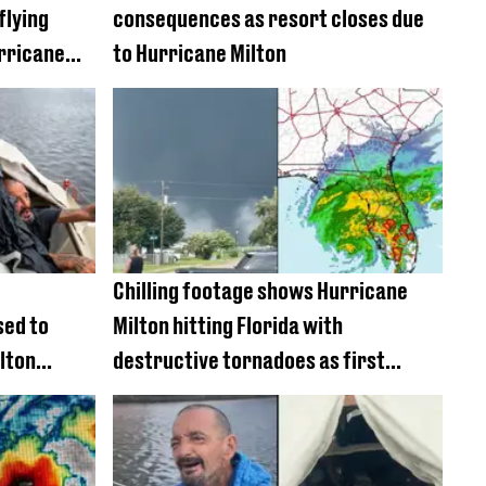
flying
consequences as resort closes due
rricane
to Hurricane Milton
Chilling footage shows Hurricane
sed to
Milton hitting Florida with
lton
destructive tornadoes as first
deaths confirmed