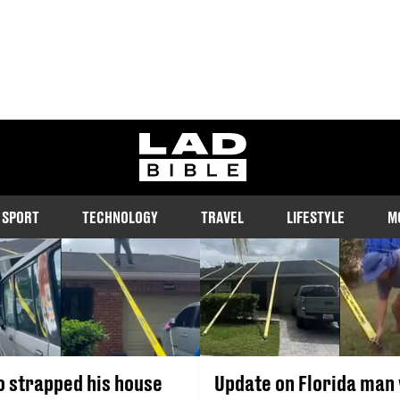
HURRICANE MILTON
ladbible homepage
s, stories and updates on Hurricane Milton, the storm currently bat
SPORT
TECHNOLOGY
TRAVEL
LIFESTYLE
M
 strapped his house
Update on Florida man