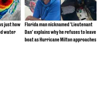
ws just how
Florida man nicknamed 'Lieutenant
od water
Dan' explains why he refuses to leave
boat as Hurricane Milton approaches