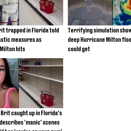
it trapped in Florida told
Terrifying simulation sho
astic measures as
deep Hurricane Milton flo
Milton hits
could get
Brit caught up in Florida's
describes 'manic' scenes