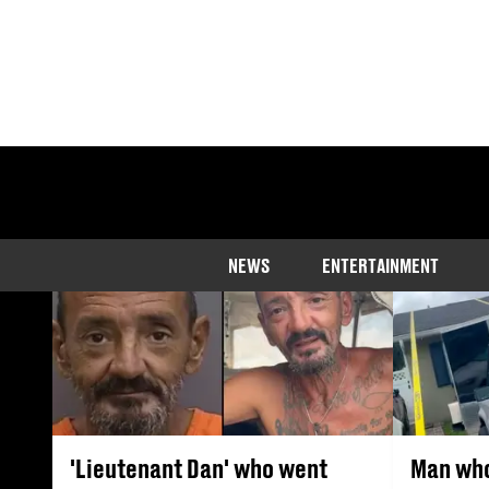
The latest new
NEWS
ENTERTAINMENT
'Lieutenant Dan' who went
Man who