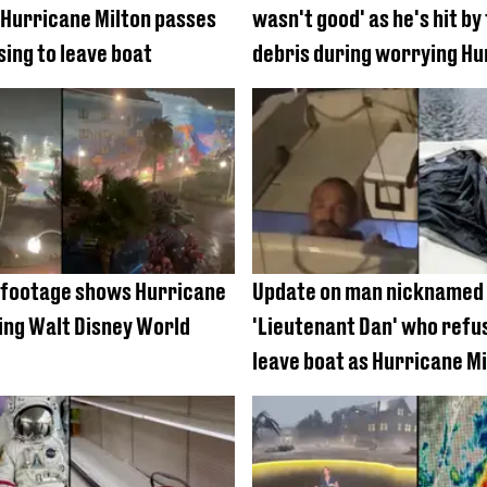
 Hurricane Milton passes
wasn't good' as he's hit by 
sing to leave boat
debris during worrying Hu
Milton coverage
 footage shows Hurricane
Update on man nicknamed
ting Walt Disney World
'Lieutenant Dan' who refu
leave boat as Hurricane Mi
batters Florida