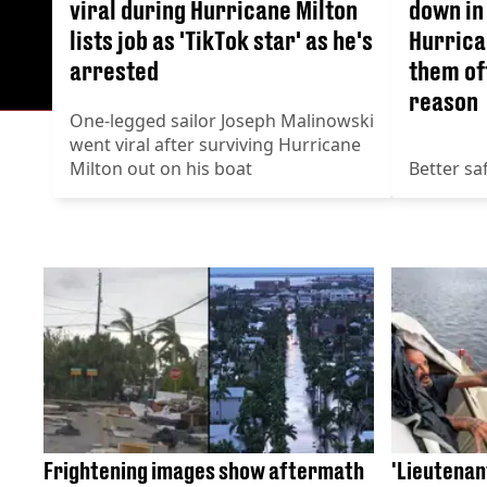
viral during Hurricane Milton
down in
lists job as 'TikTok star' as he's
Hurrican
arrested
them of
reason
One-legged sailor Joseph Malinowski
went viral after surviving Hurricane
Milton out on his boat
Better sa
Frightening images show aftermath
'Lieutenant