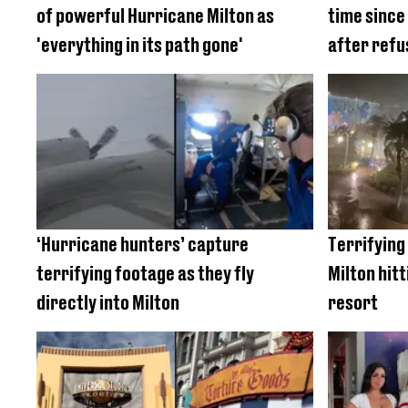
of powerful Hurricane Milton as
time since
'everything in its path gone'
after refu
‘Hurricane hunters’ capture
Terrifying
terrifying footage as they fly
Milton hit
directly into Milton
resort