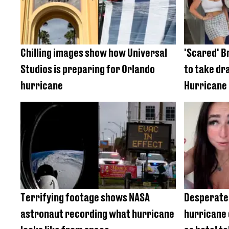
Chilling images show how Universal
'Scared' Br
Studios is preparing for Orlando
to take dr
hurricane
Hurricane 
Terrifying footage shows NASA
Desperate 
astronaut recording what hurricane
hurricane 