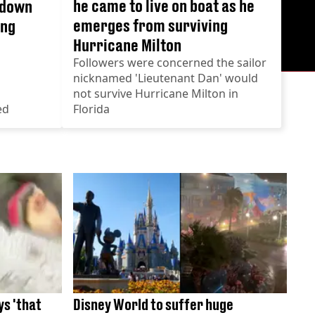
he came to live on boat as he
 down
emerges from surviving
ing
Hurricane Milton
Followers were concerned the sailor
nicknamed 'Lieutenant Dan' would
not survive Hurricane Milton in
ed
Florida
s 'that
Disney World to suffer huge