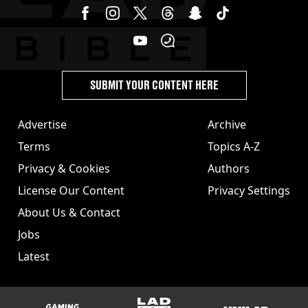
SUBMIT YOUR CONTENT HERE
Advertise
Archive
Terms
Topics A-Z
Privacy & Cookies
Authors
License Our Content
Privacy Settings
About Us & Contact
Jobs
Latest