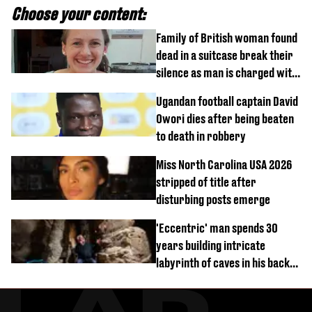
Choose your content:
Family of British woman found
dead in a suitcase break their
silence as man is charged with
homicide with intent
Ugandan football captain David
Owori dies after being beaten
to death in robbery
Miss North Carolina USA 2026
stripped of title after
disturbing posts emerge
'Eccentric' man spends 30
years building intricate
labyrinth of caves in his back
garden