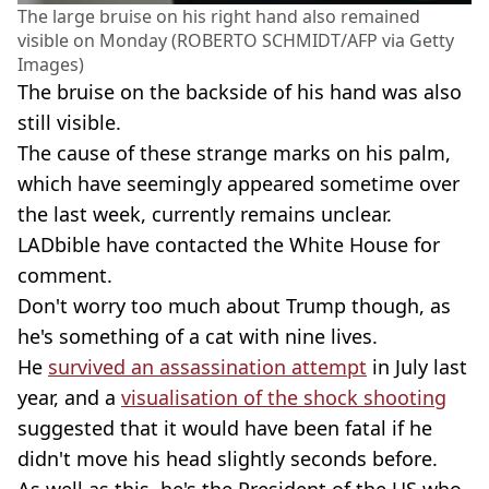
The large bruise on his right hand also remained
visible on Monday (ROBERTO SCHMIDT/AFP via Getty
Images)
The bruise on the backside of his hand was also
still visible.
The cause of these strange marks on his palm,
which have seemingly appeared sometime over
the last week, currently remains unclear.
LADbible have contacted the White House for
comment.
Don't worry too much about Trump though, as
he's something of a cat with nine lives.
He
survived an assassination attempt
in July last
year, and a
visualisation of the shock shooting
suggested that it would have been fatal if he
didn't move his head slightly seconds before.
As well as this, he's the President of the US who