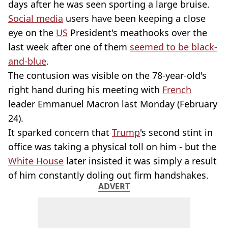
days after he was seen sporting a large bruise.
Social media
users have been keeping a close
eye on the
US
President's meathooks over the
last week after one of them
seemed to be black-
and-blue
.
The contusion was visible on the 78-year-old's
right hand during his meeting with
French
leader Emmanuel Macron last Monday (February
24).
It sparked concern that
Trump
's second stint in
office was taking a physical toll on him - but the
White House
later insisted it was simply a result
of him constantly doling out firm handshakes.
ADVERT