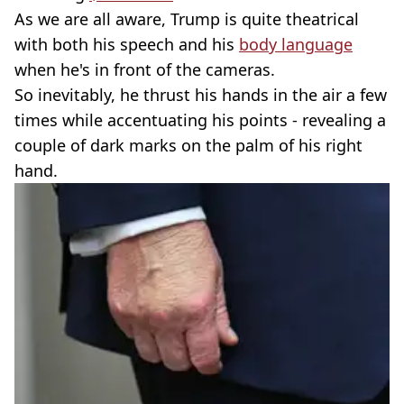
As we are all aware, Trump is quite theatrical
with both his speech and his
body language
when he's in front of the cameras.
So inevitably, he thrust his hands in the air a few
times while accentuating his points - revealing a
couple of dark marks on the palm of his right
hand.