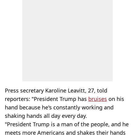
Press secretary Karoline Leavitt, 27, told
reporters: "President Trump has
bruises
on his
hand because he's constantly working and
shaking hands all day every day.
"President Trump is a man of the people, and he
meets more Americans and shakes their hands