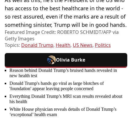
has access to the best healthcare in the world -
so rest assured, even if the marks are a result of
something sinister, Trump will be in good hands.
Featured Image Credit: ROBERTO SCHMIDT/AFP via
Getty Images
Topics:
Donald Trump
,
Health
,
US News
,
Politics
Olivia Burke
Reason behind Donald Trump’s bruised hands revealed in
new health test
Donald Trump's hands go viral as large blotches of
'foundation' appear leaving people concerned
Everything Donald Trump’s MRI scan results revealed about
his health
White House physician reveals details of Donald Trump’s
‘exceptional’ health exam