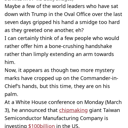
Maybe a few of the world leaders who have sat
down with Trump in the Oval Office over the last
seven days gripped his hand a smidge too hard
as they greeted one another, eh?
I can certainly think of a few people who would
rather offer him a bone-crushing handshake
rather than limply extending an arm towards
him.
Now, it appears as though two more mystery
marks have cropped up on the Commander-in-
Chief's hands, but this time, they are on his
palm.
At a White House conference on Monday (March
3), he announced that
chipmaking
giant Taiwan
Semiconductor Manufacturing Company is
investing
$100billion
in the US.