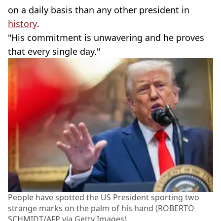
on a daily basis than any other president in
history
.
"His commitment is unwavering and he proves
that every single day."
People have spotted the US President sporting two
strange marks on the palm of his hand (ROBERTO
SCHMIDT/AFP via Getty Images)