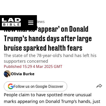
ladbible homepage
Home
>
News
>
US News
New marks ‘appear’ on Donald
Trump’s hands days after large
bruise sparked health fears
The state of the 78-year-old's hand has left his
supporters concerned
Published
15:29 4 Mar 2025 GMT
Olivia Burke
Follow us on Google Discover
People claim to have spotted more unusual
marks appearing on Donald Trump's hands, just